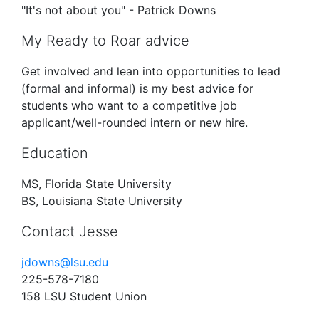
"It's not about you" - Patrick Downs
My Ready to Roar advice
Get involved and lean into opportunities to lead
(formal and informal) is my best advice for
students who want to a competitive job
applicant/well-rounded intern or new hire.
Education
MS, Florida State University
BS, Louisiana State University
Contact Jesse
jdowns@lsu.edu
225-578-7180
158 LSU Student Union