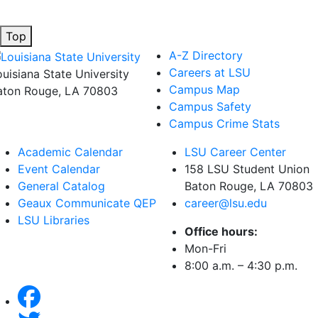
Top
A-Z Directory
Careers at LSU
ouisiana State University
Campus Map
aton Rouge, LA 70803
Campus Safety
Campus Crime Stats
Academic Calendar
LSU Career Center
Event Calendar
158 LSU Student Union
General Catalog
Baton Rouge, LA
70803
Geaux Communicate QEP
career@lsu.edu
LSU Libraries
Office hours:
Mon-Fri
8:00 a.m. – 4:30 p.m.