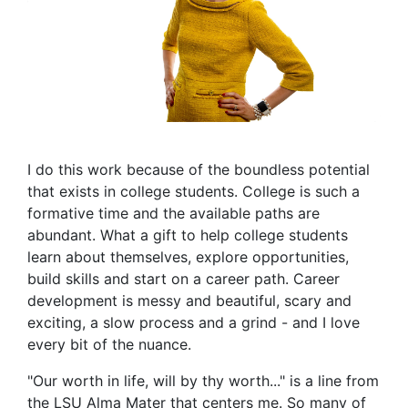
I do this work because of the boundless potential
that exists in college students. College is such a
formative time and the available paths are
abundant. What a gift to help college students
learn about themselves, explore opportunities,
build skills and start on a career path. Career
development is messy and beautiful, scary and
exciting, a slow process and a grind - and I love
every bit of the nuance.
"Our worth in life, will by thy worth..." is a line from
the LSU Alma Mater that centers me. So many of