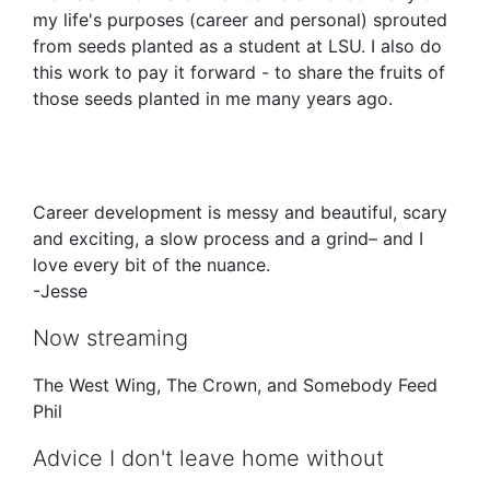
my life's purposes (career and personal) sprouted
from seeds planted as a student at LSU. I also do
this work to pay it forward - to share the fruits of
those seeds planted in me many years ago.
Career development is messy and beautiful, scary
and exciting, a slow process and a grind– and I
love every bit of the nuance.
-Jesse
Now streaming
The West Wing, The Crown, and Somebody Feed
Phil
Advice I don't leave home without