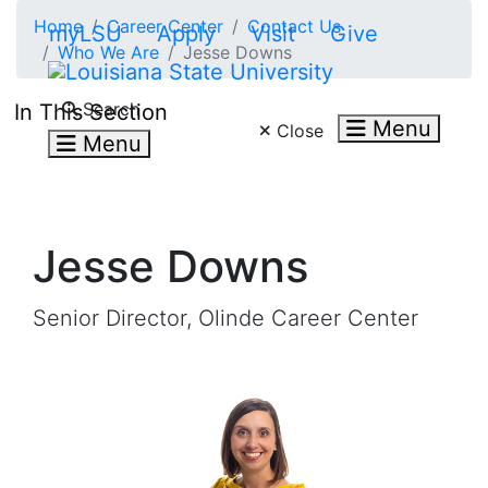
Skip to main content
Home
Career Center
Contact Us
myLSU
Apply
Visit
Give
Who We Are
Jesse Downs
Search LSU.edu
Search
In This Section
Menu
Close
Menu
Jesse Downs
Senior Director, Olinde Career Center