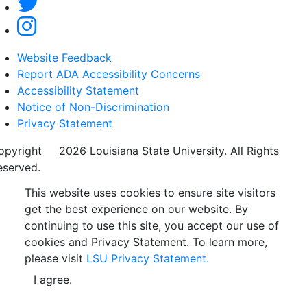
Website Feedback
Report ADA Accessibility Concerns
Accessibility Statement
Notice of Non-Discrimination
Privacy Statement
opyright
©
2026 Louisiana State University. All Rights
eserved.
This website uses cookies to ensure site visitors
get the best experience on our website. By
continuing to use this site, you accept our use of
cookies and Privacy Statement. To learn more,
please visit
LSU Privacy Statement.
I agree.