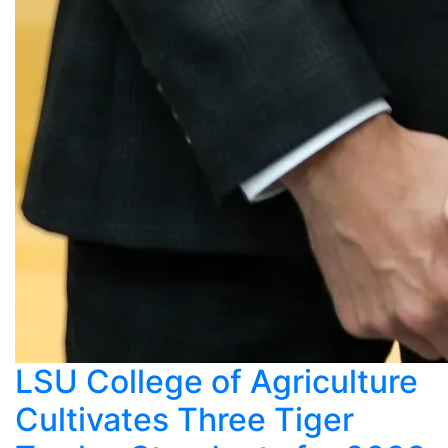
LSU College of Agriculture
Cultivates Three Tiger