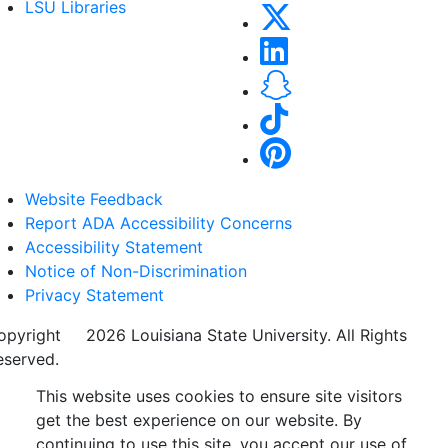
LSU Libraries
Website Feedback
Report ADA Accessibility Concerns
Accessibility Statement
Notice of Non-Discrimination
Privacy Statement
opyright
©
2026 Louisiana State University. All Rights
eserved.
This website uses cookies to ensure site visitors
get the best experience on our website. By
continuing to use this site, you accept our use of