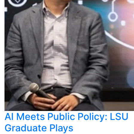
AI Meets Public Policy: LSU
Graduate Plays