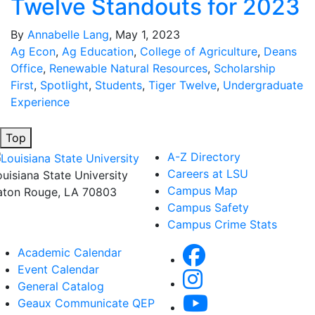
Twelve Standouts for 2023
By
Annabelle Lang
, May 1, 2023
Ag Econ
,
Ag Education
,
College of Agriculture
,
Deans
Office
,
Renewable Natural Resources
,
Scholarship
First
,
Spotlight
,
Students
,
Tiger Twelve
,
Undergraduate
Experience
Top
A-Z Directory
Careers at LSU
ouisiana State University
Campus Map
aton Rouge, LA 70803
Campus Safety
Campus Crime Stats
Academic Calendar
Event Calendar
General Catalog
Geaux Communicate QEP