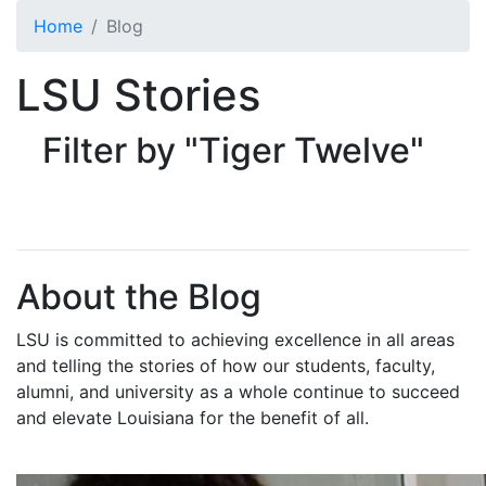
Skip to main content
Home
Blog
LSU Stories
Filter by "Tiger Twelve"
About the Blog
LSU is committed to achieving excellence in all areas
and telling the stories of how our students, faculty,
alumni, and university as a whole continue to succeed
and elevate Louisiana for the benefit of all
.