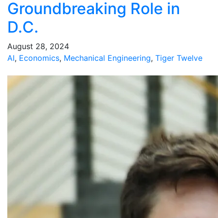
Groundbreaking Role in
D.C.
August 28, 2024
AI
,
Economics
,
Mechanical Engineering
,
Tiger Twelve