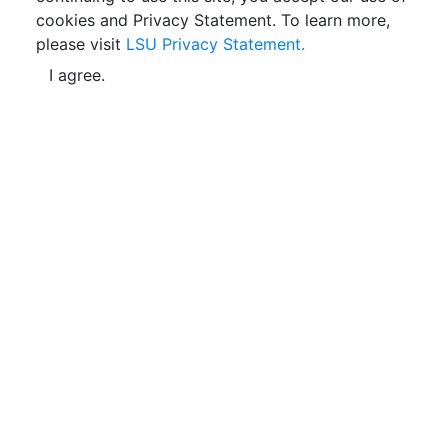
cookies and Privacy Statement. To learn more,
please visit
LSU Privacy Statement.
I agree.