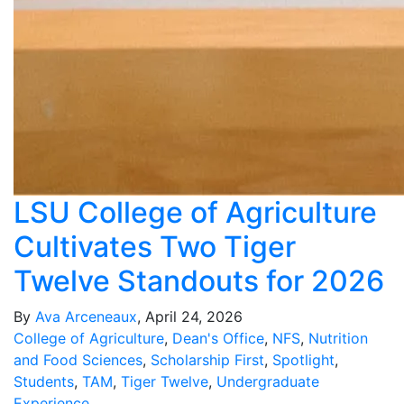
LSU College of Agriculture
Cultivates Two Tiger
Twelve Standouts for 2026
By
Ava Arceneaux
, April 24, 2026
College of Agriculture
,
Dean's Office
,
NFS
,
Nutrition
and Food Sciences
,
Scholarship First
,
Spotlight
,
Students
,
TAM
,
Tiger Twelve
,
Undergraduate
Experience