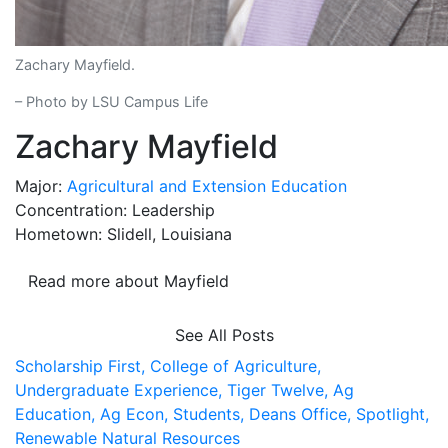
Zachary Mayfield.
– Photo by LSU Campus Life
Zachary Mayfield
Major:
Agricultural and Extension Education
Concentration: Leadership
Hometown: Slidell, Louisiana
Read more about Mayfield
See All Posts
Scholarship First,
College of Agriculture,
Undergraduate Experience,
Tiger Twelve,
Ag
Education,
Ag Econ,
Students,
Deans Office,
Spotlight,
Renewable Natural Resources