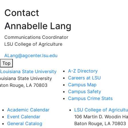
Contact
Annabelle Lang
Communications Coordinator
LSU College of Agriculture
ALang@agcenter.lsu.edu
Top
A-Z Directory
Careers at LSU
ouisiana State University
Campus Map
aton Rouge, LA 70803
Campus Safety
Campus Crime Stats
Academic Calendar
LSU College of Agricultu
Event Calendar
106 Martin D. Woodin Ha
General Catalog
Baton Rouge, LA 70803