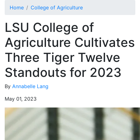
Skip to main content
Home
College of Agriculture
LSU College of
Agriculture Cultivates
Three Tiger Twelve
Standouts for 2023
By
Annabelle Lang
May 01, 2023