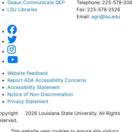
Geaux Communicate QEP
Telephone: 225-578-20
LSU Libraries
Fax: 225-578-2526
Email:
agri@lsu.edu
Website Feedback
Report ADA Accessibility Concerns
Accessibility Statement
Notice of Non-Discrimination
Privacy Statement
opyright
©
2026 Louisiana State University. All Rights
eserved.
This website uses cookies to ensure site visitors