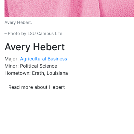
Avery Hebert.
– Photo by LSU Campus Life
Avery Hebert
Major:
Agricultural Business
Minor: Political Science
Hometown: Erath, Louisiana
Read more about Hebert