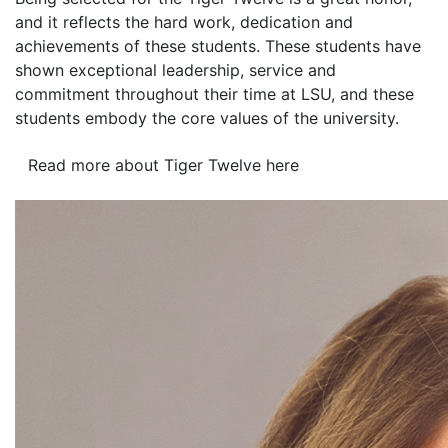
and it reflects the hard work, dedication and
achievements of these students. These students have
shown exceptional leadership, service and
commitment throughout their time at LSU, and these
students embody the core values of the university.
Read more about Tiger Twelve here