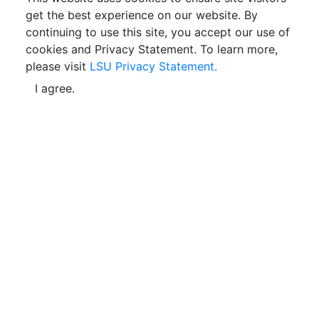
get the best experience on our website. By
continuing to use this site, you accept our use of
cookies and Privacy Statement. To learn more,
please visit
LSU Privacy Statement.
I agree.