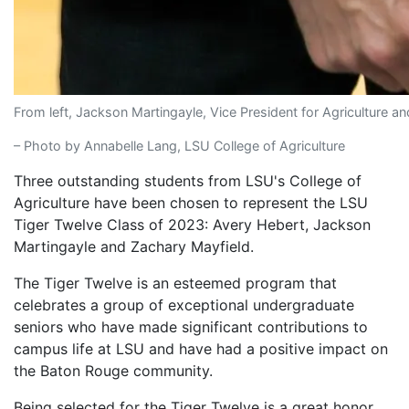
From left, Jackson Martingayle, Vice President for Agriculture 
– Photo by Annabelle Lang, LSU College of Agriculture
Three outstanding students from LSU's College of
Agriculture have been chosen to represent the LSU
Tiger Twelve Class of 2023: Avery Hebert, Jackson
Martingayle and Zachary Mayfield.
The Tiger Twelve is an esteemed program that
celebrates a group of exceptional undergraduate
seniors who have made significant contributions to
campus life at LSU and have had a positive impact on
the Baton Rouge community.
Being selected for the Tiger Twelve is a great honor,