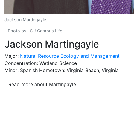
Jackson Martingayle.
– Photo by LSU Campus Life
Jackson Martingayle
Major:
Natural Resource Ecology and Management
Concentration: Wetland Science
Minor: Spanish Hometown: Virginia Beach, Virginia
Read more about Martingayle