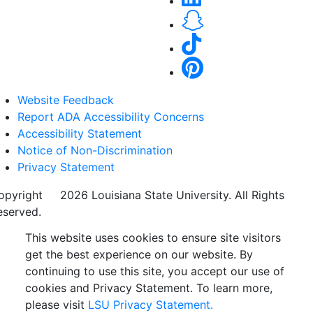
Website Feedback
Report ADA Accessibility Concerns
Accessibility Statement
Notice of Non-Discrimination
Privacy Statement
opyright
©
2026 Louisiana State University. All Rights
eserved.
This website uses cookies to ensure site visitors
get the best experience on our website. By
continuing to use this site, you accept our use of
cookies and Privacy Statement. To learn more,
please visit
LSU Privacy Statement.