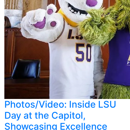
Photos/Video: Inside LSU
Day at the Capitol,
Showcasing Excellence