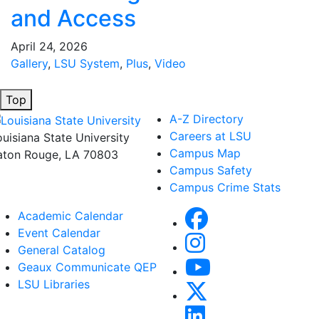
and Access
April 24, 2026
Gallery
,
LSU System
,
Plus
,
Video
Top
A-Z Directory
Careers at LSU
ouisiana State University
Campus Map
aton Rouge, LA 70803
Campus Safety
Campus Crime Stats
Academic Calendar
Event Calendar
General Catalog
Geaux Communicate QEP
LSU Libraries