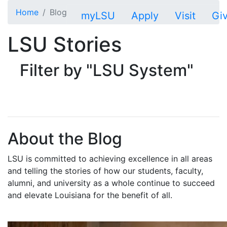
Skip to main content
Home
Blog
myLSU
Apply
Visit
Gi
LSU Stories
Filter by "LSU System"
About the Blog
LSU is committed to achieving excellence in all areas
and telling the stories of how our students, faculty,
alumni, and university as a whole continue to succeed
and elevate Louisiana for the benefit of all
.