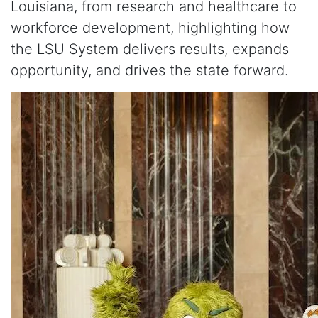
Louisiana, from research and healthcare to
workforce development, highlighting how
the LSU System delivers results, expands
opportunity, and drives the state forward.