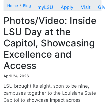
Skip to main content
Home
Blog
myLSU
Apply
Visit
Gi
Photos/Video: Inside
LSU Day at the
Capitol, Showcasing
Excellence and
Access
April 24, 2026
LSU brought its
eight, soon to be nine,
campuses together to the Louisiana State
Capitol to showcase impact across