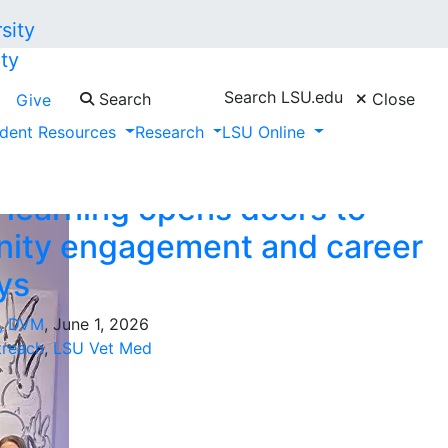
ty
Search LSU.edu
Search
Close
Give
y Outreach"
dent Resources
Research
LSU Online
 learning opens doors to
ity engagement and career
ys
t, DVM
, June 1, 2026
reach
,
LSU Vet Med