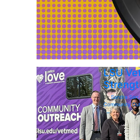
LSU Vet
Strengt
By
Sandra Sarr
Community Out