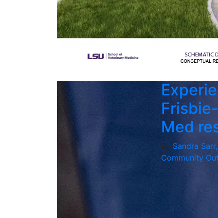
Experie
Frisbie
Med re
By
Sandra Sarr
Community Out