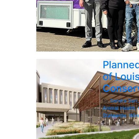
Planned
of Loui
Conserv
By
Sandra Sarr
Animal Health
,
Statewide
,
Winn