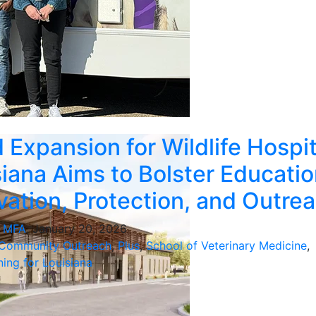
 Expansion for Wildlife Hospit
siana Aims to Bolster Educatio
ation, Protection, and Outre
, MFA
, January 20, 2026
Community Outreach
,
Plus
,
School of Veterinary Medicine
,
ing for Louisiana