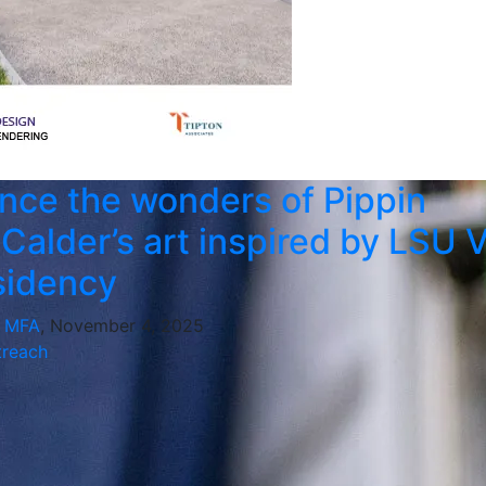
nce the wonders of Pippin
-Calder’s art inspired by LSU 
sidency
, MFA
, November 4, 2025
reach