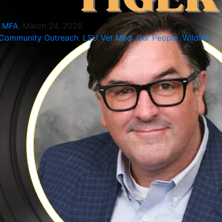
, MFA
, March 24, 2026
Community Outreach
,
LSU Vet Med
,
Our People
,
Wildlife