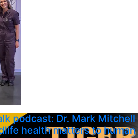
alk podcast: Dr. Mark Mitchell
dlife health matters to human