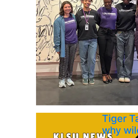
Tiger T
why wil