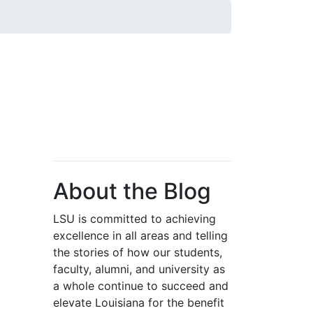
About the Blog
LSU is committed to achieving
excellence in all areas and telling
the stories of how our students,
faculty, alumni, and university as
a whole continue to succeed and
elevate Louisiana for the benefit