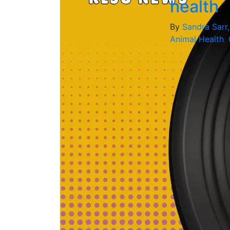
health
By
Sandra Sarr
Animal Health
,