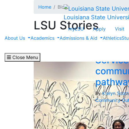
Skip to main content
Home
Blog
Louisiana State Universi
LSU Stories
myLSU
Apply
Visit
Filter by "Communit
About Us
Academics
Admissions & Aid
Athletics
Stu
Close Menu
Service
commun
pathwa
By
Kielyn Scot
Community Out