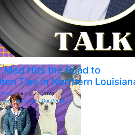
 Med Hits the Road to
hen Ties in Northern Louisian
, MFA
, January 20, 2026
reach
,
Education
,
Our People