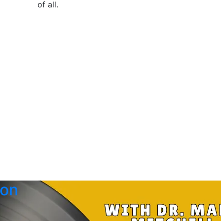
of all
.
 on