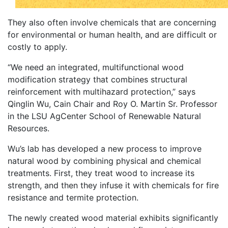
They also often involve chemicals that are concerning
for environmental or human health, and are difficult or
costly to apply.
“We need an integrated, multifunctional wood
modification strategy that combines structural
reinforcement with multihazard protection,” says
Qinglin Wu, Cain Chair and Roy O. Martin Sr. Professor
in the LSU AgCenter School of Renewable Natural
Resources.
Wu’s lab has developed a new process to improve
natural wood by combining physical and chemical
treatments. First, they treat wood to increase its
strength, and then they infuse it with chemicals for fire
resistance and termite protection.
The newly created wood material exhibits significantly