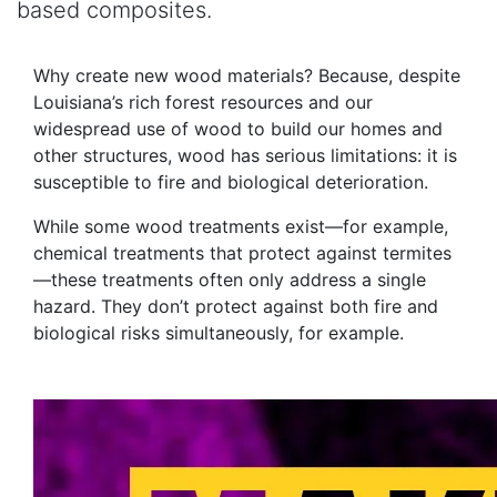
based composites.
Why create new wood materials? Because, despite
Louisiana’s rich forest resources and our
widespread use of wood to build our homes and
other structures, wood has serious limitations: it is
susceptible to fire and biological deterioration.
While some wood treatments exist—for example,
chemical treatments that protect against termites
—these treatments often only address a single
hazard. They don’t protect against both fire and
biological risks simultaneously, for example.