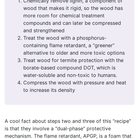
Chemically remove lignin, a component of
wood that makes it rigid, so the wood has
more room for chemical treatment
compounds and can later be compressed
and strengthened
Treat the wood with a phosphorus-
containing flame retardant, a “greener”
alternative to older and more toxic options
Treat wood for termite protection with the
borate-based compound DOT, which is
water-soluble and non-toxic to humans.
Compress the wood with pressure and heat
to increase its density
A cool fact about steps two and three of this “recipe”
is that they involve a "dual-phase" protective
mechanism. The flame retardant, APGP, is a foam that