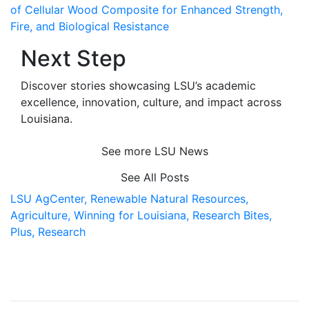
of Cellular Wood Composite for Enhanced Strength,
Fire, and Biological Resistance
Next Step
Discover stories showcasing LSU’s academic
excellence, innovation, culture, and impact across
Louisiana
.
See more LSU News
See All Posts
LSU AgCenter,
Renewable Natural Resources,
Agriculture,
Winning for Louisiana,
Research Bites,
Plus,
Research