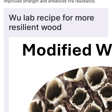
improved strength and enhanced fire resistance.
Wu lab recipe for more
resilient wood