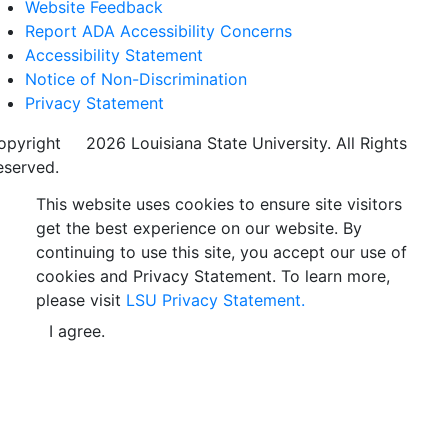
Website Feedback
Report ADA Accessibility Concerns
Accessibility Statement
Notice of Non-Discrimination
Privacy Statement
opyright
©
2026 Louisiana State University. All Rights
eserved.
This website uses cookies to ensure site visitors
get the best experience on our website. By
continuing to use this site, you accept our use of
cookies and Privacy Statement. To learn more,
please visit
LSU Privacy Statement.
I agree.