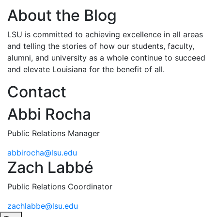
About the Blog
LSU is committed to achieving excellence in all areas
and telling the stories of how our students, faculty,
alumni, and university as a whole continue to succeed
and elevate Louisiana for the benefit of all
.
Contact
Abbi Rocha
Public Relations Manager
abbirocha@lsu.edu
Zach Labbé
Public Relations Coordinator
zachlabbe@lsu.edu