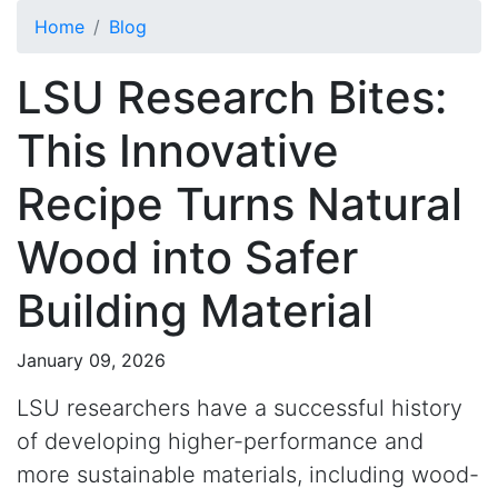
Skip to main content
Home
Blog
LSU Research Bites:
This Innovative
Recipe Turns Natural
Wood into Safer
Building Material
January 09, 2026
LSU researchers have a successful history
of developing higher-performance and
more sustainable materials, including wood-