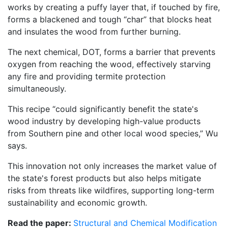
works by creating a puffy layer that, if touched by fire,
forms a blackened and tough “char” that blocks heat
and insulates the wood from further burning.
The next chemical, DOT, forms a barrier that prevents
oxygen from reaching the wood, effectively starving
any fire and providing termite protection
simultaneously.
This recipe “could significantly benefit the state's
wood industry by developing high-value products
from Southern pine and other local wood species,” Wu
says.
This innovation not only increases the market value of
the state's forest products but also helps mitigate
risks from threats like wildfires, supporting long-term
sustainability and economic growth.
Read the paper:
Structural and Chemical Modification