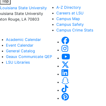
Top
A-Z Directory
Careers at LSU
ouisiana State University
Campus Map
aton Rouge, LA 70803
Campus Safety
Campus Crime Stats
Academic Calendar
Event Calendar
General Catalog
Geaux Communicate QEP
LSU Libraries