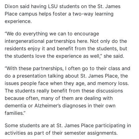
Dixon said having LSU students on the St. James
Place campus helps foster a two-way learning
experience.
“We do everything we can to encourage
intergenerational partnerships here. Not only do the
residents enjoy it and benefit from the students, but
the students love the experience as well,” she said.
“With these partnerships, I often go to their class and
do a presentation talking about St. James Place, the
issues people face when they age, and memory loss.
The students really benefit from these discussions
because often, many of them are dealing with
dementia or Alzheimer’s diagnoses in their own
families.”
Some students are at St. James Place participating in
activities as part of their semester assignments.