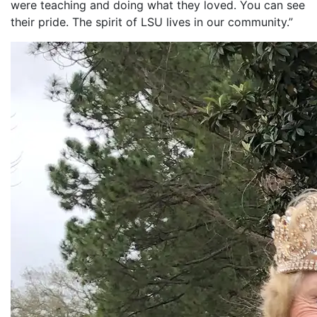
were teaching and doing what they loved. You can see
their pride. The spirit of LSU lives in our community.”