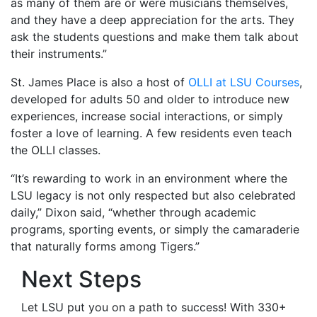
as many of them are or were musicians themselves,
and they have a deep appreciation for the arts. They
ask the students questions and make them talk about
their instruments.”
St. James Place is also a host of
OLLI at LSU Courses
,
developed for adults 50 and older to introduce new
experiences, increase social interactions, or simply
foster a love of learning. A few residents even teach
the OLLI classes.
“It’s rewarding to work in an environment where the
LSU legacy is not only respected but also celebrated
daily,” Dixon said, “whether through academic
programs, sporting events, or simply the camaraderie
that naturally forms among Tigers.”
Next Steps
Let LSU put you on a path to success! With 330+