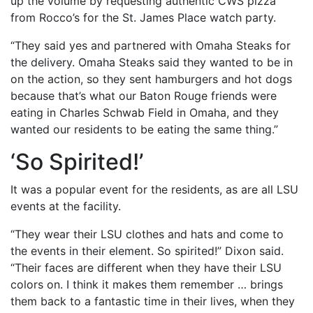
up the volume by requesting authentic CWS pizza
from Rocco’s for the St. James Place watch party.
“They said yes and partnered with Omaha Steaks for
the delivery. Omaha Steaks said they wanted to be in
on the action, so they sent hamburgers and hot dogs
because that’s what our Baton Rouge friends were
eating in Charles Schwab Field in Omaha, and they
wanted our residents to be eating the same thing.”
‘So Spirited!’
It was a popular event for the residents, as are all LSU
events at the facility.
“They wear their LSU clothes and hats and come to
the events in their element. So spirited!” Dixon said.
“Their faces are different when they have their LSU
colors on. I think it makes them remember … brings
them back to a fantastic time in their lives, when they