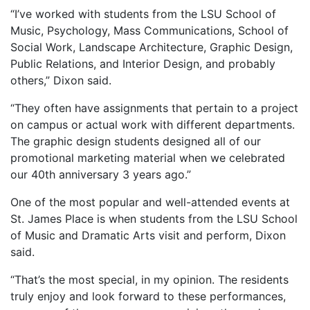
“I’ve worked with students from the LSU School of
Music, Psychology, Mass Communications, School of
Social Work, Landscape Architecture, Graphic Design,
Public Relations, and Interior Design, and probably
others,” Dixon said.
“They often have assignments that pertain to a project
on campus or actual work with different departments.
The graphic design students designed all of our
promotional marketing material when we celebrated
our 40th anniversary 3 years ago.”
One of the most popular and well-attended events at
St. James Place is when students from the LSU School
of Music and Dramatic Arts visit and perform, Dixon
said.
“That’s the most special, in my opinion. The residents
truly enjoy and look forward to these performances,