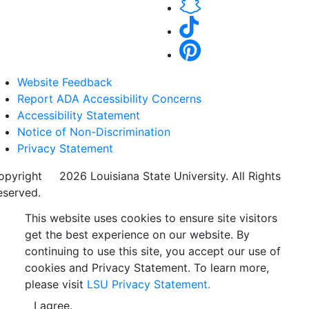
Website Feedback
Report ADA Accessibility Concerns
Accessibility Statement
Notice of Non-Discrimination
Privacy Statement
opyright
©
2026 Louisiana State University. All Rights
eserved.
This website uses cookies to ensure site visitors
get the best experience on our website. By
continuing to use this site, you accept our use of
cookies and Privacy Statement. To learn more,
please visit
LSU Privacy Statement.
I agree.