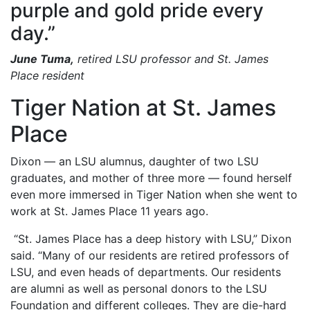
purple and gold pride every
day.”
June Tuma,
retired LSU professor and St. James
Place resident
Tiger Nation at St. James
Place
Dixon — an LSU alumnus, daughter of two LSU
graduates, and mother of three more — found herself
even more immersed in Tiger Nation when she went to
work at St. James Place 11 years ago.
“St. James Place has a deep history with LSU,” Dixon
said. “Many of our residents are retired professors of
LSU, and even heads of departments. Our residents
are alumni as well as personal donors to the LSU
Foundation and different colleges. They are die-hard