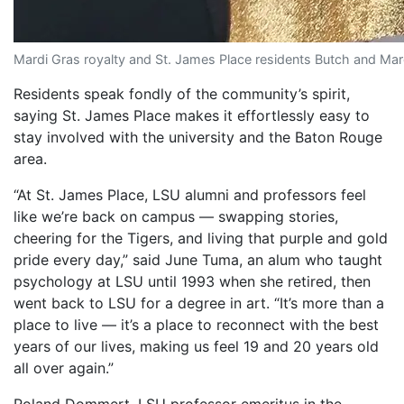
Mardi Gras royalty and St. James Place residents Butch and Mar
Residents speak fondly of the community’s spirit,
saying St. James Place makes it effortlessly easy to
stay involved with the university and the Baton Rouge
area.
“At St. James Place, LSU alumni and professors feel
like we’re back on campus — swapping stories,
cheering for the Tigers, and living that purple and gold
pride every day,” said June Tuma, an alum who taught
psychology at LSU until 1993 when she retired, then
went back to LSU for a degree in art. “It’s more than a
place to live — it’s a place to reconnect with the best
years of our lives, making us feel 19 and 20 years old
all over again.”