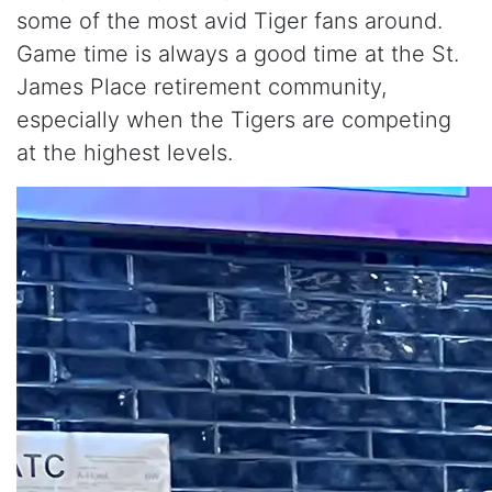
some of the most avid Tiger fans around.
Game time is always a good time at the St.
James Place retirement community,
especially when the Tigers are competing
at the highest levels.