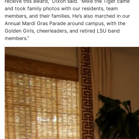
receive this award,” Dixon said. “Mike the Tiger came
and took family photos with our residents, team
members, and their families. He’s also marched in our
Annual Mardi Gras Parade around campus, with the
Golden Girls, cheerleaders, and retired LSU band
members.”