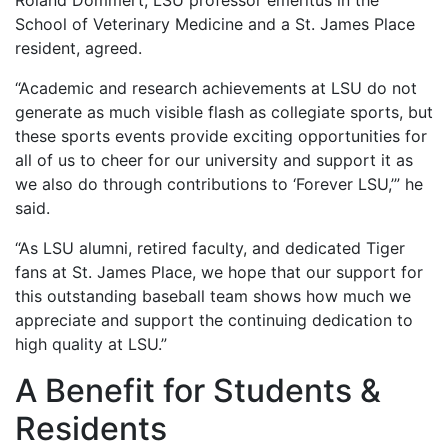
Roland Dommert, LSU professor emeritus in the
School of Veterinary Medicine and a St. James Place
resident, agreed.
“Academic and research achievements at LSU do not
generate as much visible flash as collegiate sports, but
these sports events provide exciting opportunities for
all of us to cheer for our university and support it as
we also do through contributions to ‘Forever LSU,’” he
said.
“As LSU alumni, retired faculty, and dedicated Tiger
fans at St. James Place, we hope that our support for
this outstanding baseball team shows how much we
appreciate and support the continuing dedication to
high quality at LSU.”
A Benefit for Students &
Residents