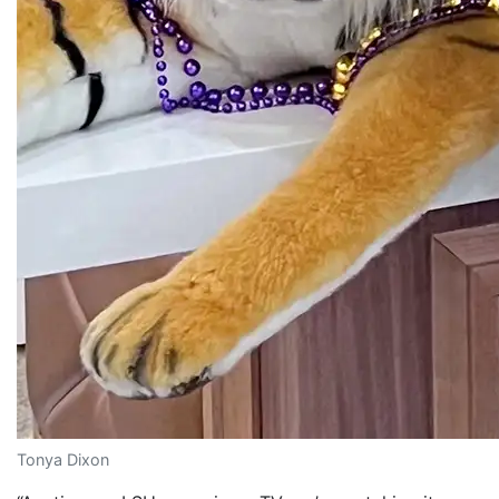
Tonya Dixon