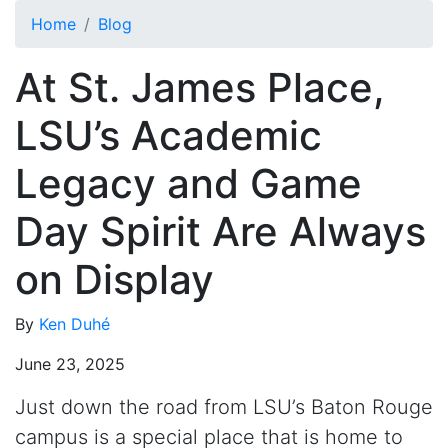
Skip to main content
Home
Blog
At St. James Place,
LSU’s Academic
Legacy and Game
Day Spirit Are Always
on Display
By
Ken Duhé
June 23, 2025
Just down the road from LSU’s Baton Rouge
campus is a special place that is home to