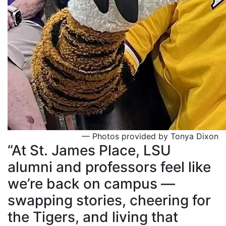
— Photos provided by Tonya Dixon
“At St. James Place, LSU
alumni and professors feel like
we’re back on campus —
swapping stories, cheering for
the Tigers, and living that