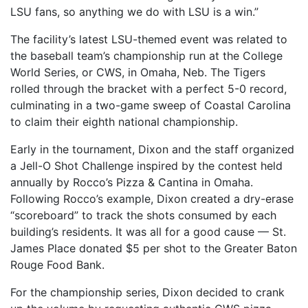
LSU fans, so anything we do with LSU is a win.”
The facility’s latest LSU-themed event was related to
the baseball team’s championship run at the College
World Series, or CWS, in Omaha, Neb. The Tigers
rolled through the bracket with a perfect 5-0 record,
culminating in a two-game sweep of Coastal Carolina
to claim their eighth national championship.
Early in the tournament, Dixon and the staff organized
a Jell-O Shot Challenge inspired by the contest held
annually by Rocco’s Pizza & Cantina in Omaha.
Following Rocco’s example, Dixon created a dry-erase
“scoreboard” to track the shots consumed by each
building’s residents. It was all for a good cause — St.
James Place donated $5 per shot to the Greater Baton
Rouge Food Bank.
For the championship series, Dixon decided to crank