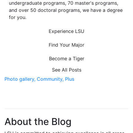
undergraduate programs, 70 master's programs,
and over 50 doctoral programs, we have a degree
for you.
Experience LSU
Find Your Major
Become a Tiger
See All Posts
Photo gallery,
Community,
Plus
About the Blog