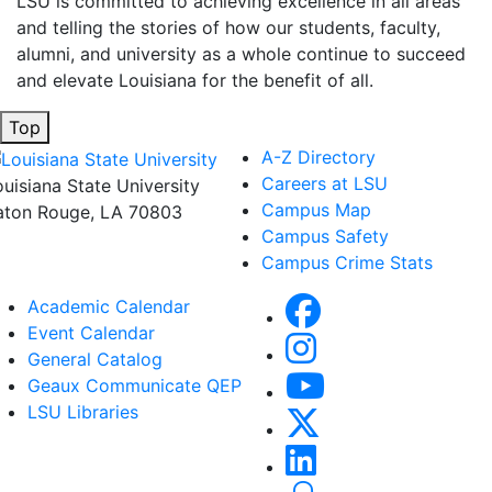
LSU is committed to achieving excellence in all areas
and telling the stories of how our students, faculty,
alumni, and university as a whole continue to succeed
and elevate Louisiana for the benefit of all
.
Top
A-Z Directory
Careers at LSU
ouisiana State University
Campus Map
aton Rouge, LA 70803
Campus Safety
Campus Crime Stats
Academic Calendar
Event Calendar
General Catalog
Geaux Communicate QEP
LSU Libraries