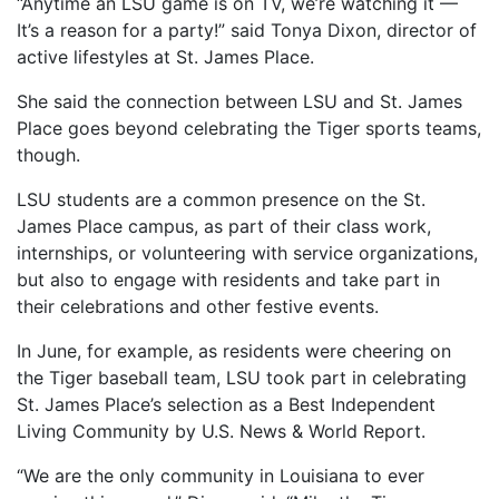
“Anytime an LSU game is on TV, we’re watching it —
It’s a reason for a party!” said Tonya Dixon, director of
active lifestyles at St. James Place.
She said the connection between LSU and St. James
Place goes beyond celebrating the Tiger sports teams,
though.
LSU students are a common presence on the St.
James Place campus, as part of their class work,
internships, or volunteering with service organizations,
but also to engage with residents and take part in
their celebrations and other festive events.
In June, for example, as residents were cheering on
the Tiger baseball team, LSU took part in celebrating
St. James Place’s selection as a Best Independent
Living Community by U.S. News & World Report.
“We are the only community in Louisiana to ever