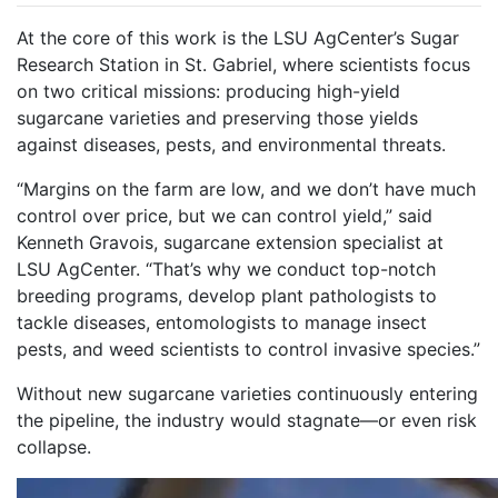
At the core of this work is the LSU AgCenter’s Sugar
Research Station in St. Gabriel, where scientists focus
on two critical missions: producing high-yield
sugarcane varieties and preserving those yields
against diseases, pests, and environmental threats.
“Margins on the farm are low, and we don’t have much
control over price, but we can control yield,” said
Kenneth Gravois, sugarcane extension specialist at
LSU AgCenter. “That’s why we conduct top-notch
breeding programs, develop plant pathologists to
tackle diseases, entomologists to manage insect
pests, and weed scientists to control invasive species.”
Without new sugarcane varieties continuously entering
the pipeline, the industry would stagnate—or even risk
collapse.