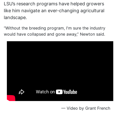
LSU’s research programs have helped growers
like him navigate an ever-changing agricultural
landscape.
“Without the breeding program, I'm sure the industry
would have collapsed and gone away,” Newton said.
— Video by Grant French