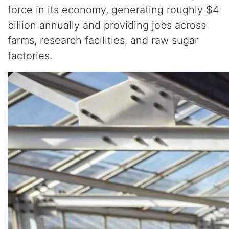
force in its economy, generating roughly $4
billion annually and providing jobs across
farms, research facilities, and raw sugar
factories.