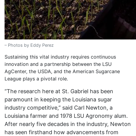
– Photos by Eddy Perez
Sustaining this vital industry requires continuous
innovation and a partnership between the LSU
AgCenter, the USDA, and the American Sugarcane
League plays a pivotal role.
“The research here at St. Gabriel has been
paramount in keeping the Louisiana sugar
industry competitive,” said Carl Newton, a
Louisiana farmer and 1978 LSU Agronomy alum.
After nearly five decades in the industry, Newton
has seen firsthand how advancements from