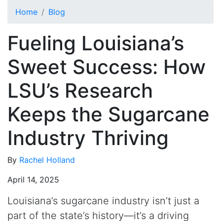
Skip to main content
Home
Blog
Fueling Louisiana’s
Sweet Success: How
LSU’s Research
Keeps the Sugarcane
Industry Thriving
By
Rachel Holland
April 14, 2025
Louisiana’s sugarcane industry isn’t just a
part of the state’s history—it’s a driving