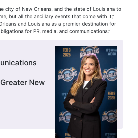
he city of New Orleans, and the state of Louisiana to
, but all the ancillary events that come with it,”
rleans and Louisiana as a premier destination for
obligations for PR, media, and communications.”
unications
 Greater New