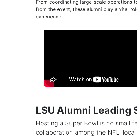
From coordinating large-scale operations t
from the event, these alumni play a vital r
experience.
LSU Alumni Leading 
Hosting a Super Bowl is no small fe
collaboration among the NFL, local o