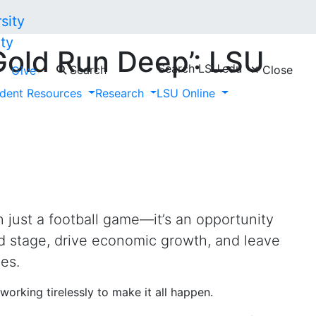
ty
Gold Run Deep’: LSU
Search LSU.edu
Search
Close
Give
g the Super Bowl to
dent Resources
Research
LSU Online
n just a football game—it’s an opportunity
d stage, drive economic growth, and leave
es.
working tirelessly to make it all happen.