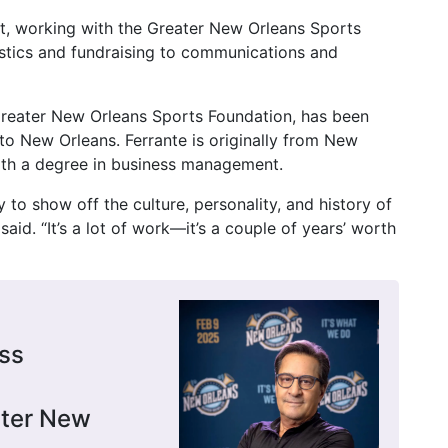
rt, working with the Greater New Orleans Sports
stics and fundraising to communications and
e Greater New Orleans Sports Foundation, has been
to New Orleans. Ferrante is originally from New
ith a degree in business management.
 to show off the culture, personality, and history of
 said. “It’s a lot of work—it’s a couple of years’ worth
ss
ater New