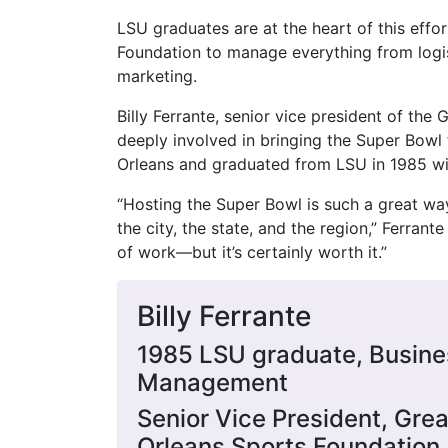
LSU graduates are at the heart of this effo
Foundation to manage everything from logi
marketing.
Billy Ferrante, senior vice president of th
deeply involved in bringing the Super Bowl 
Orleans and graduated from LSU in 1985 w
“Hosting the Super Bowl is such a great way
the city, the state, and the region,” Ferrante
of work—but it’s certainly worth it.”
Billy Ferrante
1985 LSU graduate, Busine
Management
Senior Vice President, Gre
Orleans Sports Foundation