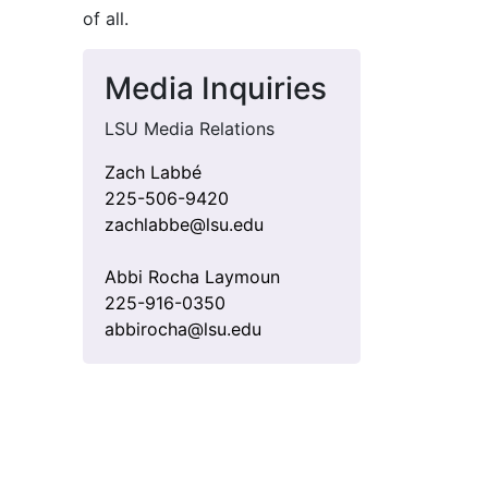
of all
.
Media Inquiries
LSU Media Relations
Zach Labbé
225-506-9420
zachlabbe@lsu.edu
Abbi Rocha Laymoun
225-916-0350
abbirocha@lsu.edu