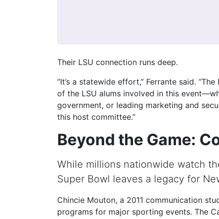
Their LSU connection runs deep.
“It’s a statewide effort,” Ferrante said. “Th
of the LSU alums involved in this event—whe
government, or leading marketing and securi
this host committee.”
Beyond the Game: C
While millions nationwide watch t
Super Bowl leaves a legacy for Ne
Chincie Mouton, a 2011 communication stud
programs for major sporting events. The Ca