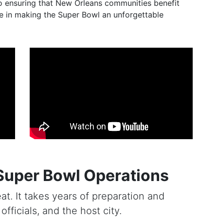
o ensuring that New Orleans communities benefit
ole in making the Super Bowl an unforgettable
Super Bowl Operations
at. It takes years of preparation and
fficials, and the host city.