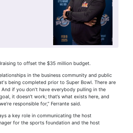
raising to offset the $35 million budget.
relationships in the business community and public
hat's being completed prior to Super Bowl. There are
 And if you don't have everybody pulling in the
al, it doesn’t work; that’s what exists here, and
we’re responsible for,” Ferrante said.
ays a key role in communicating the host
ager for the sports foundation and the host