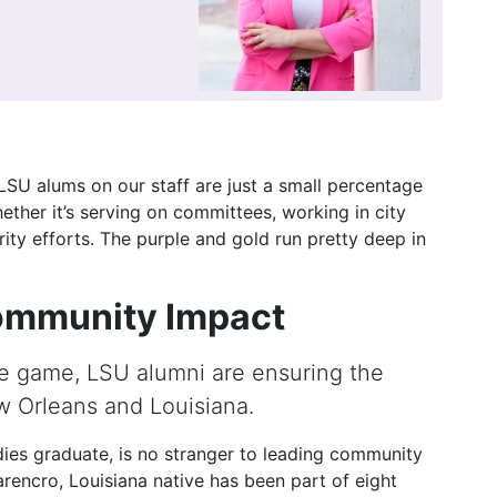
e LSU alums on our staff are just a small percentage
ther it’s serving on committees, working in city
ty efforts. The purple and gold run pretty deep in
ommunity Impact
he game, LSU alumni are ensuring the
w Orleans and Louisiana.
ies graduate, is no stranger to leading community
rencro, Louisiana native has been part of eight