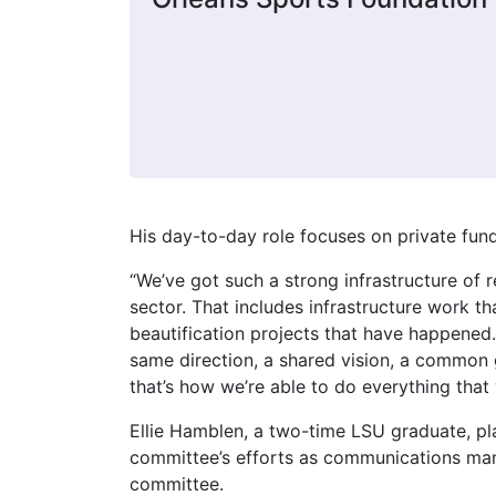
His day-to-day role focuses on private fund
“We’ve got such a strong infrastructure of 
sector. That includes infrastructure work t
beautification projects that have happened.
same direction, a shared vision, a common go
that’s how we’re able to do everything that 
Ellie Hamblen, a two-time LSU graduate, pl
committee’s efforts as communications man
committee.