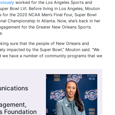
eviously
worked for the Los Angeles Sports and
per Bowl LVI. Before living in Los Angeles, Mouton
or the 2020 NCAA Men’s Final Four, Super Bowl
onal Championship in Atlanta. Now, she’s back in her
ngagement for the Greater New Orleans Sports
e.
ing sure that the people of New Orleans and
vely impacted by the Super Bowl,” Mouton said. “We
nd we have a number of community programs that we
nications
gagement,
s Foundation