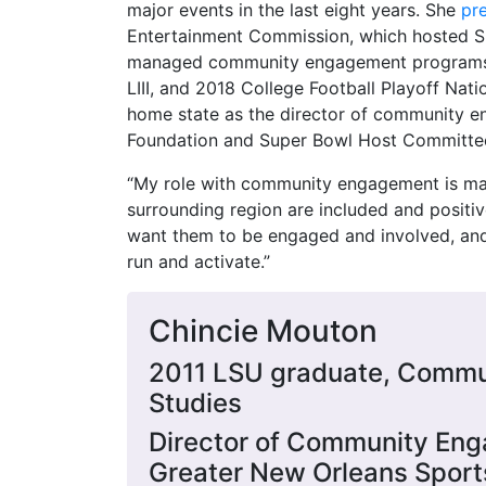
major events in the last eight years. She
pr
Entertainment Commission, which hosted Su
managed community engagement programs f
LIII, and 2018 College Football Playoff Nati
home state as the director of community e
Foundation and Super Bowl Host Committe
“My role with community engagement is mak
surrounding region are included and positi
want them to be engaged and involved, a
run and activate.”
Chincie Mouton
2011 LSU graduate, Commu
Studies
Director of Community En
Greater New Orleans Sport