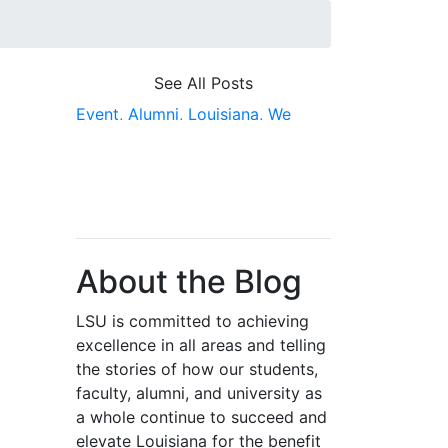
See All Posts
Event,
Alumni,
Louisiana,
We
Build Teams That Win,
Video
About the Blog
LSU is committed to achieving
excellence in all areas and telling
the stories of how our students,
faculty, alumni, and university as
a whole continue to succeed and
elevate Louisiana for the benefit