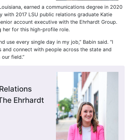
 Louisiana, earned a communications degree in 2020
 with 2017 LSU public relations graduate Katie
 senior account executive with the Ehrhardt Group.
her for this high-profile role.
nd use every single day in my job,” Babin said. “I
es and connect with people across the state and
our field.”
Relations
The Ehrhardt