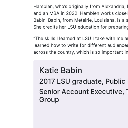
Hamblen, who’s originally from Alexandria,
and an MBA in 2022. Hamblen works closely
Babin. Babin, from Metairie, Louisiana, is a
She credits her LSU education for preparing 
“The skills I learned at LSU I take with me a
learned how to write for different audienc
across the country, which is so important in 
Katie Babin
2017 LSU graduate, Public 
Senior Account Executive, 
Group