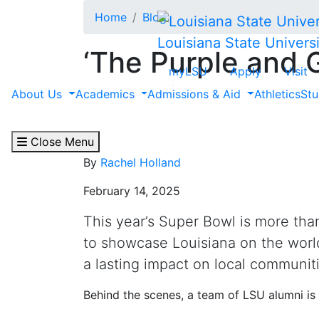
Skip to main content
Home
Blog
Louisiana State Universi
‘The Purple and 
myLSU
Apply
Visit
Alumni Help Brin
About Us
Academics
Admissions & Aid
Athletics
Stu
Life in Louisiana
Close Menu
By
Rachel Holland
February 14, 2025
This year’s Super Bowl is more tha
to showcase Louisiana on the worl
a lasting impact on local communiti
Behind the scenes, a team of LSU alumni is 