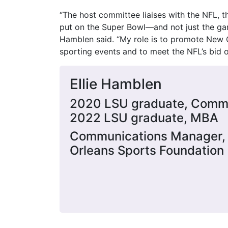
“The host committee liaises with the NFL, t
put on the Super Bowl—and not just the game
Hamblen said. “My role is to promote New O
sporting events and to meet the NFL’s bid 
Ellie Hamblen
2020 LSU graduate, Comm
2022 LSU graduate, MBA
Communications Manager,
Orleans Sports Foundation