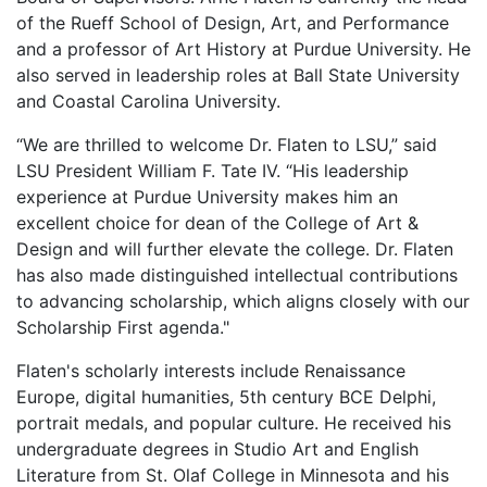
of the Rueff School of Design, Art, and Performance
and a professor of Art History at Purdue University. He
also served in leadership roles at
Ball State University
and
Coastal Carolina University
.
“We are thrilled to welcome Dr. Flaten to LSU,” said
LSU President William F. Tate IV. “His leadership
experience at Purdue University makes him an
excellent choice for dean of the College of Art &
Design and will further elevate the college. Dr. Flaten
has also made distinguished intellectual contributions
to advancing scholarship, which aligns closely with our
Scholarship First agenda."
Flaten's scholarly interests include Renaissance
Europe, digital humanities, 5th century BCE Delphi,
portrait medals, and popular culture. He received his
undergraduate degrees in Studio Art and English
Literature from St. Olaf College in Minnesota and his