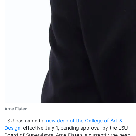
Arne Flaten
LSU has named a
new dean of the College of Art &
Design
, effective July 1, pending approval by the LSU
Board of Supervisors. Arne Flaten is currently the head