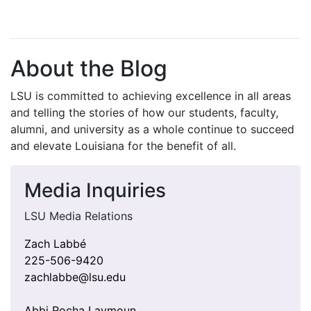
About the Blog
LSU is committed to achieving excellence in all areas
and telling the stories of how our students, faculty,
alumni, and university as a whole continue to succeed
and elevate Louisiana for the benefit of all
.
Media Inquiries
LSU Media Relations
Zach Labbé
225-506-9420
zachlabbe@lsu.edu
Abbi Rocha Laymoun