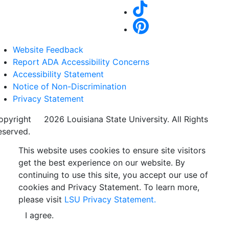
Website Feedback
Report ADA Accessibility Concerns
Accessibility Statement
Notice of Non-Discrimination
Privacy Statement
opyright
©
2026 Louisiana State University. All Rights
eserved.
This website uses cookies to ensure site visitors
get the best experience on our website. By
continuing to use this site, you accept our use of
cookies and Privacy Statement. To learn more,
please visit
LSU Privacy Statement.
I agree.