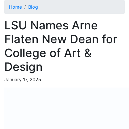
Skip to main content
Home
Blog
LSU Names Arne
Flaten New Dean for
College of Art &
Design
January 17, 2025