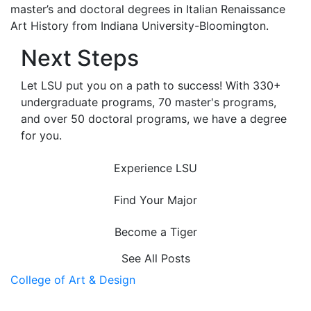
master’s and doctoral degrees in Italian Renaissance
Art History from Indiana University-Bloomington.
Next Steps
Let LSU put you on a path to success! With 330+
undergraduate programs, 70 master's programs,
and over 50 doctoral programs, we have a degree
for you.
Experience LSU
Find Your Major
Become a Tiger
See All Posts
College of Art & Design