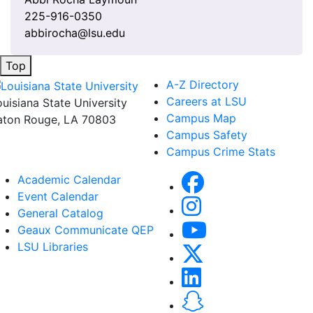
225-916-0350
abbirocha@lsu.edu
Top
A-Z Directory
Careers at LSU
ouisiana State University
Campus Map
aton Rouge, LA 70803
Campus Safety
Campus Crime Stats
Academic Calendar
Event Calendar
General Catalog
Geaux Communicate QEP
LSU Libraries