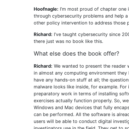
Hoofnagle:
I’m most proud of chapter one 
through cybersecurity problems and help a
other policy intervention to address those 
Richard:
I’ve taught cybersecurity since 2
there just was no book like this.
What else does the book offer?
Richard:
We wanted to present the reader wi
in almost any computing environment they h
have any hands-on stuff at all; the question
malware looks like inside, for example. For i
preparatory work in terms of installing so
exercises actually function properly. So, we
Windows and Mac devices that fully encaps
can be performed. All the software is alrea
users will be able to conduct digital investi
investigators use in the field. They get to 