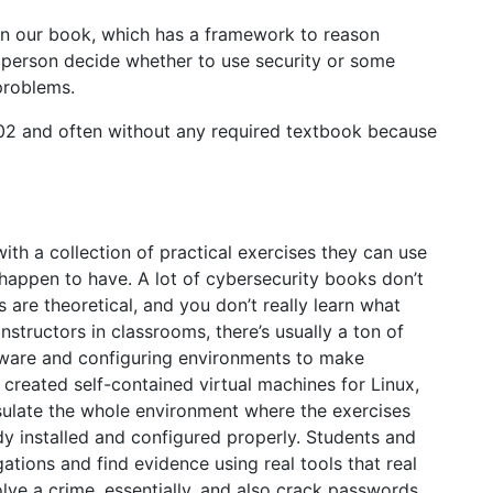
in our book, which has a framework to reason
 person decide whether to use security or some
problems.
002 and often without any required textbook because
th a collection of practical exercises they can use
appen to have. A lot of cybersecurity books don’t
s are theoretical, and you don’t really learn what
nstructors in classrooms, there’s usually a ton of
ftware and configuring environments to make
 created self-contained virtual machines for Linux,
ulate the whole environment where the exercises
dy installed and configured properly. Students and
gations and find evidence using real tools that real
solve a crime, essentially, and also crack passwords