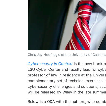
Chris Jay Hoofnagle of the University of California
Cybersecurity in Context
is the new book by
LSU Cyber Center and faculty lead for cybe
professor of law in residence at the Univers
complementary set of technical exercises is 
cybersecurity challenges and solutions, acce
will be released by Wiley in the late summer
Below is a Q&A with the authors, who combi