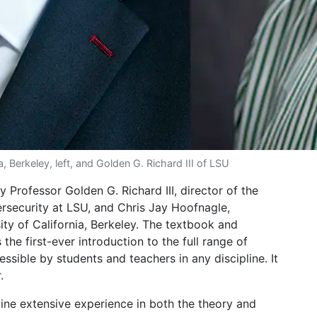
, Berkeley, left, and Golden G. Richard III of LSU
 Professor Golden G. Richard III, director of the
rsecurity at LSU, and Chris Jay Hoofnagle,
ity of California, Berkeley. The textbook and
the first-ever introduction to the full range of
ssible by students and teachers in any discipline. It
.
ne extensive experience in both the theory and