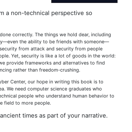
om a non-technical perspective so
done correctly. The things we hold dear, including
y—even the ability to be friends with someone—
 security from attack and security from people
e. Yet, security is like a lot of goods in the world:
, we provide frameworks and alternatives to find
ncing rather than freedom-crushing.
er Center, our hope in writing this book is to
 area. We need computer science graduates who
technical people who understand human behavior to
he field to more people.
ancient times as part of your narrative.