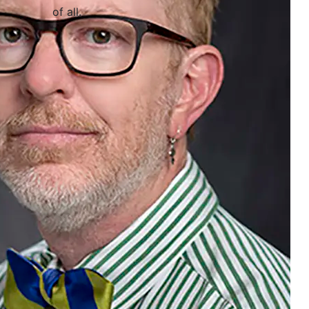
of all
.