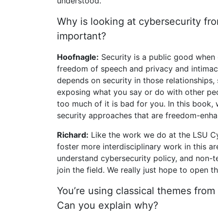
understood.
Why is looking at cybersecurity fr
important?
Hoofnagle:
Security is a public good when 
freedom of speech and privacy and intimac
depends on security in those relationships,
exposing what you say or do with other peopl
too much of it is bad for you. In this book
security approaches that are freedom-enha
Richard:
Like the work we do at the LSU Cyb
foster more interdisciplinary work in this
understand cybersecurity policy, and non-
join the field. We really just hope to open t
You’re using classical themes from 
Can you explain why?