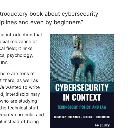
ntroductory book about cybersecurity
ciplines and even by beginners?
g introduction that
ocial relevance of
l field; it links
cs, psychology,
law.
here are tons of
 there, as well as
 We wanted to write
, interdisciplinary
e who are studying
the technical stuff,
curity curricula, and
l instead of being