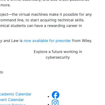
 more.
project—the virtual machines make it possible for any
mmand line, to start acquiring technical skills.
hnical students can have a rewarding career in
icy and Law
is
now available for preorder
from Wiley.
Explore a future working in
cybersecurity
to
cademic Calendar
vent Calendar