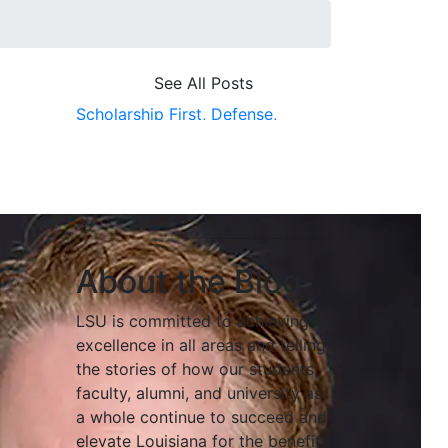
See All Posts
Scholarship First,
Defense,
Cybersecurity,
Baton Rouge
About the Blog
LSU is committed to achieving
excellence in all areas and telling
the stories of how our students,
faculty, alumni, and university as
a whole continue to succeed and
elevate Louisiana for the benefit