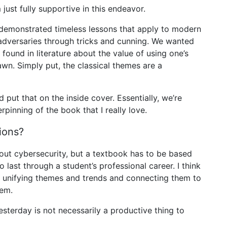
just fully supportive in this endeavor.
 demonstrated timeless lessons that apply to modern
adversaries through tricks and cunning. We wanted
found in literature about the value of using one’s
awn. Simply put, the classical themes are a
d put that on the inside cover. Essentially, we’re
rpinning of the book that I really love.
ions?
out cybersecurity, but a textbook has to be based
last through a student’s professional career. I think
e unifying themes and trends and connecting them to
hem.
sterday is not necessarily a productive thing to