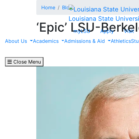
Skip to main content
Home
Blog
Louisiana State Universi
‘Epic’ LSU-Berke
myLSU
Apply
Visit
Cybersecurity Hit
About Us
Academics
Admissions & Aid
Athletics
Stu
April 30, 2024
Close Menu