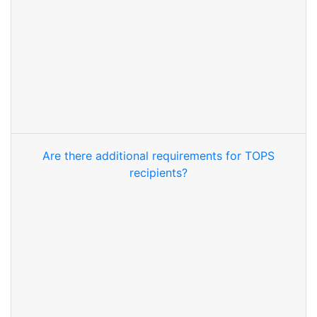
Are there additional requirements for TOPS
recipients?