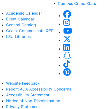
Campus Crime Stats
Academic Calendar
Event Calendar
General Catalog
Geaux Communicate QEP
LSU Libraries
Website Feedback
Report ADA Accessibility Concerns
Accessibility Statement
Notice of Non-Discrimination
Privacy Statement