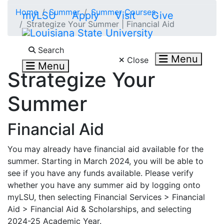
Skip to main content
Home
Summer
Summer Courses
myLSU
Apply
Visit
Give
Strategize Your Summer | Financial Aid
Search LSU.edu
Search
Menu
Close
Menu
Strategize Your
Summer
Financial Aid
You may already have financial aid available for the
summer. Starting in March 2024, you will be able to
see if you have any funds available. Please verify
whether you have any summer aid by logging onto
myLSU, then selecting Financial Services > Financial
Aid > Financial Aid & Scholarships, and selecting
2024-25 Academic Year.