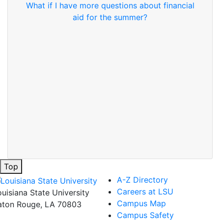
What if I have more questions about financial
aid for the summer?
Top
A-Z Directory
Careers at LSU
ouisiana State University
Campus Map
aton Rouge, LA 70803
Campus Safety