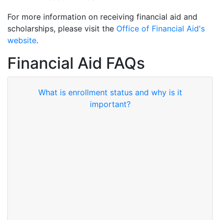
For more information on receiving financial aid and
scholarships, please visit the
Office of Financial Aid's
website
.
Financial Aid FAQs
What is enrollment status and why is it
important?