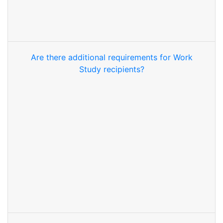
Are there additional requirements for Work
Study recipients?