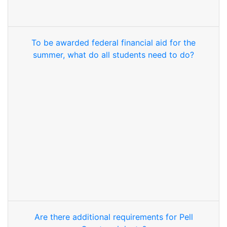
To be awarded federal financial aid for the
summer, what do all students need to do?
Are there additional requirements for Pell