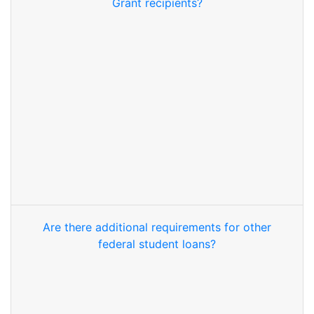
Grant recipients?
Are there additional requirements for other
federal student loans?