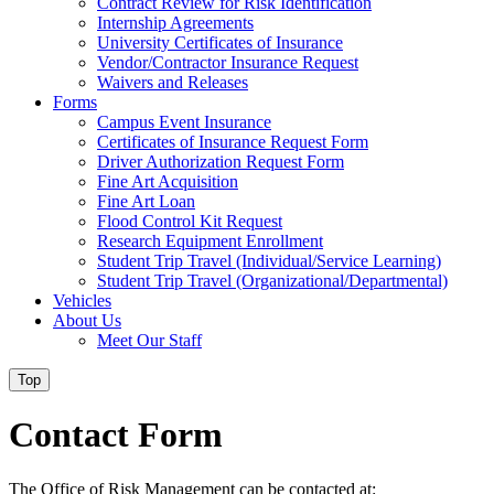
Contract Review for Risk Identification
Internship Agreements
University Certificates of Insurance
Vendor/Contractor Insurance Request
Waivers and Releases
Forms
Campus Event Insurance
Certificates of Insurance Request Form
Driver Authorization Request Form
Fine Art Acquisition
Fine Art Loan
Flood Control Kit Request
Research Equipment Enrollment
Student Trip Travel (Individual/Service Learning)
Student Trip Travel (Organizational/Departmental)
Vehicles
About Us
Meet Our Staff
Top
Contact Form
The Office of Risk Management can be contacted at: