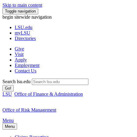
Skip to main content
Toggle navigation
begin sitewide navigation
LSU
.edu
myLSU
Directories
Give
Visit
Apply
Employment
Contact Us
Search lsu.edu
Go!
LSU
Office of Finance & Administration
Office of Risk Management
Menu
Menu