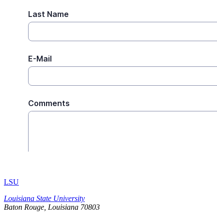
LSU
Louisiana State University
Baton Rouge, Louisiana
70803