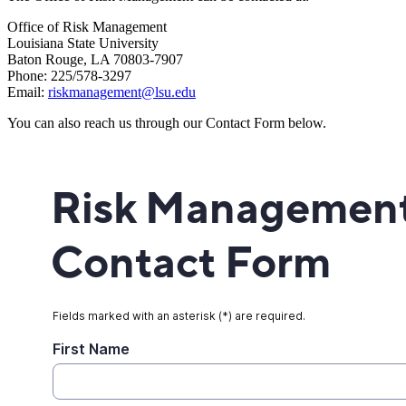
Office of Risk Management
Louisiana State University
Baton Rouge, LA 70803-7907
Phone: 225/578-3297
Email:
riskmanagement@lsu.edu
You can also reach us through our Contact Form below.