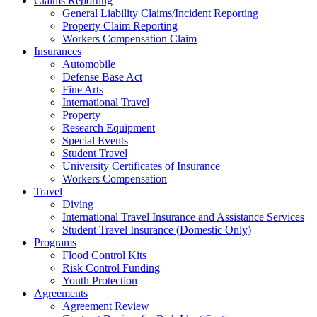
Claims Reporting
General Liability Claims/Incident Reporting
Property Claim Reporting
Workers Compensation Claim
Insurances
Automobile
Defense Base Act
Fine Arts
International Travel
Property
Research Equipment
Special Events
Student Travel
University Certificates of Insurance
Workers Compensation
Travel
Diving
International Travel Insurance and Assistance Services
Student Travel Insurance (Domestic Only)
Programs
Flood Control Kits
Risk Control Funding
Youth Protection
Agreements
Agreement Review