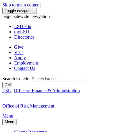
Skip to main content
Toggle navigation
begin sitewide navigation
LSU
.edu
myLSU
Directories
Give
Visit
Apply
Employment
Contact Us
Search lsu.edu
Go!
LSU
Office of Finance & Administration
Office of Risk Management
Menu
Menu