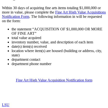
Within 30 days of acquiring fine arts items totaling $1,000,000 or
more in value, please complete the
Fine Art High Value Acquisitions
Notification Form
. The following information in will be requested
on the form:
the statement “ACQUISITION OF $1,000,000 OR MORE
OF FINE ART”
total value acquired
inventory number, value, and description of each item
date(s) item(s) received
location where item(s) are housed (building or address, city,
state)
department contact
department phone number
Fine Art High Value Acquisition Notification form
LSU