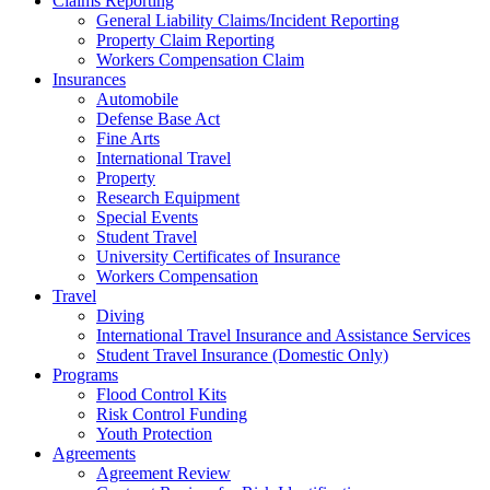
Claims Reporting
General Liability Claims/Incident Reporting
Property Claim Reporting
Workers Compensation Claim
Insurances
Automobile
Defense Base Act
Fine Arts
International Travel
Property
Research Equipment
Special Events
Student Travel
University Certificates of Insurance
Workers Compensation
Travel
Diving
International Travel Insurance and Assistance Services
Student Travel Insurance (Domestic Only)
Programs
Flood Control Kits
Risk Control Funding
Youth Protection
Agreements
Agreement Review