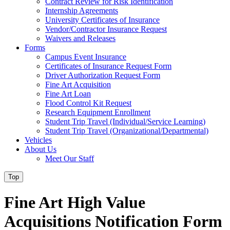
Contract Review for Risk Identification
Internship Agreements
University Certificates of Insurance
Vendor/Contractor Insurance Request
Waivers and Releases
Forms
Campus Event Insurance
Certificates of Insurance Request Form
Driver Authorization Request Form
Fine Art Acquisition
Fine Art Loan
Flood Control Kit Request
Research Equipment Enrollment
Student Trip Travel (Individual/Service Learning)
Student Trip Travel (Organizational/Departmental)
Vehicles
About Us
Meet Our Staff
Top
Fine Art High Value
Acquisitions Notification Form