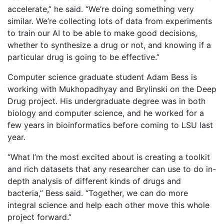
accelerate,” he said. “We’re doing something very
similar. We’re collecting lots of data from experiments
to train our AI to be able to make good decisions,
whether to synthesize a drug or not, and knowing if a
particular drug is going to be effective.”
Computer science graduate student Adam Bess is
working with Mukhopadhyay and Brylinski on the Deep
Drug project. His undergraduate degree was in both
biology and computer science, and he worked for a
few years in bioinformatics before coming to LSU last
year.
“What I’m the most excited about is creating a toolkit
and rich datasets that any researcher can use to do in-
depth analysis of different kinds of drugs and
bacteria,” Bess said. “Together, we can do more
integral science and help each other move this whole
project forward.”