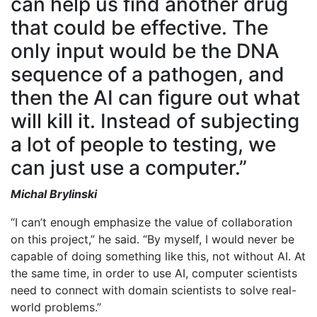
can help us find another drug
that could be effective. The
only input would be the DNA
sequence of a pathogen, and
then the AI can figure out what
will kill it. Instead of subjecting
a lot of people to testing, we
can just use a computer.”
Michal Brylinski
“I can’t enough emphasize the value of collaboration
on this project,” he said. “By myself, I would never be
capable of doing something like this, not without AI. At
the same time, in order to use AI, computer scientists
need to connect with domain scientists to solve real-
world problems.”