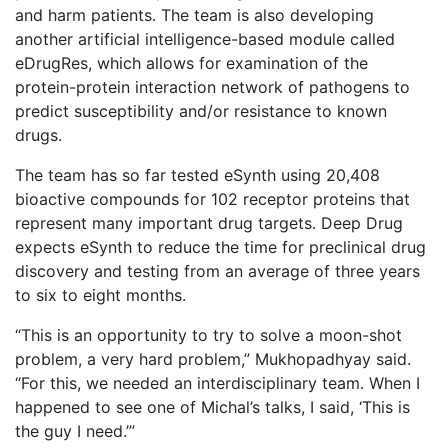
and harm patients. The team is also developing
another artificial intelligence-based module called
eDrugRes, which allows for examination of the
protein-protein interaction network of pathogens to
predict susceptibility and/or resistance to known
drugs.
The team has so far tested eSynth using 20,408
bioactive compounds for 102 receptor proteins that
represent many important drug targets. Deep Drug
expects eSynth to reduce the time for preclinical drug
discovery and testing from an average of three years
to six to eight months.
“This is an opportunity to try to solve a moon-shot
problem, a very hard problem,” Mukhopadhyay said.
“For this, we needed an interdisciplinary team. When I
happened to see one of Michal’s talks, I said, ‘This is
the guy I need.’”