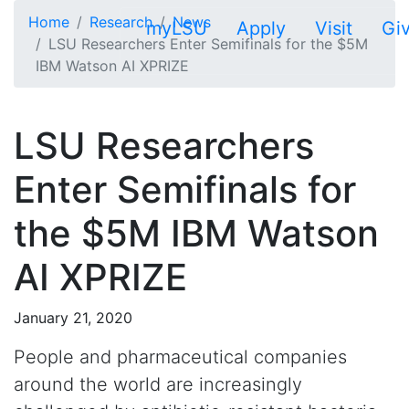
Skip to main content
Home
Research
News
myLSU
Apply
Visit
Gi
LSU Researchers Enter Semifinals for the $5M
IBM Watson AI XPRIZE
LSU Researchers
Enter Semifinals for
the $5M IBM Watson
AI XPRIZE
January 21, 2020
People and pharmaceutical companies
around the world are increasingly