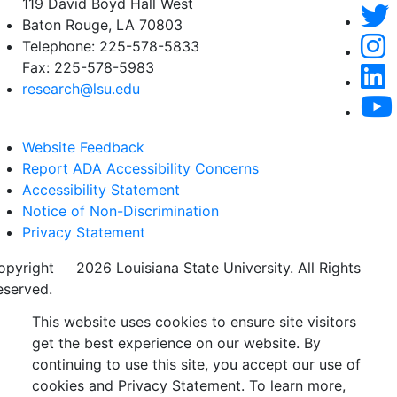
119 David Boyd Hall West
Baton Rouge, LA 70803
Telephone:
225-578-5833
Fax:
225-578-5983
research@lsu.edu
Website Feedback
Report ADA Accessibility Concerns
Accessibility Statement
Notice of Non-Discrimination
Privacy Statement
opyright
©
2026 Louisiana State University. All Rights
eserved.
This website uses cookies to ensure site visitors
get the best experience on our website. By
continuing to use this site, you accept our use of
cookies and Privacy Statement. To learn more,