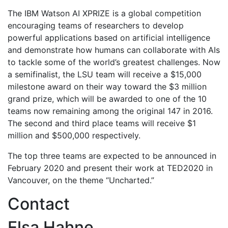
The IBM Watson AI XPRIZE is a global competition
encouraging teams of researchers to develop
powerful applications based on artificial intelligence
and demonstrate how humans can collaborate with AIs
to tackle some of the world’s greatest challenges. Now
a semifinalist, the LSU team will receive a $15,000
milestone award on their way toward the $3 million
grand prize, which will be awarded to one of the 10
teams now remaining among the original 147 in 2016.
The second and third place teams will receive $1
million and $500,000 respectively.
The top three teams are expected to be announced in
February 2020 and present their work at TED2020 in
Vancouver, on the theme “Uncharted.”
Contact
Elsa Hahne