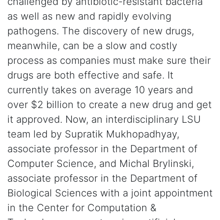
challenged by antibiotic-resistant bacteria
as well as new and rapidly evolving
pathogens. The discovery of new drugs,
meanwhile, can be a slow and costly
process as companies must make sure their
drugs are both effective and safe. It
currently takes on average 10 years and
over $2 billion to create a new drug and get
it approved. Now, an interdisciplinary LSU
team led by Supratik Mukhopadhyay,
associate professor in the Department of
Computer Science, and Michal Brylinski,
associate professor in the Department of
Biological Sciences with a joint appointment
in the Center for Computation &