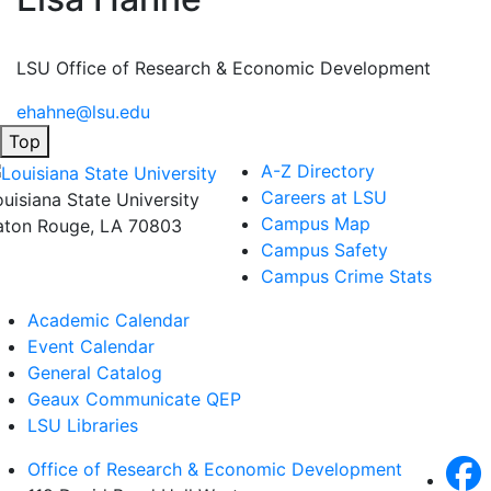
LSU Office of Research & Economic Development
ehahne@lsu.edu
Top
A-Z Directory
Careers at LSU
ouisiana State University
Campus Map
aton Rouge, LA 70803
Campus Safety
Campus Crime Stats
Academic Calendar
Event Calendar
General Catalog
Geaux Communicate QEP
LSU Libraries
Office of Research & Economic Development