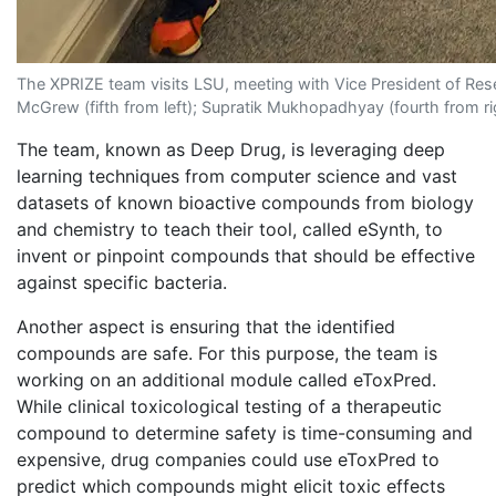
The XPRIZE team visits LSU, meeting with Vice President of Resea
McGrew (fifth from left); Supratik Mukhopadhyay (fourth from r
The team, known as Deep Drug, is leveraging deep
learning techniques from computer science and vast
datasets of known bioactive compounds from biology
and chemistry to teach their tool, called eSynth, to
invent or pinpoint compounds that should be effective
against specific bacteria.
Another aspect is ensuring that the identified
compounds are safe. For this purpose, the team is
working on an additional module called eToxPred.
While clinical toxicological testing of a therapeutic
compound to determine safety is time-consuming and
expensive, drug companies could use eToxPred to
predict which compounds might elicit toxic effects