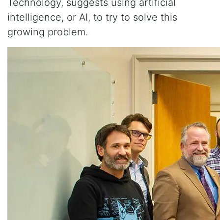
Technology, suggests using artificial
intelligence, or AI, to try to solve this
growing problem.