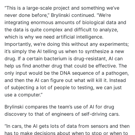
“This is a large-scale project and something we’ve
never done before,” Brylinski continued. “We’re
integrating enormous amounts of biological data and
the data is quite complex and difficult to analyze,
which is why we need artificial intelligence.
Importantly, we’re doing this without any experiments;
it’s simply the AI telling us when to synthesize a new
drug. If a certain bacterium is drug-resistant, AI can
help us find another drug that could be effective. The
only input would be the DNA sequence of a pathogen,
and then the AI can figure out what will kill it. Instead
of subjecting a lot of people to testing, we can just
use a computer.”
Brylinski compares the team’s use of AI for drug
discovery to that of engineers of self-driving cars.
“In cars, the AI gets lots of data from sensors and then
has to make decisions about when to stop or when to