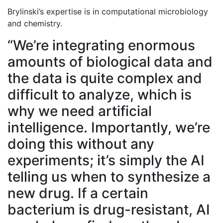
Brylinski’s expertise is in computational microbiology
and chemistry.
“We’re integrating enormous
amounts of biological data and
the data is quite complex and
difficult to analyze, which is
why we need artificial
intelligence. Importantly, we’re
doing this without any
experiments; it’s simply the AI
telling us when to synthesize a
new drug. If a certain
bacterium is drug-resistant, AI