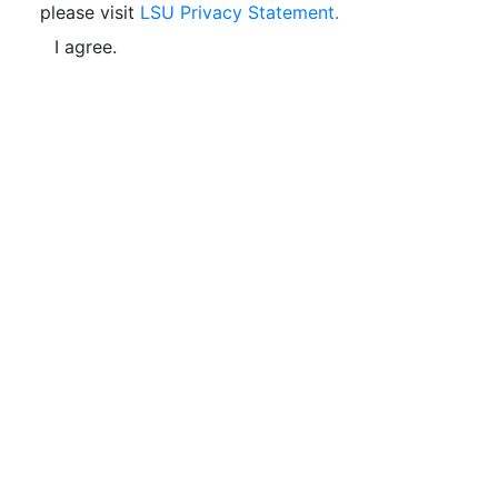
please visit
LSU Privacy Statement.
I agree.