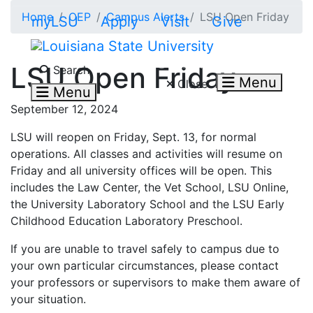
Skip to main content
Home
OEP
Campus Alerts
LSU Open Friday
myLSU
Apply
Visit
Give
Search LSU.edu
LSU Open Friday
Search
Menu
Close
Menu
September 12, 2024
LSU will reopen on Friday, Sept. 13, for normal
operations. All classes and activities will resume on
Friday and all university offices will be open. This
includes the Law Center, the Vet School, LSU Online,
the University Laboratory School and the LSU Early
Childhood Education Laboratory Preschool.
If you are unable to travel safely to campus due to
your own particular circumstances, please contact
your professors or supervisors to make them aware of
your situation.