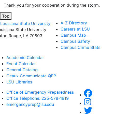
Thank you for your cooperation during the storm.
Top
A-Z Directory
Careers at LSU
ouisiana State University
Campus Map
aton Rouge, LA 70803
Campus Safety
Campus Crime Stats
Academic Calendar
Event Calendar
General Catalog
Geaux Communicate QEP
LSU Libraries
Office of Emergency Preparedness
Office Telephone: 225-578-1919
emergencyprep@lsu.edu