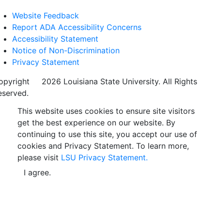
Website Feedback
Report ADA Accessibility Concerns
Accessibility Statement
Notice of Non-Discrimination
Privacy Statement
opyright
©
2026 Louisiana State University. All Rights
eserved.
This website uses cookies to ensure site visitors
get the best experience on our website. By
continuing to use this site, you accept our use of
cookies and Privacy Statement. To learn more,
please visit
LSU Privacy Statement.
I agree.