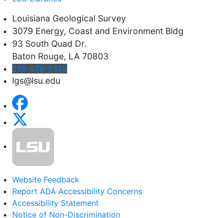
Louisiana Geological Survey
3079 Energy, Coast and Environment Bldg
93 South Quad Dr.
Baton Rouge, LA 70803
225-578-5320
lgs@lsu.edu
Website Feedback
Report ADA Accessibility Concerns
Accessibility Statement
Notice of Non-Discrimination