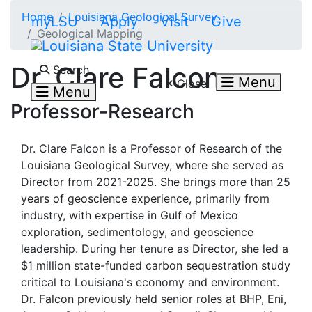
Skip to main content
Home
Louisiana Geological Survey
myLSU
Apply
Visit
Give
Geological Mapping
Search LSU.edu
Dr. Clare Falcon
Search
Menu
Close
Menu
Professor-Research
Dr. Clare Falcon is a Professor of Research of the
Louisiana Geological Survey, where she served as
Director from 2021-2025. She brings more than 25
years of geoscience experience, primarily from
industry, with expertise in Gulf of Mexico
exploration, sedimentology, and geoscience
leadership. During her tenure as Director, she led a
$1 million state-funded carbon sequestration study
critical to Louisiana's economy and environment.
Dr. Falcon previously held senior roles at BHP, Eni,