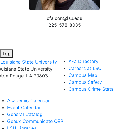
cfalcon@lsu.edu
225-578-8035
Top
A-Z Directory
Careers at LSU
ouisiana State University
Campus Map
aton Rouge, LA 70803
Campus Safety
Campus Crime Stats
Academic Calendar
Event Calendar
General Catalog
Geaux Communicate QEP
LSU Libraries