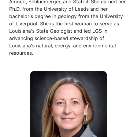
Amoco, Schlumberger, and Statoil. She earned her
Ph.D. from the University of Leeds and her
bachelor's degree in geology from the University
of Liverpool. She is the first woman to serve as
Louisiana's State Geologist and led LGS in
advancing science-based stewardship of
Louisiana's natural, energy, and environmental
resources.