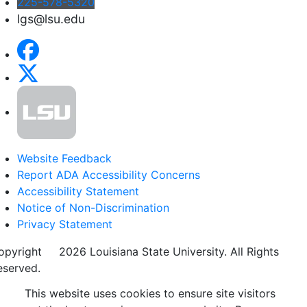
225-578-5320
lgs@lsu.edu
Website Feedback
Report ADA Accessibility Concerns
Accessibility Statement
Notice of Non-Discrimination
Privacy Statement
opyright
©
2026 Louisiana State University. All Rights
eserved.
This website uses cookies to ensure site visitors