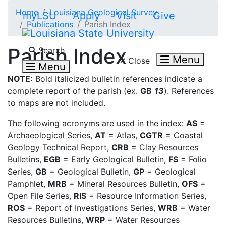
Skip to main content
Home
Louisiana Geological Survey
myLSU
Apply
Visit
Give
Publications
Parish Index
Search LSU.edu
Parish Index
Search
Menu
Close
Menu
NOTE:
Bold italicized bulletin references indicate a
complete report of the parish (ex.
GB
13
). References
to maps are not included.
The following acronyms are used in the index:
AS
=
Archaeological Series,
AT
= Atlas,
CGTR
= Coastal
Geology Technical Report,
CRB
= Clay Resources
Bulletins,
EGB
= Early Geological Bulletin,
FS
= Folio
Series,
GB
= Geological Bulletin,
GP
= Geological
Pamphlet,
MRB
= Mineral Resources Bulletin,
OFS
=
Open File Series,
RIS
= Resource Information Series,
ROS
= Report of Investigations Series,
WRB
= Water
Resources Bulletins,
WRP
= Water Resources