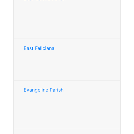
East Feliciana
Evangeline Parish