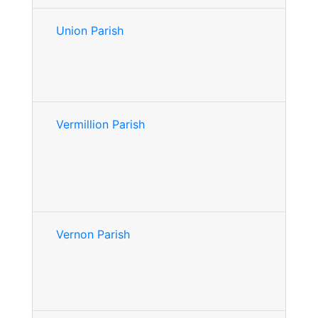
Union Parish
Vermillion Parish
Vernon Parish