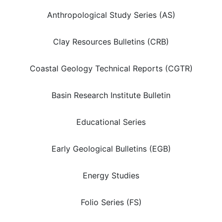
Anthropological Study Series (AS)
Clay Resources Bulletins (CRB)
Coastal Geology Technical Reports (CGTR)
Basin Research Institute Bulletin
Educational Series
Early Geological Bulletins (EGB)
Energy Studies
Folio Series (FS)