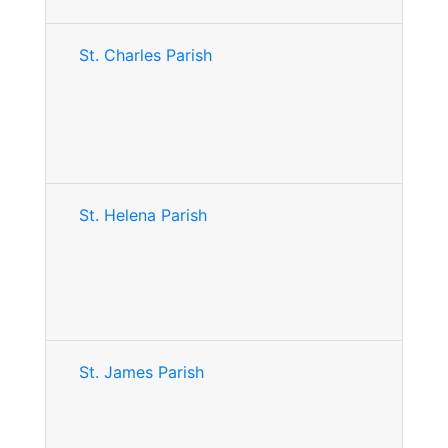
St. Charles Parish
St. Helena Parish
St. James Parish