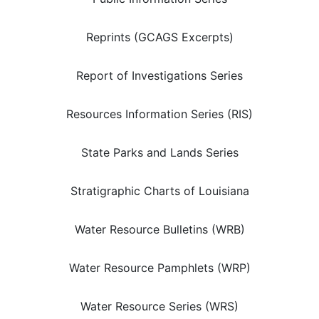
Reprints (GCAGS Excerpts)
Report of Investigations Series
Resources Information Series (RIS)
State Parks and Lands Series
Stratigraphic Charts of Louisiana
Water Resource Bulletins (WRB)
Water Resource Pamphlets (WRP)
Water Resource Series (WRS)