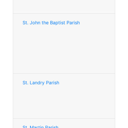
St. John the Baptist Parish
St. Landry Parish
St. Martin Parish