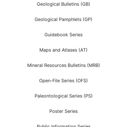
Geological Bulletins (GB)
Geological Pamphlets (GP)
Guidebook Series
Maps and Atlases (AT)
Mineral Resources Bulletins (MRB)
Open-File Series (OFS)
Paleontological Series (PS)
Poster Series
Public Information Series