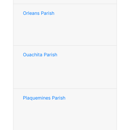
Orleans Parish
Ouachita Parish
Plaquemines Parish