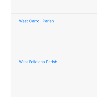
West Carroll Parish
West Feliciana Parish