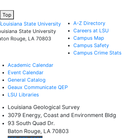
Top
A-Z Directory
Careers at LSU
ouisiana State University
Campus Map
aton Rouge, LA 70803
Campus Safety
Campus Crime Stats
Academic Calendar
Event Calendar
General Catalog
Geaux Communicate QEP
LSU Libraries
Louisiana Geological Survey
3079 Energy, Coast and Environment Bldg
93 South Quad Dr.
Baton Rouge, LA 70803