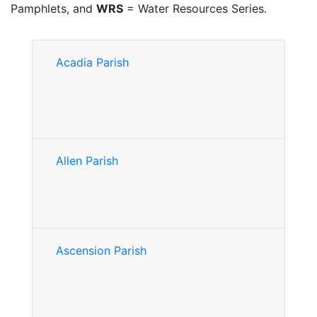
Pamphlets, and
WRS
= Water Resources Series.
Acadia Parish
Allen Parish
Ascension Parish