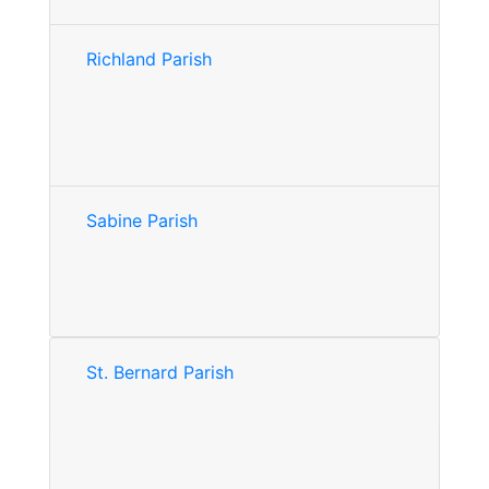
Richland Parish
Sabine Parish
St. Bernard Parish