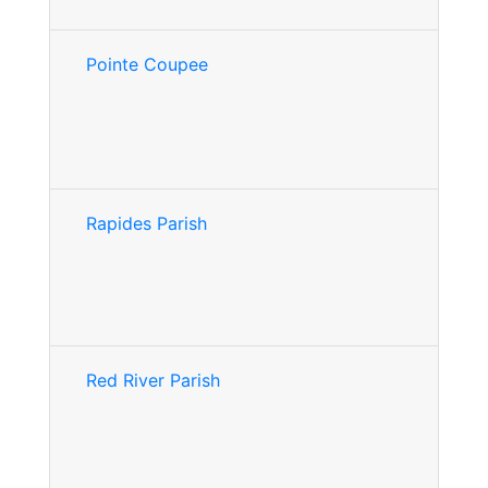
Pointe Coupee
Rapides Parish
Red River Parish