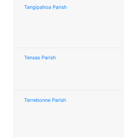
Tangipahoa Parish
Tensas Parish
Terrebonne Parish