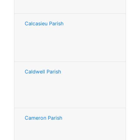
Calcasieu Parish
Caldwell Parish
Cameron Parish