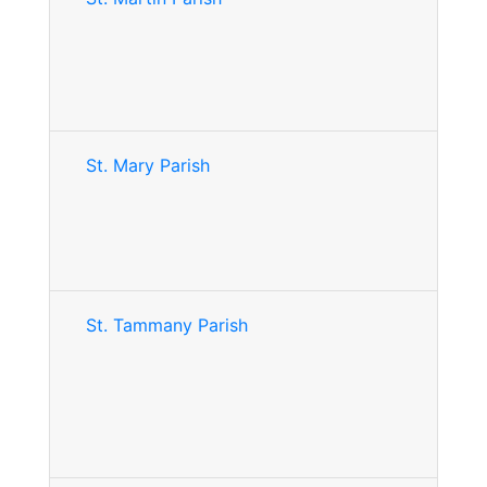
St. Mary Parish
St. Tammany Parish