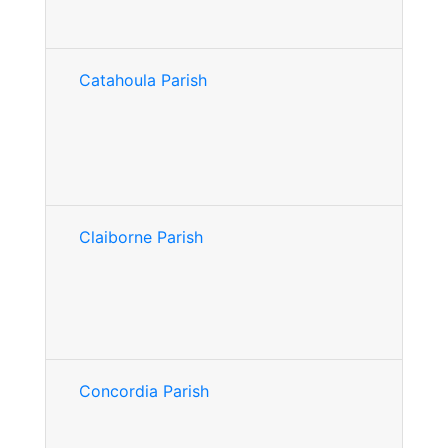
Catahoula Parish
Claiborne Parish
Concordia Parish