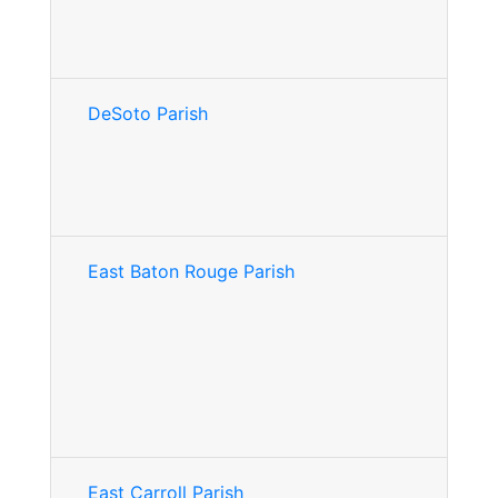
DeSoto Parish
East Baton Rouge Parish
East Carroll Parish