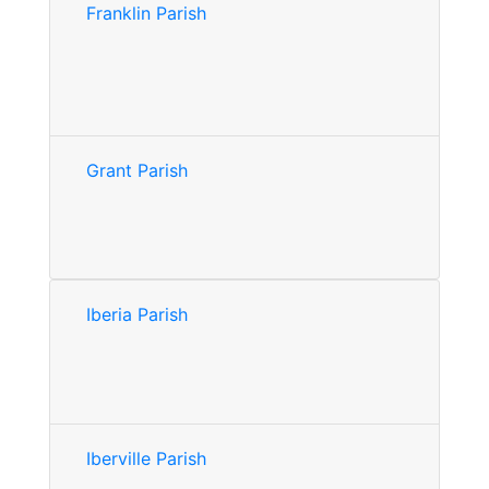
Franklin Parish
Grant Parish
Iberia Parish
Iberville Parish