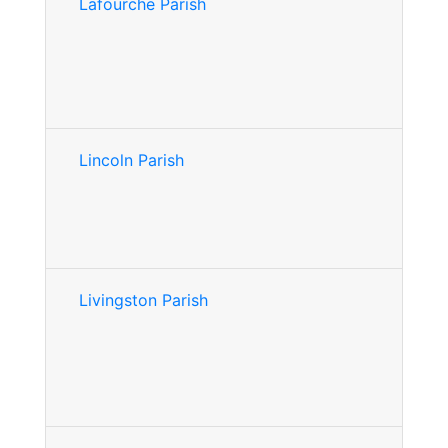
Lafourche Parish
Lincoln Parish
Livingston Parish