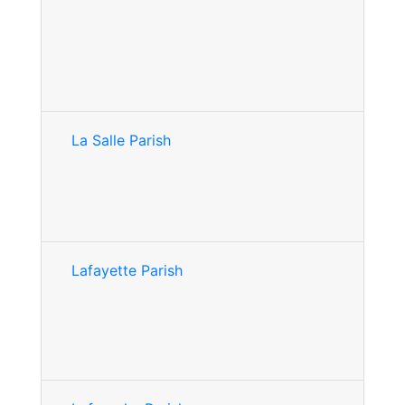
La Salle Parish
Lafayette Parish