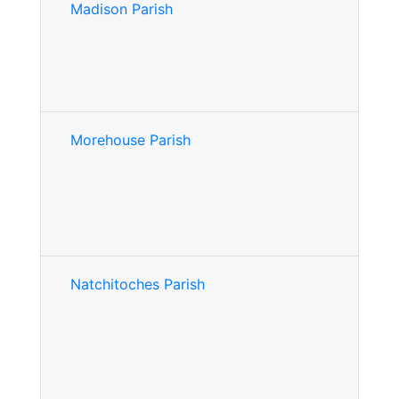
Madison Parish
Morehouse Parish
Natchitoches Parish