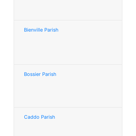
Bienville Parish
Bossier Parish
Caddo Parish