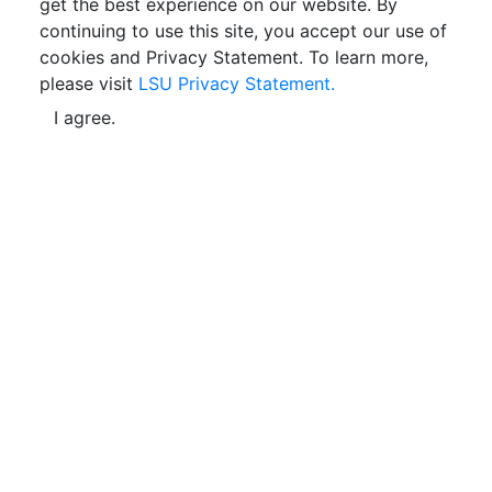
get the best experience on our website. By
continuing to use this site, you accept our use of
cookies and Privacy Statement. To learn more,
please visit
LSU Privacy Statement.
I agree.