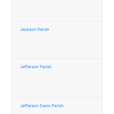
Jackson Parish
Jefferson Parish
Jefferson Davis Parish