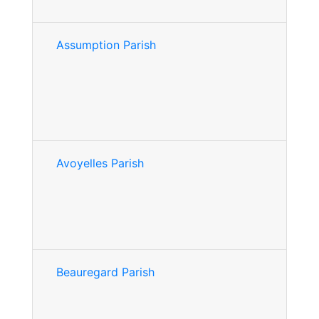
Assumption Parish
Avoyelles Parish
Beauregard Parish