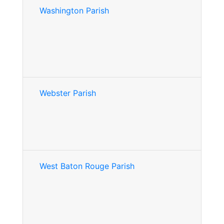
Washington Parish
Webster Parish
West Baton Rouge Parish