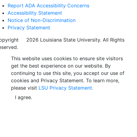
Report ADA Accessibility Concerns
Accessibility Statement
Notice of Non-Discrimination
Privacy Statement
opyright
©
2026 Louisiana State University. All Rights
eserved.
This website uses cookies to ensure site visitors
get the best experience on our website. By
continuing to use this site, you accept our use of
cookies and Privacy Statement. To learn more,
please visit
LSU Privacy Statement.
I agree.