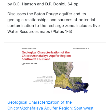
by B.C. Hanson and D.P. Doniol, 64 pp.
Discusses the Baton Rouge aquifer and its
geologic relationships and sources of potential
contamination to the recharge zone. Includes five
Water Resources maps (Plates 1-5)
Geological Characterization of the
Chicot/Atchafalaya Aquifer Region: Southwest