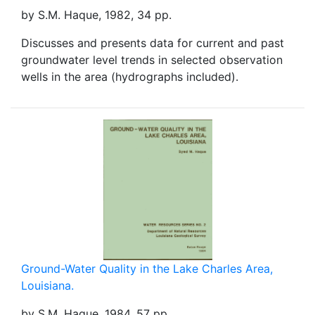
by S.M. Haque, 1982, 34 pp.
Discusses and presents data for current and past
groundwater level trends in selected observation
wells in the area (hydrographs included).
Ground-Water Quality in the Lake Charles Area,
Louisiana.
by S.M. Haque, 1984, 57 pp.