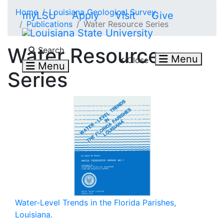
Skip to main content
Home
Louisiana Geological Survey
myLSU
Apply
Visit
Give
Publications
Water Resource Series
Search LSU.edu
Water Resource
Search
Menu
Close
Menu
Series
Water-Level Trends in the Florida Parishes,
Louisiana.