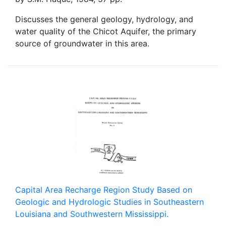
Discusses the general geology, hydrology, and
water quality of the Chicot Aquifer, the primary
source of groundwater in this area.
Capital Area Recharge Region Study Based on
Geologic and Hydrologic Studies in Southeastern
Louisiana and Southwestern Mississippi.