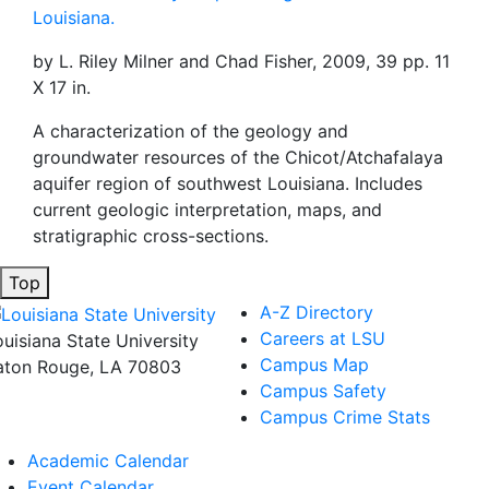
Louisiana.
by L. Riley Milner and Chad Fisher, 2009, 39 pp. 11
X 17 in.
A characterization of the geology and
groundwater resources of the Chicot/Atchafalaya
aquifer region of southwest Louisiana. Includes
current geologic interpretation, maps, and
stratigraphic cross-sections.
Top
A-Z Directory
Careers at LSU
ouisiana State University
Campus Map
aton Rouge, LA 70803
Campus Safety
Campus Crime Stats
Academic Calendar
Event Calendar