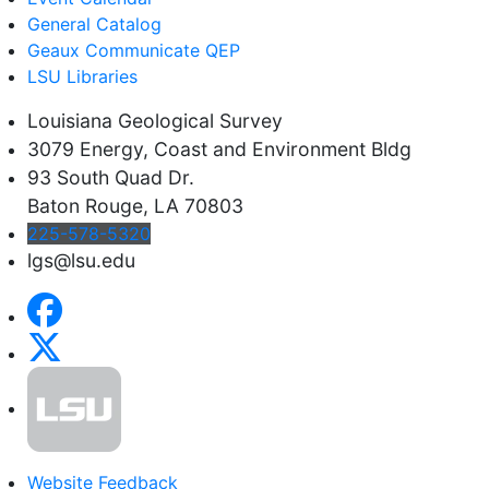
General Catalog
Geaux Communicate QEP
LSU Libraries
Louisiana Geological Survey
3079 Energy, Coast and Environment Bldg
93 South Quad Dr.
Baton Rouge, LA 70803
225-578-5320
lgs@lsu.edu
Website Feedback