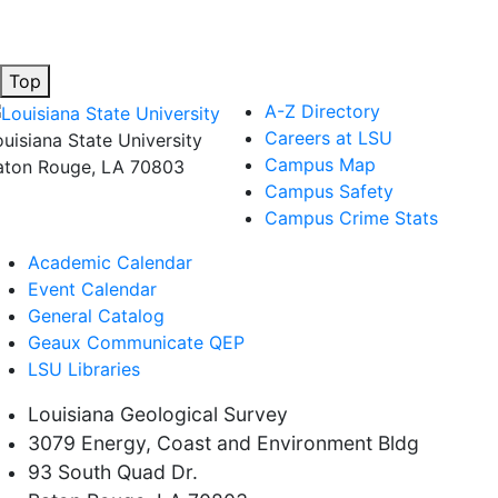
Top
A-Z Directory
Careers at LSU
ouisiana State University
Campus Map
aton Rouge, LA 70803
Campus Safety
Campus Crime Stats
Academic Calendar
Event Calendar
General Catalog
Geaux Communicate QEP
LSU Libraries
Louisiana Geological Survey
3079 Energy, Coast and Environment Bldg
93 South Quad Dr.