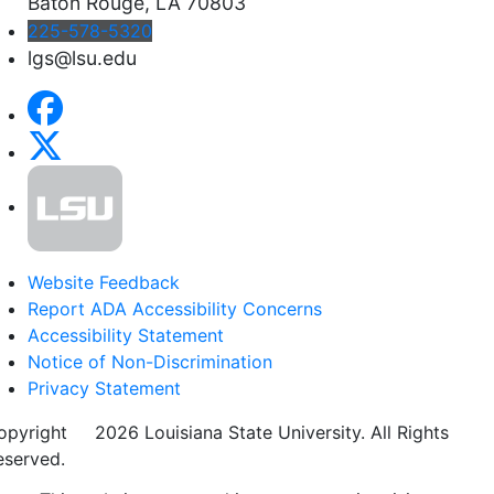
Baton Rouge, LA 70803
225-578-5320
lgs@lsu.edu
Website Feedback
Report ADA Accessibility Concerns
Accessibility Statement
Notice of Non-Discrimination
Privacy Statement
opyright
©
2026 Louisiana State University. All Rights
eserved.