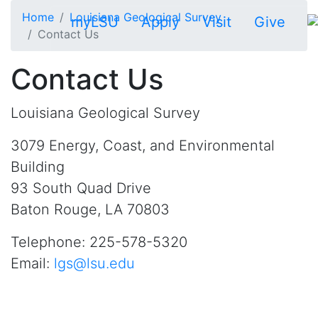
Skip to main content
Home
Louisiana Geological Survey
myLSU
Apply
Visit
Give
Contact Us
Contact Us
Louisiana Geological Survey
3079 Energy, Coast, and Environmental
Building
93 South Quad Drive
Baton Rouge, LA 70803
Telephone: 225-578-5320
Email:
lgs@lsu.edu