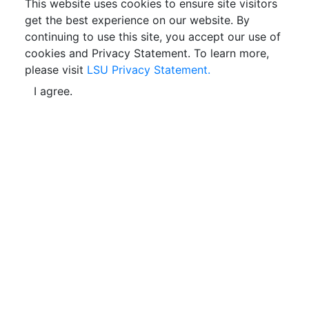
This website uses cookies to ensure site visitors
get the best experience on our website. By
continuing to use this site, you accept our use of
cookies and Privacy Statement. To learn more,
please visit
LSU Privacy Statement.
I agree.