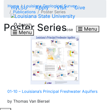
Skip to main content
Home
Louisiana Geological Survey
myLSU
Apply
Visit
Give
Publications
Poster Series
Search LSU.edu
Poster Series
Search
Menu
Close
Menu
01-10 – Louisiana’s Principal Freshwater Aquifers
by Thomas Van Biersel