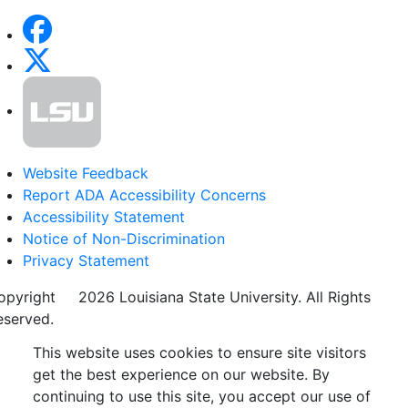
Website Feedback
Report ADA Accessibility Concerns
Accessibility Statement
Notice of Non-Discrimination
Privacy Statement
opyright
©
2026 Louisiana State University. All Rights
eserved.
This website uses cookies to ensure site visitors
get the best experience on our website. By
continuing to use this site, you accept our use of