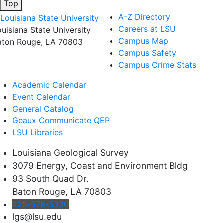
Top
A-Z Directory
Careers at LSU
ouisiana State University
Campus Map
aton Rouge, LA 70803
Campus Safety
Campus Crime Stats
Academic Calendar
Event Calendar
General Catalog
Geaux Communicate QEP
LSU Libraries
Louisiana Geological Survey
3079 Energy, Coast and Environment Bldg
93 South Quad Dr.
Baton Rouge, LA 70803
225-578-5320
lgs@lsu.edu