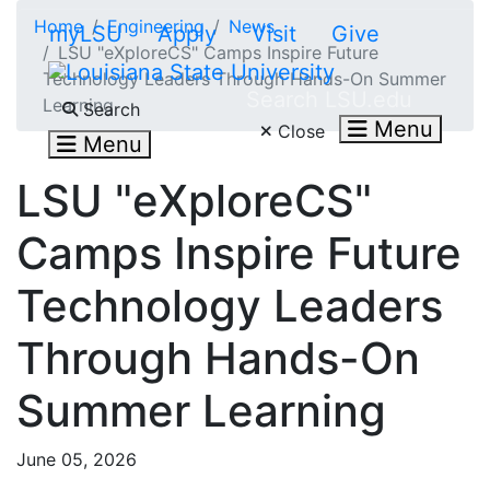
Skip to main content
Home
Engineering
News
myLSU
Apply
Visit
Give
LSU "eXploreCS" Camps Inspire Future
Technology Leaders Through Hands-On Summer
Search LSU.edu
Learning
Search
Menu
Close
Menu
LSU "eXploreCS"
Camps Inspire Future
Technology Leaders
Through Hands-On
Summer Learning
June 05, 2026