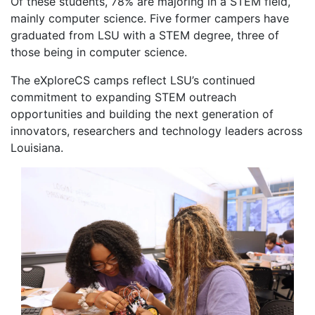
Of these students, 78% are majoring in a STEM field,
mainly computer science. Five former campers have
graduated from LSU with a STEM degree, three of
those being in computer science.
The eXploreCS camps reflect LSU’s continued
commitment to expanding STEM outreach
opportunities and building the next generation of
innovators, researchers and technology leaders across
Louisiana.