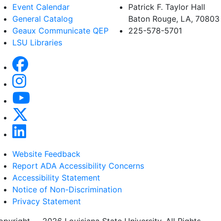
Event Calendar
Patrick F. Taylor Hall
General Catalog
Baton Rouge, LA, 70803
Geaux Communicate QEP
225-578-5701
LSU Libraries
Website Feedback
Report ADA Accessibility Concerns
Accessibility Statement
Notice of Non-Discrimination
Privacy Statement
opyright
©
2026 Louisiana State University. All Rights