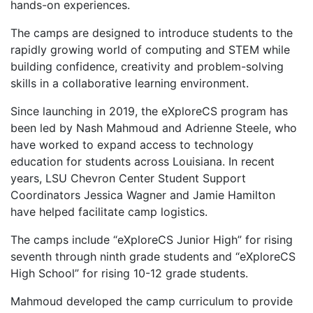
hands-on experiences.
The camps are designed to introduce students to the
rapidly growing world of computing and STEM while
building confidence, creativity and problem-solving
skills in a collaborative learning environment.
Since launching in 2019, the eXploreCS program has
been led by Nash Mahmoud and Adrienne Steele, who
have worked to expand access to technology
education for students across Louisiana. In recent
years, LSU Chevron Center Student Support
Coordinators Jessica Wagner and Jamie Hamilton
have helped facilitate camp logistics.
The camps include “eXploreCS Junior High” for rising
seventh through ninth grade students and “eXploreCS
High School” for rising 10-12 grade students.
Mahmoud developed the camp curriculum to provide