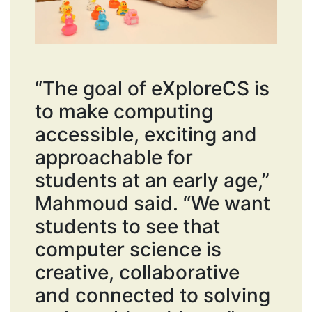
“The goal of eXploreCS is
to make computing
accessible, exciting and
approachable for
students at an early age,”
Mahmoud said. “We want
students to see that
computer science is
creative, collaborative
and connected to solving