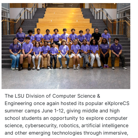
The LSU Division of Computer Science &
Engineering once again hosted its popular eXploreCS
summer camps June 1-12, giving middle and high
school students an opportunity to explore computer
science, cybersecurity, robotics, artificial intelligence
and other emerging technologies through immersive,