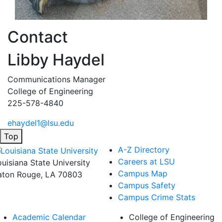
Contact
Libby Haydel
Communications Manager
College of Engineering
225-578-4840
ehaydel1@lsu.edu
Top
A-Z Directory
Careers at LSU
ouisiana State University
Campus Map
aton Rouge, LA 70803
Campus Safety
Campus Crime Stats
Academic Calendar
College of Engineering