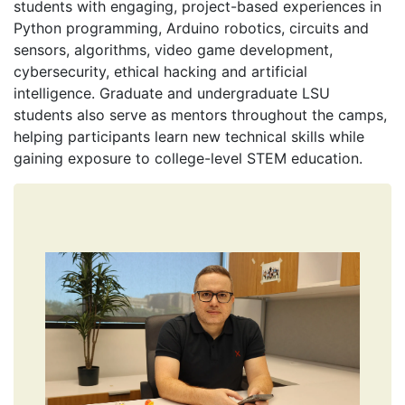
students with engaging, project-based experiences in
Python programming, Arduino robotics, circuits and
sensors, algorithms, video game development,
cybersecurity, ethical hacking and artificial
intelligence. Graduate and undergraduate LSU
students also serve as mentors throughout the camps,
helping participants learn new technical skills while
gaining exposure to college-level STEM education.