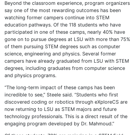
Beyond the classroom experience, program organizers
say one of the most rewarding outcomes has been
watching former campers continue into STEM
education pathways. Of the 118 students who have
participated in one of these camps, nearly 40% have
gone on to pursue degrees at LSU with more than 75%
of them pursuing STEM degrees such as computer
science, engineering and physics. Several former
campers have already graduated from LSU with STEM
degrees, including graduates from computer science
and physics programs.
“The long-term impact of these camps has been
incredible to see,” Steele said. “Students who first
discovered coding or robotics through eXploreCS are
now returning to LSU as STEM majors and future
technology professionals. This is a direct result of the
engaging program developed by Dr. Mahmoud.”