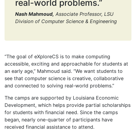
real-world problems.”
Nash Mahmoud,
Associate Professor, LSU
Division of Computer Science & Engineering
“The goal of eXploreCS is to make computing
accessible, exciting and approachable for students at
an early age,” Mahmoud said. “We want students to
see that computer science is creative, collaborative
and connected to solving real-world problems.”
The camps are supported by Louisiana Economic
Development, which helps provide partial scholarships
for students with financial need. Since the camps
began, nearly one-quarter of participants have
received financial assistance to attend.