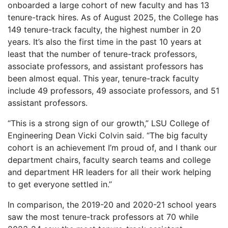
onboarded a large cohort of new faculty and has 13
tenure-track hires. As of August 2025, the College has
149 tenure-track faculty, the highest number in 20
years. It’s also the first time in the past 10 years at
least that the number of tenure-track professors,
associate professors, and assistant professors has
been almost equal. This year, tenure-track faculty
include 49 professors, 49 associate professors, and 51
assistant professors.
“This is a strong sign of our growth,” LSU College of
Engineering Dean Vicki Colvin said. “The big faculty
cohort is an achievement I’m proud of, and I thank our
department chairs, faculty search teams and college
and department HR leaders for all their work helping
to get everyone settled in.”
In comparison, the 2019-20 and 2020-21 school years
saw the most tenure-track professors at 70 while