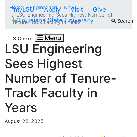
Skip to main content
Home
Engineering
News
myLSU
Apply
Visit
Give
LSU Engineering Sees Highest Number of
Search
Tenure-Track Faculty in Years
Search LSU.edu
Menu
Close
LSU Engineering
Sees Highest
Number of Tenure-
Track Faculty in
Years
August 28, 2025