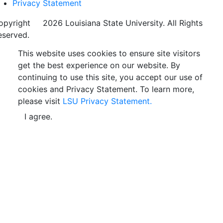
Privacy Statement
opyright
©
2026 Louisiana State University. All Rights
eserved.
This website uses cookies to ensure site visitors
get the best experience on our website. By
continuing to use this site, you accept our use of
cookies and Privacy Statement. To learn more,
please visit
LSU Privacy Statement.
I agree.