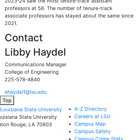
2023-24 saw the most tenure-track assistant
professors at 58. The number of tenure-track
associate professors has stayed about the same since
2021.
Contact
Libby Haydel
Communications Manager
College of Engineering
225-578-4840
ehaydel1@lsu.edu
Top
A-Z Directory
Careers at LSU
ouisiana State University
Campus Map
aton Rouge, LA 70803
Campus Safety
Campus Crime Stats