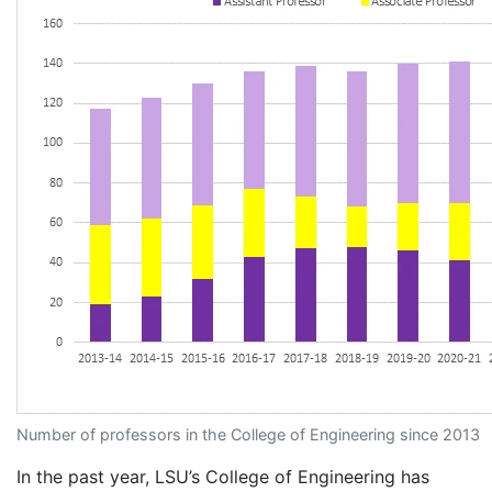
Number of professors in the College of Engineering since 2013
In the past year, LSU’s College of Engineering has