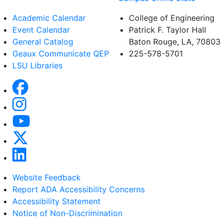
Academic Calendar
College of Engineering
Event Calendar
Patrick F. Taylor Hall
General Catalog
Baton Rouge, LA, 70803
Geaux Communicate QEP
225-578-5701
LSU Libraries
Website Feedback
Report ADA Accessibility Concerns
Accessibility Statement
Notice of Non-Discrimination