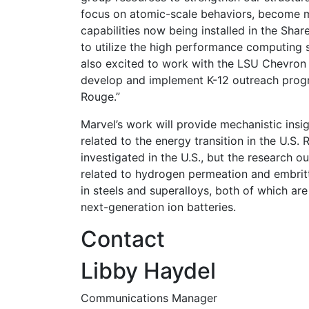
focus on atomic-scale behaviors, become m
capabilities now being installed in the Shar
to utilize the high performance computing 
also excited to work with the LSU Chevron 
develop and implement K-12 outreach prog
Rouge.”
Marvel’s work will provide mechanistic insi
related to the energy transition in the U.S. R
investigated in the U.S., but the research 
related to hydrogen permeation and embrittl
in steels and superalloys, both of which are
next-generation ion batteries.
Contact
Libby Haydel
Communications Manager