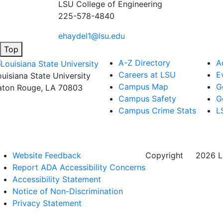
LSU College of Engineering
225-578-4840
ehaydel1@lsu.edu
Top
A-Z Directory
A
Careers at LSU
E
ouisiana State University
Campus Map
G
aton Rouge, LA 70803
Campus Safety
G
Campus Crime Stats
L
Website Feedback
Copyright
©
2026 Lo
Report ADA Accessibility Concerns
Accessibility Statement
Notice of Non-Discrimination
Privacy Statement