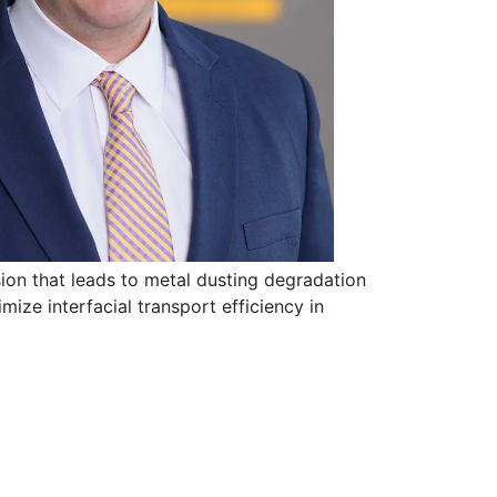
sion that leads to metal dusting degradation
mize interfacial transport efficiency in