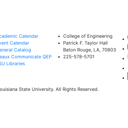
cademic Calendar
College of Engineering
vent Calendar
Patrick F. Taylor Hall
eneral Catalog
Baton Rouge, LA, 70803
eaux Communicate QEP
225-578-5701
SU Libraries
uisiana State University. All Rights Reserved.