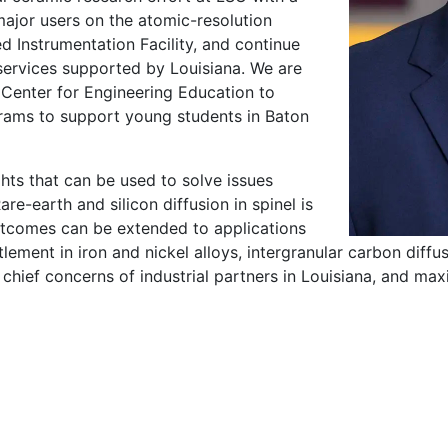
ajor users on the atomic-resolution
ed Instrumentation Facility, and continue
services supported by Louisiana. We are
Center for Engineering Education to
rams to support young students in Baton
ghts that can be used to solve issues
are-earth and silicon diffusion in spinel is
outcomes can be extended to applications
ement in iron and nickel alloys, intergranular carbon diffu
 chief concerns of industrial partners in Louisiana, and maxi