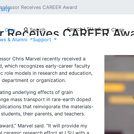
rofessor Receives CAREER Award
Search LSU.edu
r Receives CAREER Aw
Search
Close
Give
ws & Alumni
Support
ssor Chris Marvel recently received a
 which recognizes early-career faculty
c role models in research and education,
r department or organization.
ting underlying effects of grain
ange mass transport in rare-earth doped
lications that reinvigorate the materials-
students, their parents, and teachers.
ward,” Marvel said. “It will provide my
l ceramic research effort at LSU with a