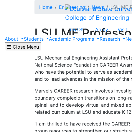
Skip to main content
Home
Engineering
News
LSU ME P
College of Engineering
LSU ME Professo
myLSU
Apply
Visit
About
Students
Academic Programs
Research
Ne
May 13, 2025
Close Menu
LSU Mechanical Engineering Assistant Profe
National Science Foundation CAREER Award,
who have the potential to serve as academi
and to lead advances in the mission of thei
Marvel’s CAREER research involves investiga
boundary complexion transitions on long-r
spinel, and to develop virtual and mixed app
related curriculum at LSU and educate K-12 
“I am thrilled to have received the CAREER a
group resources to strengthen our structura