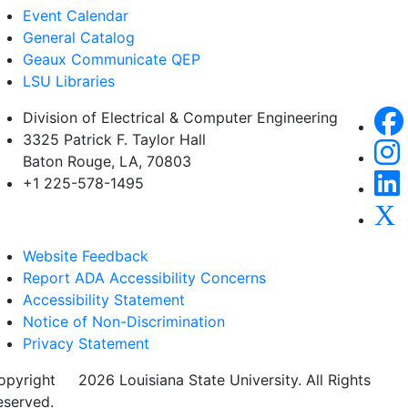
Event Calendar
General Catalog
Geaux Communicate QEP
LSU Libraries
Division of Electrical & Computer Engineering
3325 Patrick F. Taylor Hall
Baton Rouge, LA, 70803
+1 225-578-1495
Website Feedback
Report ADA Accessibility Concerns
Accessibility Statement
Notice of Non-Discrimination
Privacy Statement
opyright
©
2026 Louisiana State University. All Rights
eserved.