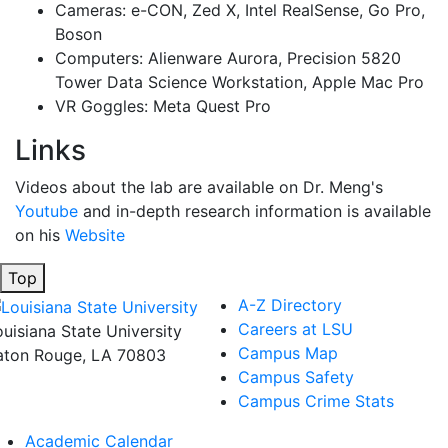
Cameras: e-CON, Zed X, Intel RealSense, Go Pro,
Boson
Computers: Alienware Aurora, Precision 5820
Tower Data Science Workstation, Apple Mac Pro
VR Goggles: Meta Quest Pro
Links
Videos about the lab are available on Dr. Meng's
Youtube
and in-depth research information is available
on his
Website
Top
A-Z Directory
Careers at LSU
ouisiana State University
Campus Map
aton Rouge, LA 70803
Campus Safety
Campus Crime Stats
Academic Calendar