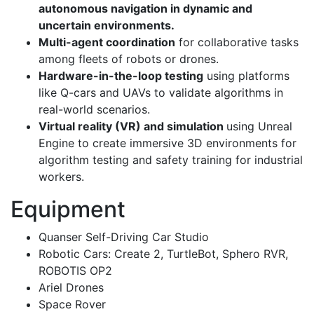
autonomous navigation in dynamic and
uncertain environments.
Multi-agent coordination
for collaborative tasks
among fleets of robots or drones.
Hardware-in-the-loop testing
using platforms
like Q-cars and UAVs to validate algorithms in
real-world scenarios.
Virtual reality (VR) and simulation
using Unreal
Engine to create immersive 3D environments for
algorithm testing and safety training for industrial
workers.
Equipment
Quanser Self-Driving Car Studio
Robotic Cars: Create 2, TurtleBot, Sphero RVR,
ROBOTIS OP2
Ariel Drones
Space Rover