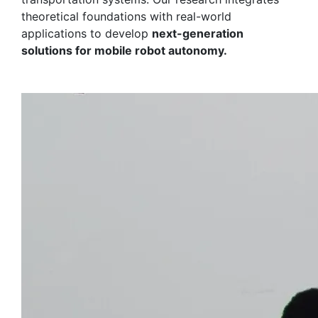
theoretical foundations with real-world
applications to develop
next-generation
solutions for mobile robot autonomy.