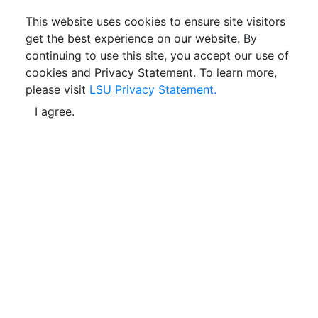
This website uses cookies to ensure site visitors
get the best experience on our website. By
continuing to use this site, you accept our use of
cookies and Privacy Statement. To learn more,
please visit
LSU Privacy Statement.
I agree.