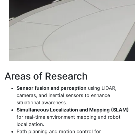
Areas of Research
Sensor fusion and perception
using LiDAR,
cameras, and inertial sensors to enhance
situational awareness.
Simultaneous Localization and Mapping (SLAM)
for real-time environment mapping and robot
localization.
Path planning and motion control for