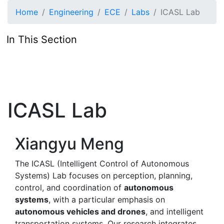
Skip to main content
Home
Engineering
ECE
Labs
ICASL Lab
In This Section
ICASL Lab
Xiangyu Meng
The ICASL (Intelligent Control of Autonomous
Systems) Lab focuses on perception, planning,
control, and coordination of
autonomous
systems
, with a particular emphasis on
autonomous vehicles and drones
, and intelligent
transportation systems. Our research integrates