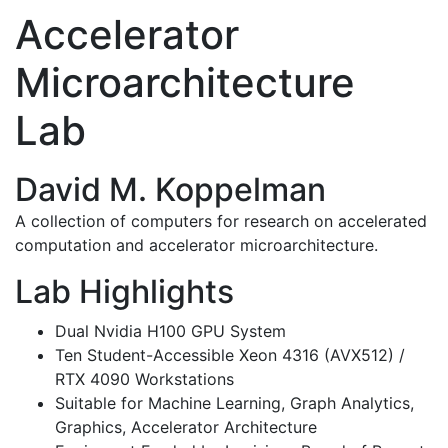
Accelerator
Microarchitecture
Lab
David M. Koppelman
A collection of computers for research on accelerated
computation and accelerator microarchitecture.
Lab Highlights
Dual Nvidia H100 GPU System
Ten Student-Accessible Xeon 4316 (AVX512) /
RTX 4090 Workstations
Suitable for Machine Learning, Graph Analytics,
Graphics, Accelerator Architecture