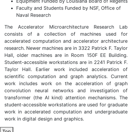
Equipment Funded by Louisiana Board of Regents
Faculty and Students Funded by NSF, Office of
Naval Research
The Accelerator Microarchitecture Research Lab
consists of a collection of machines used for
accelerated computation and accelerator architecture
research. Newer machines are in 3322 Patrick F. Taylor
Hall, older machines are in Room 150F EE Building.
Student-accessible workstations are in 2241 Patrick F.
Taylor Hall. Earlier work included acceleration of
scientific computation and graph analytics. Current
work includes work on the acceleration of graph
convolution neural networks and investigation of
transformer (the AI kind) attention mechanisms. The
student-accessible workstations are used for graduate
work in accelerated computation and undergraduate
work in digital design and graphics.
Top