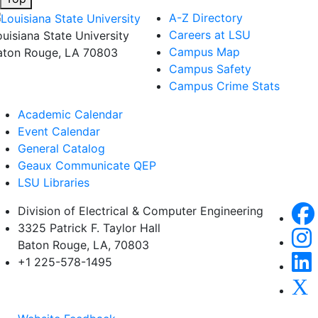
A-Z Directory
Careers at LSU
ouisiana State University
Campus Map
aton Rouge, LA 70803
Campus Safety
Campus Crime Stats
Academic Calendar
Event Calendar
General Catalog
Geaux Communicate QEP
LSU Libraries
Division of Electrical & Computer Engineering
3325 Patrick F. Taylor Hall
Baton Rouge, LA, 70803
+1 225-578-1495