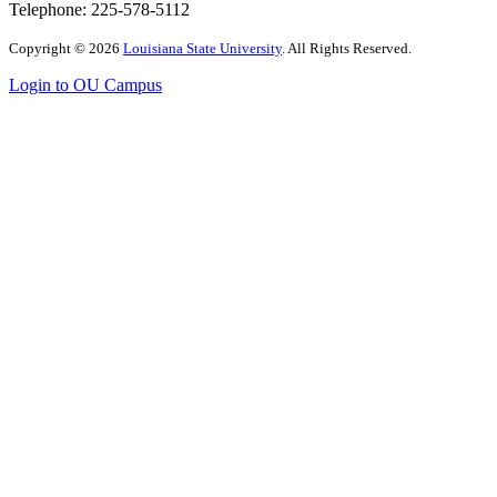
Telephone: 225-
578-5112
Copyright
©
2026
Louisiana State University
. All Rights Reserved.
Login to OU Campus