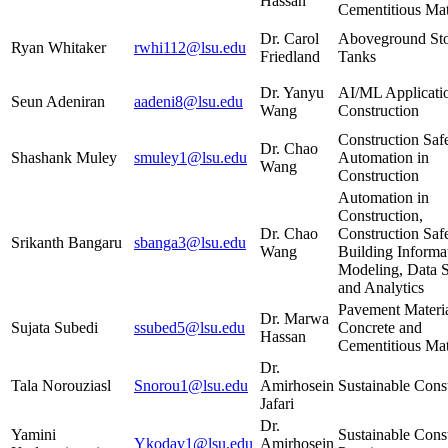
Hassan
Cementitious Mat
Dr. Carol
Aboveground St
Ryan Whitaker
rwhi112@lsu.edu
Friedland
Tanks
Dr. Yanyu
AI/ML Applicatio
Seun Adeniran
aadeni8@lsu.edu
Wang
Construction
Construction Saf
Dr. Chao
Shashank Muley
smuley1@lsu.edu
Automation in
Wang
Construction
Automation in
Construction,
Dr. Chao
Construction Safe
Srikanth Bangaru
sbanga3@lsu.edu
Wang
Building Informa
Modeling, Data 
and Analytics
Pavement Materia
Dr. Marwa
Sujata Subedi
ssubed5@lsu.edu
Concrete and
Hassan
Cementitious Mat
Dr.
Tala Norouziasl
Snorou1@lsu.edu
Amirhosein
Sustainable Cons
Jafari
Dr.
Yamini
Sustainable Cons
Ykodav1@lsu.edu
Amirhosein