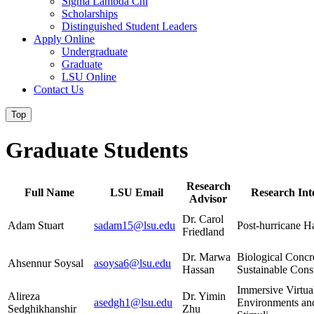
Sigma Lambda Chi
Scholarships
Distinguished Student Leaders
Apply Online
Undergraduate
Graduate
LSU Online
Contact Us
Top
Graduate Students
Research
Full Name
LSU Email
Research Inte
Advisor
Dr. Carol
Adam Stuart
sadam15@lsu.edu
Post-hurricane H
Friedland
Dr. Marwa
Biological Concr
Ahsennur Soysal
asoysa6@lsu.edu
Hassan
Sustainable Cons
Immersive Virtua
Alireza
Dr. Yimin
asedgh1@lsu.edu
Environments an
Sedghikhanshir
Zhu