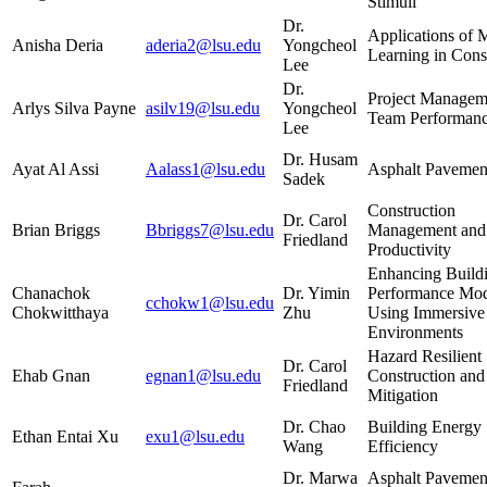
Stimuli
Dr.
Applications of 
Anisha Deria
aderia2@lsu.edu
Yongcheol
Learning in Cons
Lee
Dr.
Project Managem
Arlys Silva Payne
asilv19@lsu.edu
Yongcheol
Team Performan
Lee
Dr. Husam
Ayat Al Assi
Aalass1@lsu.edu
Asphalt Pavemen
Sadek
Construction
Dr. Carol
Brian Briggs
Bbriggs7@lsu.edu
Management and
Friedland
Productivity
Enhancing Build
Chanachok
Dr. Yimin
Performance Mo
cchokw1@lsu.edu
Chokwitthaya
Zhu
Using Immersive 
Environments
Hazard Resilient
Dr. Carol
Ehab Gnan
egnan1@lsu.edu
Construction and
Friedland
Mitigation
Dr. Chao
Building Energy
Ethan Entai Xu
exu1@lsu.edu
Wang
Efficiency
Dr. Marwa
Asphalt Pavemen