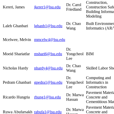
Construction,
Dr. Carol
Kereri, James
jkerer1@lsu.edu
Construction Saf
Friedland
Building Informa
Modeling
Dr. Chao
Built Environmen
Laleh Ghanbari
lghanb1@lsu.edu
Wang
Informatics (A
Mcelwee, Melvin
mmcelw4@lsu.edu
Dr.
Moeid Shariatfar
mshari6@lsu.edu
Yongcheol
BIM
Lee
Dr. Chao
Nicholas Hardy
nhardy4@lsu.edu
Skilled Labor Sh
Wang
Dr.
Computing and
Pedram Ghanbari
gpedra1@lsu.edu
Yongcheol
Informatics in
Lee
Construction
Pavement Materia
Dr. Marwa
Ricardo Hungria
rhung1@lsu.edu
Concrete and
Hassan
Cementitious Mat
Pavement Materia
Dr. Marwa
Ruwa Abufarsakh
rabufa1@lsu.edu
Concrete and