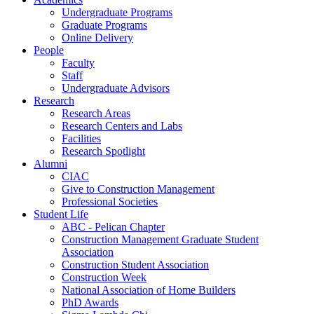
Undergraduate Programs
Graduate Programs
Online Delivery
People
Faculty
Staff
Undergraduate Advisors
Research
Research Areas
Research Centers and Labs
Facilities
Research Spotlight
Alumni
CIAC
Give to Construction Management
Professional Societies
Student Life
ABC - Pelican Chapter
Construction Management Graduate Student
Association
Construction Student Association
Construction Week
National Association of Home Builders
PhD Awards