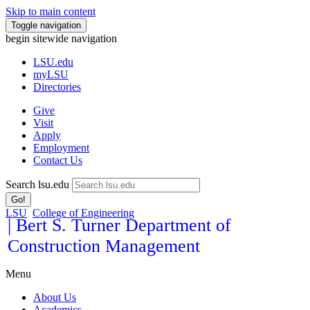
Skip to main content
Toggle navigation
begin sitewide navigation
LSU
.edu
myLSU
Directories
Give
Visit
Apply
Employment
Contact Us
Search lsu.edu
Go!
LSU
College of Engineering
| Bert S. Turner Department of
Construction Management
Menu
About Us
Academics