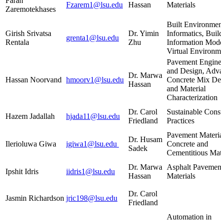
Farah
Fzarem1@lsu.edu
Hassan
Materials
Zaremotekhases
Built Environme
Girish Srivatsa
Dr. Yimin
Informatics, Buil
grenta1@lsu.edu
Rentala
Zhu
Information Mode
Virtual Environm
Pavement Engine
and Design, Adv
Dr. Marwa
Hassan Noorvand
hmoorv1@lsu.edu
Concrete Mix De
Hassan
and Material
Characterization
Dr. Carol
Sustainable Cons
Hazem Jadallah
hjada11@lsu.edu
Friedland
Practices
Pavement Materia
Dr. Husam
Ilerioluwa Giwa
igiwa1@lsu.edu
Concrete and
Sadek
Cementitious Mat
Dr. Marwa
Asphalt Pavemen
Ipshit Idris
iidris1@lsu.edu
Hassan
Materials
Dr. Carol
Jasmin Richardson
jric198@lsu.edu
Friedland
Automation in