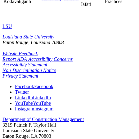
Kodavatiganti
Practices
Jafari
LSU
Louisiana State University
Baton Rouge, Louisiana
70803
Website Feedback
Report ADA Accessibility Concerns
Accessibility Statement
Non-Discrimination Notice
Privacy Statement
Facebook
Facebook
Twitter
LinkedIn
LinkedIn
YouTube
YouTube
Instagram
Instagram
Department of Construction Management
3319 Patrick F. Taylor Hall
Louisiana State University
Baton Rouge, LA 70803