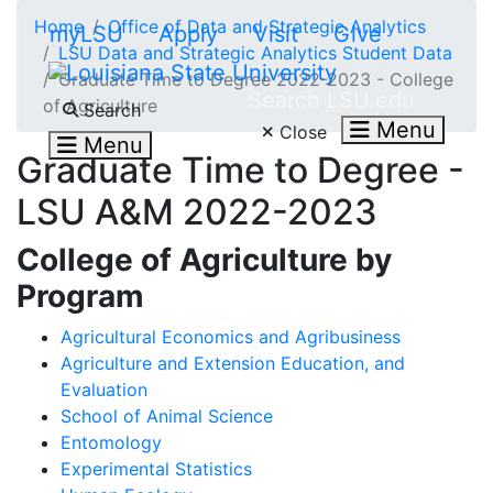
Skip to main content
Home
Office of Data and Strategic Analytics
myLSU
Apply
Visit
Give
LSU Data and Strategic Analytics Student Data
Graduate Time to Degree 2022-2023 - College
Search LSU.edu
of Agriculture
Search
Menu
Close
Menu
Graduate Time to Degree -
LSU A&M 2022-2023
College of Agriculture by
Program
Agricultural Economics and Agribusiness
Agriculture and Extension Education, and
Evaluation
School of Animal Science
Entomology
Experimental Statistics