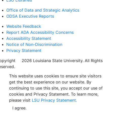
LSU Libraries
Office of Data and Strategic Analytics
ODSA Executive Reports
Website Feedback
Report ADA Accessibility Concerns
Accessibility Statement
Notice of Non-Discrimination
Privacy Statement
opyright
©
2026 Louisiana State University. All Rights
eserved.
This website uses cookies to ensure site visitors
get the best experience on our website. By
continuing to use this site, you accept our use of
cookies and Privacy Statement. To learn more,
please visit
LSU Privacy Statement.
I agree.