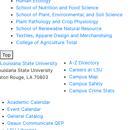
Human Ecology
School of Nutrition and Food Science
School of Plant, Environmental, and Soil Science
Plant Pathology and Crop Physiology
School of Renewable Natural Resource
Textiles, Apparel Design and Merchandising
College of Agriculture Total
Top
A-Z Directory
Careers at LSU
ouisiana State University
Campus Map
aton Rouge, LA 70803
Campus Safety
Campus Crime Stats
Academic Calendar
Event Calendar
General Catalog
Geaux Communicate QEP