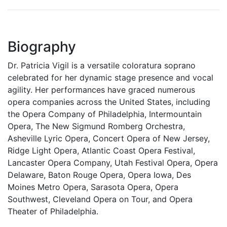
Biography
Dr. Patricia Vigil is a versatile coloratura soprano
celebrated for her dynamic stage presence and vocal
agility. Her performances have graced numerous
opera companies across the United States, including
the Opera Company of Philadelphia, Intermountain
Opera, The New Sigmund Romberg Orchestra,
Asheville Lyric Opera, Concert Opera of New Jersey,
Ridge Light Opera, Atlantic Coast Opera Festival,
Lancaster Opera Company, Utah Festival Opera, Opera
Delaware, Baton Rouge Opera, Opera Iowa, Des
Moines Metro Opera, Sarasota Opera, Opera
Southwest, Cleveland Opera on Tour, and Opera
Theater of Philadelphia.