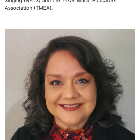
Singing (NATS) and the Texas Music Educators
Association (TMEA).