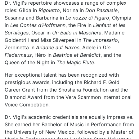
Dr. Vigil's repertoire showcases a range of complex
roles: Gilda in
Rigoletto
, Norina in
Don Pasquale
,
Susanna and Barbarina in
Le nozze di Figaro
, Olympia
in
Les Contes d’Hoffmann
, the Fire in
L’enfant et les
Sortilèges
, Oscar in
Un Ballo
in Maschera
, Madame
Goldentrill and Miss Silverpeal in
The Impresario
,
Zerbinetta in
Ariadne auf Naxos
, Adele in
Die
Fledermaus
, Héro in
Béatrice et Bénédict
, and the
Queen of the Night in
The Magic Flute
.
Her exceptional talent has been recognized with
prestigious awards, including the Richard F. Gold
Career Grant from the Shoshana Foundation and the
Diamond Award from the Vera Scammon International
Voice Competition.
Dr. Vigil's academic credentials are equally impressive.
She earned her Bachelor of Music in Performance from
the University of New Mexico, followed by a Master of