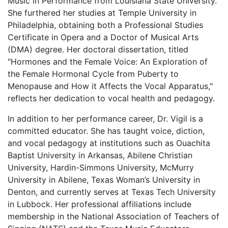
Music in Performance from Louisiana State University.
She furthered her studies at Temple University in
Philadelphia, obtaining both a Professional Studies
Certificate in Opera and a Doctor of Musical Arts
(DMA) degree. Her doctoral dissertation, titled
"Hormones and the Female Voice: An Exploration of
the Female Hormonal Cycle from Puberty to
Menopause and How it Affects the Vocal Apparatus,"
reflects her dedication to vocal health and pedagogy.
In addition to her performance career, Dr. Vigil is a
committed educator. She has taught voice, diction,
and vocal pedagogy at institutions such as Ouachita
Baptist University in Arkansas, Abilene Christian
University, Hardin-Simmons University, McMurry
University in Abilene, Texas Woman’s University in
Denton, and currently serves at Texas Tech University
in Lubbock. Her professional affiliations include
membership in the National Association of Teachers of