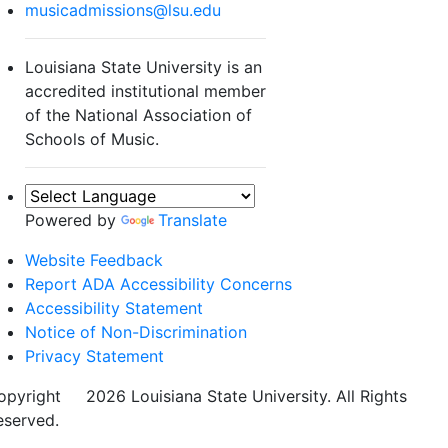
musicadmissions@lsu.edu
Louisiana State University is an
accredited institutional member
of the National Association of
Schools of Music.
Powered by
Translate
Website Feedback
Report ADA Accessibility Concerns
Accessibility Statement
Notice of Non-Discrimination
Privacy Statement
opyright
©
2026 Louisiana State University. All Rights
eserved.