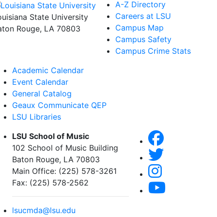
A-Z Directory
Careers at LSU
ouisiana State University
Campus Map
aton Rouge, LA 70803
Campus Safety
Campus Crime Stats
Academic Calendar
Event Calendar
General Catalog
Geaux Communicate QEP
LSU Libraries
LSU School of Music
102 School of Music Building
Baton Rouge, LA 70803
Main Office: (225) 578-3261
Fax: (225) 578-2562
lsucmda@lsu.edu