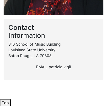
Contact
Information
316 School of Music Building
Louisiana State University
Baton Rouge, LA 70803
EMAIL patricia vigil
Top