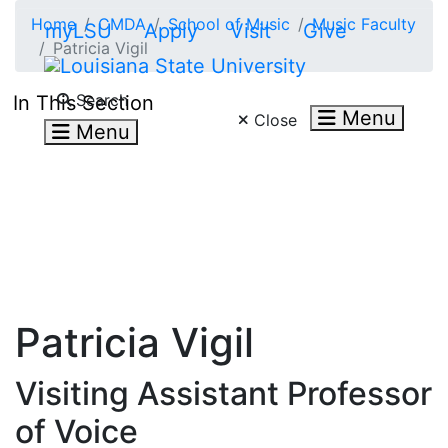
Skip to main content
Home
CMDA
School of Music
Music Faculty
myLSU
Apply
Visit
Give
Patricia Vigil
Search LSU.edu
Search
In This Section
Menu
Close
Menu
Patricia Vigil
Visiting Assistant Professor
of Voice