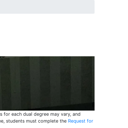
ts for each dual degree may vary, and
ree, students must complete the
Request for