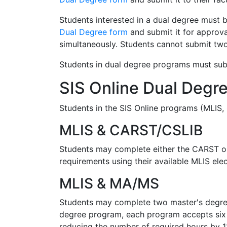
Students interested in a dual degree must 
Dual Degree form
and submit it for approva
simultaneously. Students cannot submit two
Students in dual degree programs must subm
SIS Online Dual Degr
Students in the SIS Online programs (MLIS,
MLIS & CARST/CSLIB
Students may complete either the CARST or 
requirements using their available MLIS ele
MLIS & MA/MS
Students may complete two master's degrees
degree program, each program accepts six 
reducing the number of required hours by 1