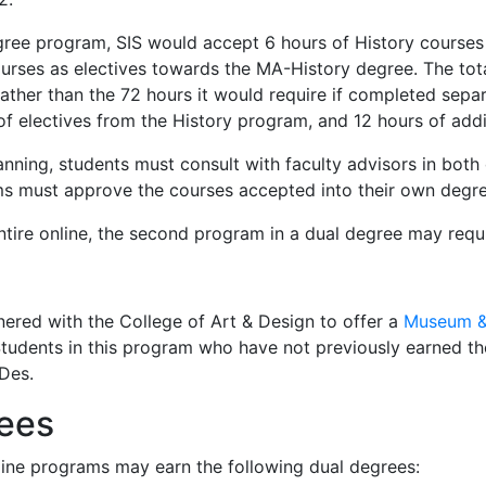
ree program, SIS would accept 6 hours of History courses 
rses as electives towards the MA-History degree. The tota
ther than the 72 hours it would require if completed sepa
of electives from the History program, and 12 hours of addit
nning, students must consult with faculty advisors in both
ms must approve the courses accepted into their own degr
entire online, the second program in a dual degree may req
nered with the College of Art & Design to offer a
Museum & 
Students in this program who have not previously earned t
 DDes.
rees
line programs may earn the following dual degrees: