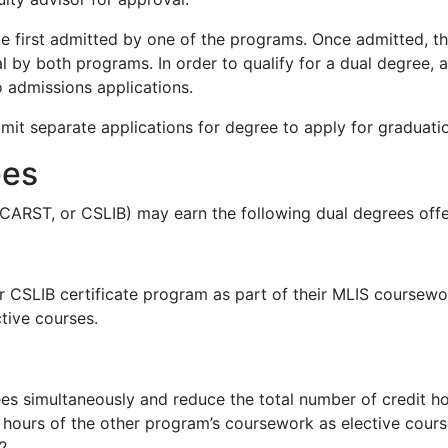
be first admitted by one of the programs. Once admitted, 
l by both programs. In order to qualify for a dual degree,
 admissions applications.
it separate applications for degree to apply for graduati
ees
 CARST, or CSLIB) may earn the following dual degrees offe
CSLIB certificate program as part of their MLIS coursewor
ctive courses.
 simultaneously and reduce the total number of credit hou
hours of the other program’s coursework as elective cours
2.