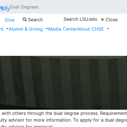
ms
Dual Degrees
Search LSU.edu
Search
Close
Give
nt
Alumni & Giving
Media Center
About CHSE
e with others through the dual degree process. Requiremen
culty advisor for more information. To apply for a dual deg
ulty advisor for approval.