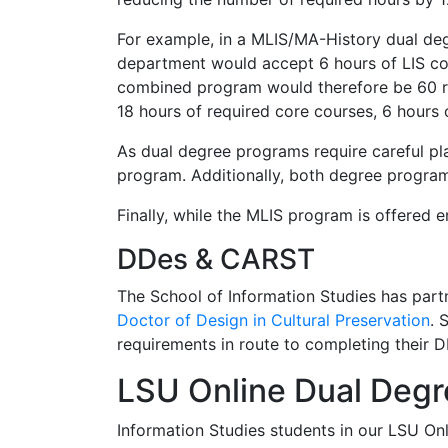
For example, in a MLIS/MA-History dual deg
department would accept 6 hours of LIS cou
combined program would therefore be 60 ra
18 hours of required core courses, 6 hours 
As dual degree programs require careful pla
program. Additionally, both degree progra
Finally, while the MLIS program is offered 
DDes & CARST
The School of Information Studies has part
Doctor of Design in Cultural Preservation
. 
requirements in route to completing their
LSU Online Dual Deg
Information Studies students in our LSU On