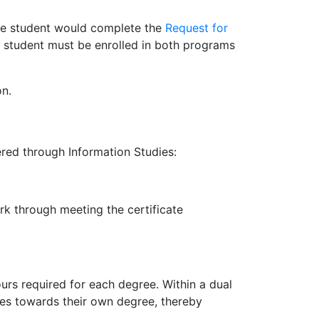
the student would complete the
Request for
 a student must be enrolled in both programs
on.
red through Information Studies:
k through meeting the certificate
rs required for each degree. Within a dual
es towards their own degree, thereby