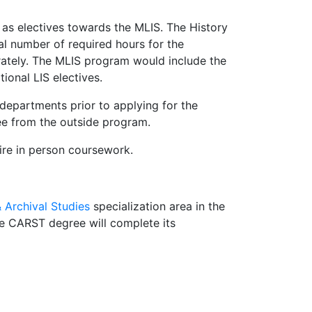
as electives towards the MLIS. The History
l number of required hours for the
rately. The MLIS program would include the
ional LIS electives.
 departments prior to applying for the
ee from the outside program.
uire in person coursework.
Archival Studies
specialization area in the
he CARST degree will complete its