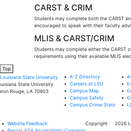
CARST & CRIM
Students may complete both the CARST and C
encouraged to speak with their faculty adv
MLIS & CARST/CRIM
Students may complete either the CARST or 
requirements using their available MLIS ele
Top
A-Z Directory
A
Careers at LSU
E
ouisiana State University
Campus Map
G
aton Rouge, LA 70803
Campus Safety
G
Campus Crime Stats
L
Website Feedback
Copyright
©
2026 Lo
Report ADA Accessibility Concerns