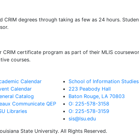
RIM degrees through taking as few as 24 hours. Students i
isor.
CRIM certificate program as part of their MLIS coursewor
ctive courses.
cademic Calendar
School of Information Studies
vent Calendar
223 Peabody Hall
eneral Catalog
Baton Rouge, LA 70803
eaux Communicate QEP
O: 225-578-3158
SU Libraries
O: 225-578-3159
sis@lsu.edu
uisiana State University. All Rights Reserved.