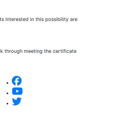
nterested in this possibility are
k through meeting the certificate