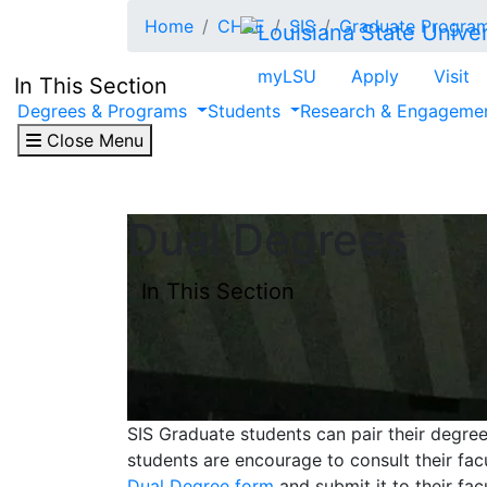
Skip to main content
Home
CHSE
SIS
Graduate Progra
myLSU
Apply
Visit
In This Section
Degrees & Programs
Students
Research & Engageme
Close Menu
Dual Degrees
In This Section
SIS Graduate students can pair their degre
students are encourage to consult their fa
Dual Degree form
and submit it to their fac