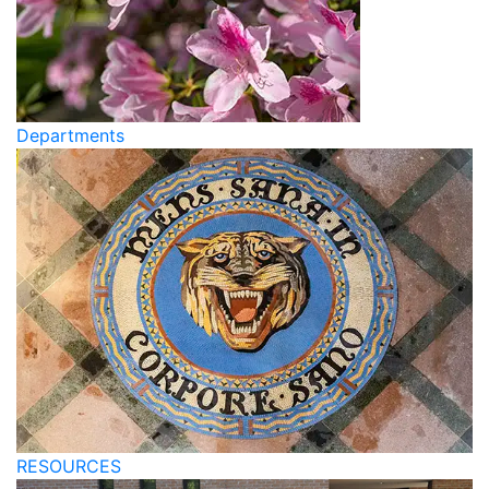
Departments
RESOURCES