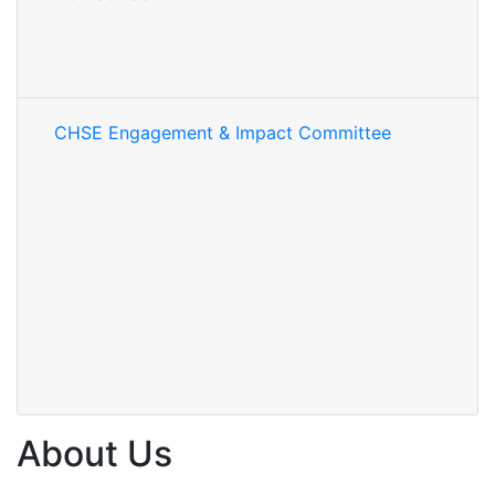
CHSE Engagement & Impact Committee
About Us