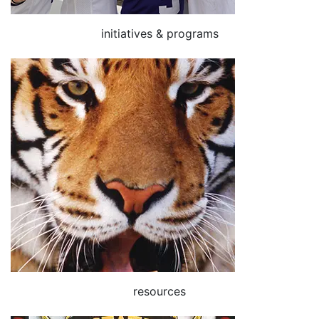
initiatives & programs
resources