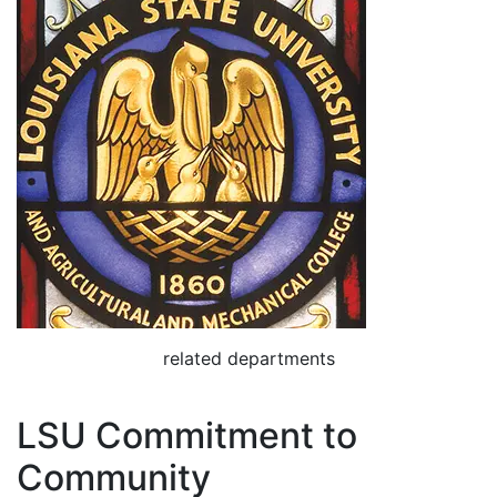
related departments
LSU Commitment to
Community