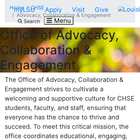
Skip to main content
Home
CHSE
myLSU
Apply
Visit
Give
Advocacy, Collaboration & Engagement
Menu
Search
Office of
Advocacy,
Collaboration &
Engagement
The Office of
Advocacy, Collaboration &
Engagement
strives to cultivate a
welcoming and supportive culture for CHSE
students, faculty, and staff, ensuring that
everyone has the chance to thrive and
succeed. To meet this critical mission, the
office coordinates educational, engaging,