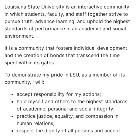
Louisiana State University is an interactive community
in which students, faculty, and staff together strive to
pursue truth, advance learning, and uphold the highest
standards of performance in an academic and social
environment.
It is a community that fosters individual development
and the creation of bonds that transcend the time
spent within its gates.
To demonstrate my pride in LSU, as a member of its
community, I will:
accept responsibility for my actions;
hold myself and others to the highest standards
of academic, personal and social integrity;
practice justice, equality, and compassion in
human relations;
respect the dignity of all persons and accept