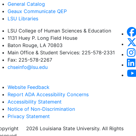
General Catalog
Geaux Communicate QEP
LSU Libraries
LSU College of Human Sciences & Education
1131 Huey P. Long Field House
Baton Rouge, LA 70803
Main Office & Student Services: 225-578-2331
Fax: 225-578-2267
chseinfo@lsu.edu
Website Feedback
Report ADA Accessibility Concerns
Accessibility Statement
Notice of Non-Discrimination
Privacy Statement
opyright
©
2026 Louisiana State University. All Rights
eserved.