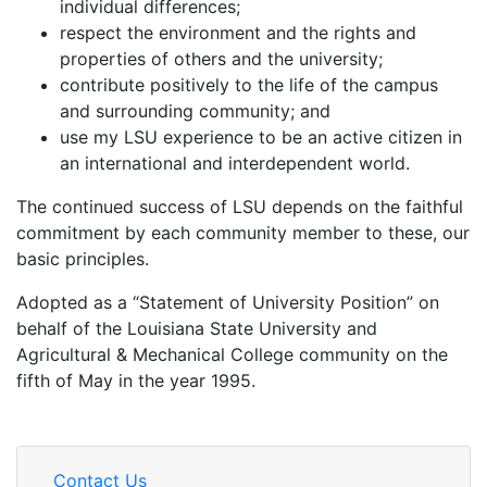
individual differences;
respect the environment and the rights and
properties of others and the university;
contribute positively to the life of the campus
and surrounding community; and
use my LSU experience to be an active citizen in
an international and interdependent world.
The continued success of LSU depends on the faithful
commitment by each community member to these, our
basic principles.
Adopted as a “Statement of University Position” on
behalf of the Louisiana State University and
Agricultural & Mechanical College community on the
fifth of May in the year 1995.
Contact Us