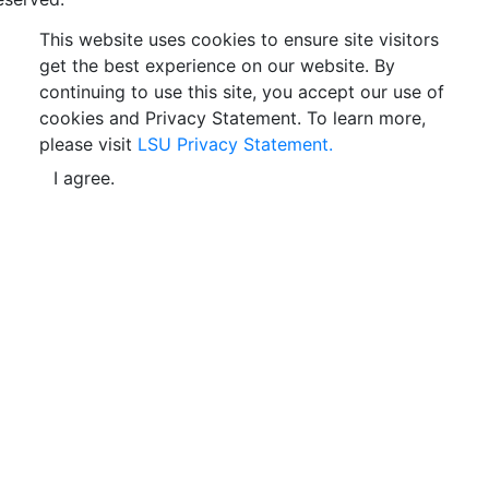
This website uses cookies to ensure site visitors
get the best experience on our website. By
continuing to use this site, you accept our use of
cookies and Privacy Statement. To learn more,
please visit
LSU Privacy Statement.
I agree.