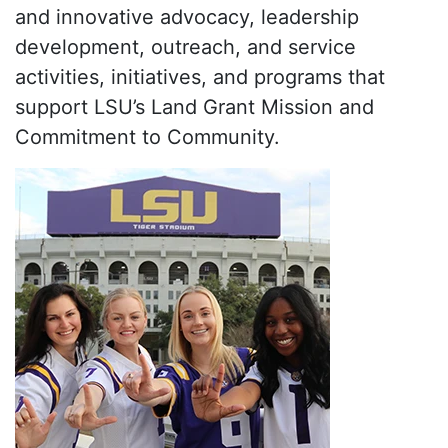
and innovative advocacy, leadership
development, outreach, and service
activities, initiatives, and programs that
support LSU’s Land Grant Mission and
Commitment to Community.