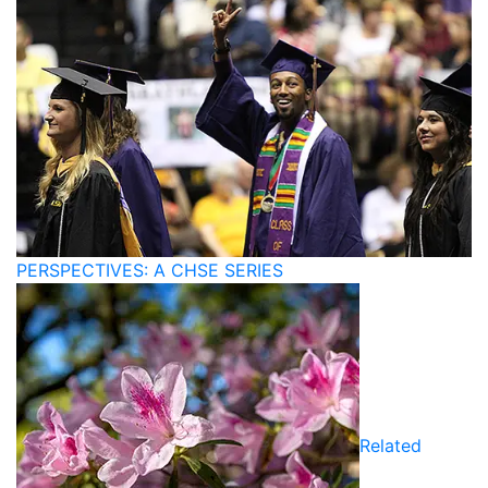
PERSPECTIVES: A CHSE SERIES
Related