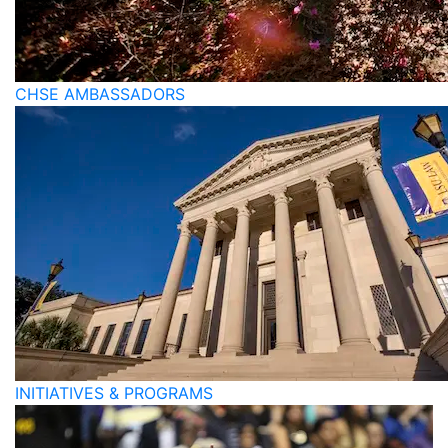
CHSE AMBASSADORS
INITIATIVES & PROGRAMS