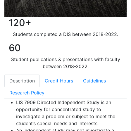
120+
Students completed a DIS between 2018-2022.
60
Student publications & presentations with faculty
between 2018-2022.
Description
Credit Hours
Guidelines
Research Policy
LIS 7909 Directed Independent Study is an
opportunity for concentrated study to
investigate a problem or subject to meet the
student’s special needs and interests.
An independent study may not investigate a