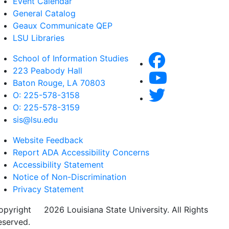
Event Calendar
General Catalog
Geaux Communicate QEP
LSU Libraries
School of Information Studies
223 Peabody Hall
Baton Rouge, LA 70803
O: 225-578-3158
O: 225-578-3159
sis@lsu.edu
Website Feedback
Report ADA Accessibility Concerns
Accessibility Statement
Notice of Non-Discrimination
Privacy Statement
opyright
©
2026 Louisiana State University. All Rights
eserved.