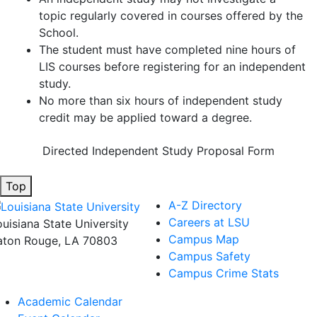
topic regularly covered in courses offered by the
School.
The student must have completed nine hours of
LIS courses before registering for an independent
study.
No more than six hours of independent study
credit may be applied toward a degree.
Directed Independent Study Proposal Form
Top
A-Z Directory
Careers at LSU
ouisiana State University
Campus Map
aton Rouge, LA 70803
Campus Safety
Campus Crime Stats
Academic Calendar