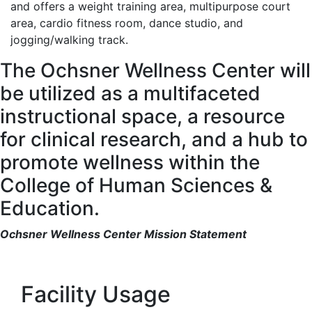
and offers a weight training area, multipurpose court
area, cardio fitness room, dance studio, and
jogging/walking track.
The Ochsner Wellness Center will
be utilized as a multifaceted
instructional space, a resource
for clinical research, and a hub to
promote wellness within the
College of Human Sciences &
Education.
Ochsner Wellness Center Mission Statement
Facility Usage