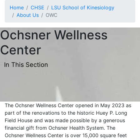
Skip to main content
Home
CHSE
LSU School of Kinesiology
About Us
OWC
Ochsner Wellness
Center
In This Section
The Ochsner Wellness Center opened in May 2023 as
part of the renovations to the historic Huey P. Long
Field House and was made possible by a generous
financial gift from Ochsner Health System. The
Ochsner Wellness Center is over 15,000 square feet