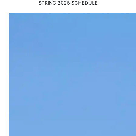
SPRING 2026 SCHEDULE