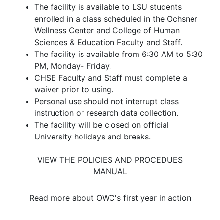
The facility is available to LSU students
enrolled in a class scheduled in the Ochsner
Wellness Center and College of Human
Sciences & Education Faculty and Staff.
The facility is available from 6:30 AM to 5:30
PM, Monday- Friday.
CHSE Faculty and Staff must complete a
waiver prior to using.
Personal use should not interrupt class
instruction or research data collection.
The facility will be closed on official
University holidays and breaks.
VIEW THE POLICIES AND PROCEDUES
MANUAL
Read more about OWC's first year in action