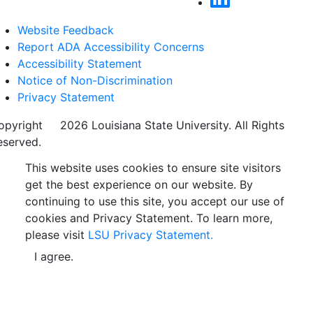
Website Feedback
Report ADA Accessibility Concerns
Accessibility Statement
Notice of Non-Discrimination
Privacy Statement
opyright
©
2026 Louisiana State University. All Rights
eserved.
This website uses cookies to ensure site visitors
get the best experience on our website. By
continuing to use this site, you accept our use of
cookies and Privacy Statement. To learn more,
please visit
LSU Privacy Statement.
I agree.