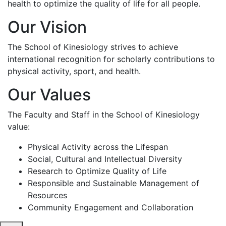
health to optimize the quality of life for all people.
Our Vision
The School of Kinesiology strives to achieve
international recognition for scholarly contributions to
physical activity, sport, and health.
Our Values
The Faculty and Staff in the School of Kinesiology
value:
Physical Activity across the Lifespan
Social, Cultural and Intellectual Diversity
Research to Optimize Quality of Life
Responsible and Sustainable Management of
Resources
Community Engagement and Collaboration