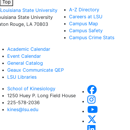
Top
A-Z Directory
Careers at LSU
ouisiana State University
Campus Map
aton Rouge, LA 70803
Campus Safety
Campus Crime Stats
Academic Calendar
Event Calendar
General Catalog
Geaux Communicate QEP
LSU Libraries
School of Kinesiology
1250 Huey P. Long Field House
225-578-2036
kines@lsu.edu