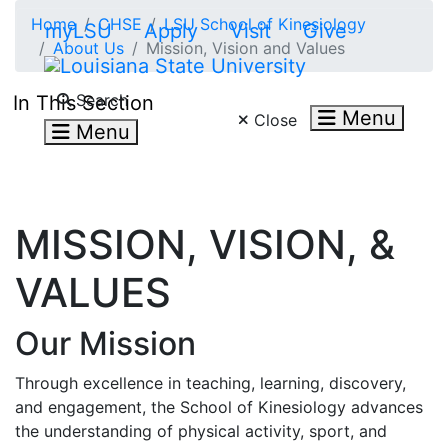
Skip to main content
Home
CHSE
LSU School of Kinesiology
myLSU
Apply
Visit
Give
About Us
Mission, Vision and Values
Search LSU.edu
Search
In This Section
Menu
Close
Menu
MISSION, VISION, &
VALUES
Our Mission
Through excellence in teaching, learning, discovery,
and engagement, the School of Kinesiology advances
the understanding of physical activity, sport, and