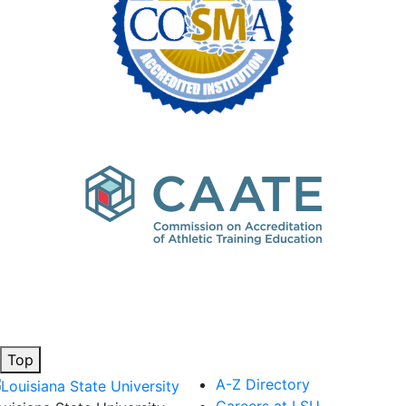
Top
A-Z Directory