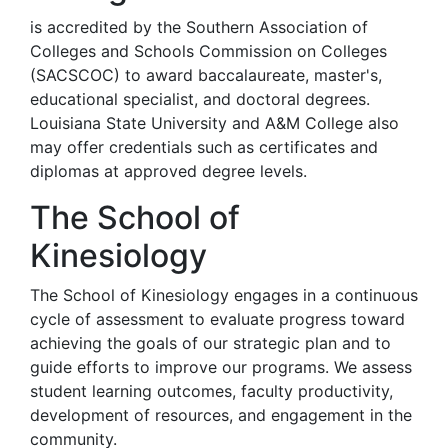
is accredited by the Southern Association of
Colleges and Schools Commission on Colleges
(SACSCOC) to award baccalaureate, master's,
educational specialist, and doctoral degrees.
Louisiana State University and A&M College also
may offer credentials such as certificates and
diplomas at approved degree levels.
The School of
Kinesiology
The School of Kinesiology engages in a continuous
cycle of assessment to evaluate progress toward
achieving the goals of our strategic plan and to
guide efforts to improve our programs. We assess
student learning outcomes, faculty productivity,
development of resources, and engagement in the
community.