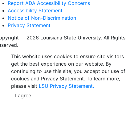
Report ADA Accessibility Concerns
Accessibility Statement
Notice of Non-Discrimination
Privacy Statement
opyright
©
2026 Louisiana State University. All Rights
eserved.
This website uses cookies to ensure site visitors
get the best experience on our website. By
continuing to use this site, you accept our use of
cookies and Privacy Statement. To learn more,
please visit
LSU Privacy Statement.
I agree.