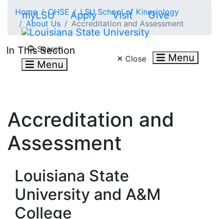
Skip to main content
Home
CHSE
LSU School of Kinesiology
myLSU
Apply
Visit
Give
About Us
Accreditation and Assessment
Search LSU.edu
Search
In This Section
Menu
Close
Menu
Accreditation and
Assessment
Louisiana State
University and A&M
College