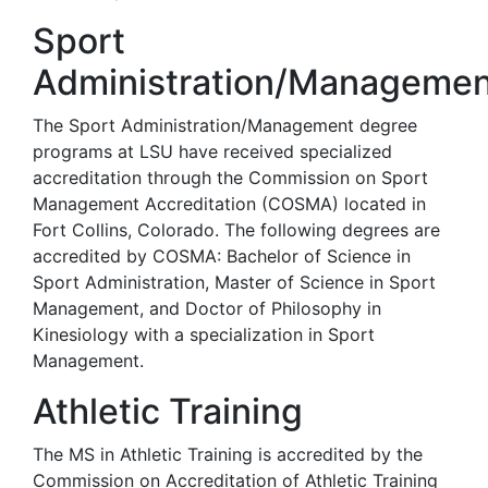
Sport
Administration/Managemen
The Sport Administration/Management degree
programs at LSU have received specialized
accreditation through the Commission on Sport
Management Accreditation (COSMA) located in
Fort Collins, Colorado. The following degrees are
accredited by COSMA: Bachelor of Science in
Sport Administration, Master of Science in Sport
Management, and Doctor of Philosophy in
Kinesiology with a specialization in Sport
Management.
Athletic Training
The MS in Athletic Training is accredited by the
Commission on Accreditation of Athletic Training