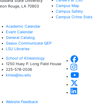
Careers at LSU
ouisiana State University
Campus Map
aton Rouge, LA 70803
Campus Safety
Campus Crime Stats
Academic Calendar
Event Calendar
General Catalog
Geaux Communicate QEP
LSU Libraries
School of Kinesiology
1250 Huey P. Long Field House
225-578-2036
kines@lsu.edu
Website Feedback