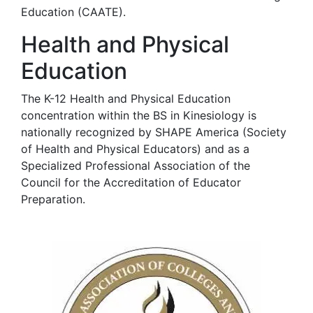
Education (CAATE).
Health and Physical
Education
The K-12 Health and Physical Education
concentration within the BS in Kinesiology is
nationally recognized by SHAPE America (Society
of Health and Physical Educators) and as a
Specialized Professional Association of the
Council for the Accreditation of Educator
Preparation.