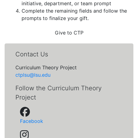
initiative, department, or team prompt
Complete the remaining fields and follow the
prompts to finalize your gift.
Give to CTP
Contact Us
Curriculum Theory Project
ctplsu@lsu.edu
Follow the Curriculum Theory
Project
Facebook