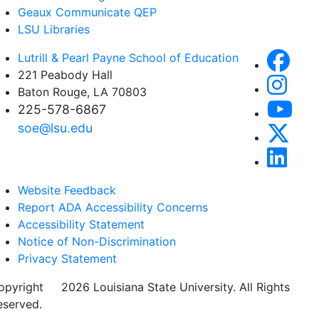
Geaux Communicate QEP
LSU Libraries
Lutrill & Pearl Payne School of Education
221 Peabody Hall
Baton Rouge, LA 70803
225-578-6867
soe@lsu.edu
Website Feedback
Report ADA Accessibility Concerns
Accessibility Statement
Notice of Non-Discrimination
Privacy Statement
opyright
©
2026 Louisiana State University. All Rights
eserved.