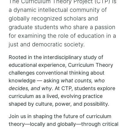
The Curriculum Theory Project (CTP) is
a dynamic intellectual community of
globally recognized scholars and
graduate students who share a passion
for examining the role of education in a
just and democratic society.
Rooted in the interdisciplinary study of
educational experience, Curriculum Theory
challenges conventional thinking about
knowledge — asking
what counts, who
decides, and why
. At CTP, students explore
curriculum as a lived, evolving practice
shaped by culture, power, and possibility.
Join us in shaping the future of curriculum
theory—locally and globally—through critical