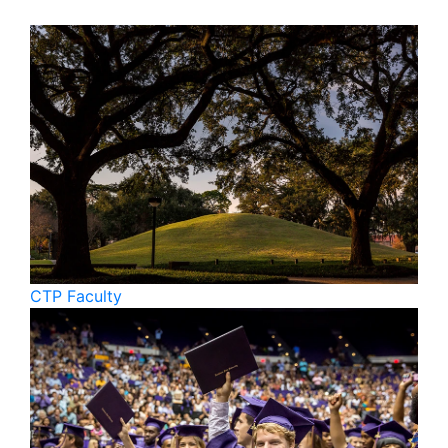
CTP Faculty