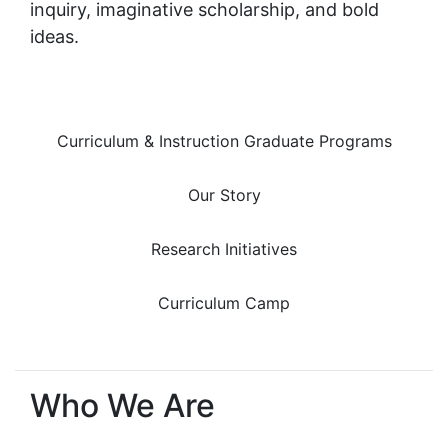
inquiry, imaginative scholarship, and bold
ideas.
Curriculum & Instruction Graduate Programs
Our Story
Research Initiatives
Curriculum Camp
Who We Are