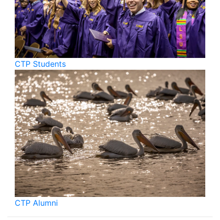
CTP Students
CTP Alumni