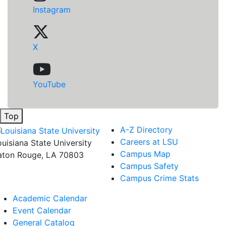
Instagram
X
YouTube
Top
A-Z Directory
Careers at LSU
ouisiana State University
Campus Map
aton Rouge, LA 70803
Campus Safety
Campus Crime Stats
Academic Calendar
Event Calendar
General Catalog