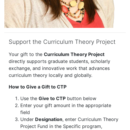
Support the Curriculum Theory Project
Your gift to the
Curriculum Theory Project
directly supports graduate students, scholarly
exchange, and innovative work that advances
curriculum theory locally and globally.
How to Give a Gift to CTP
Use the
Give to CTP
button below
Enter your gift amount in the appropriate
field
Under
Designation
, enter Curriculum Theory
Project Fund in the Specific program,