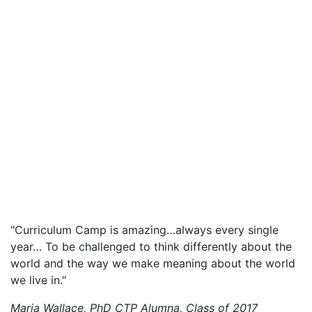
"Curriculum Camp is amazing…always every single
year… To be challenged to think differently about the
world and the way we make meaning about the world
we live in."
Maria Wallace, PhD
CTP Alumna, Class of 2017