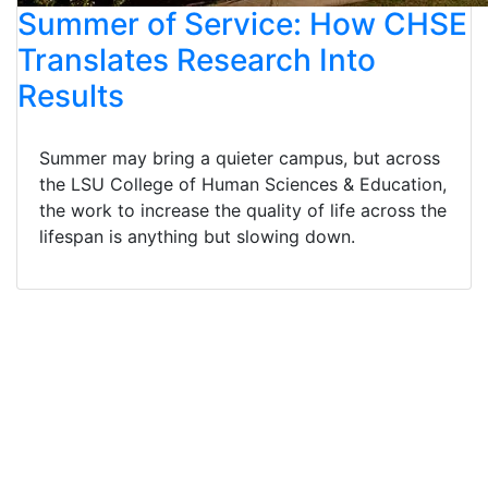
Summer of Service: How CHSE
Translates Research Into
Results
Summer may bring a quieter campus, but across
the LSU College of Human Sciences & Education,
the work to increase the quality of life across the
lifespan is anything but slowing down.