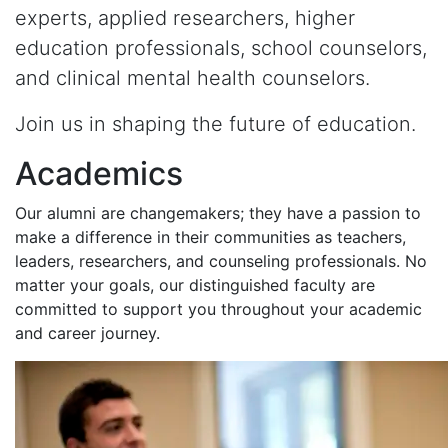
experts, applied researchers, higher
education professionals, school counselors,
and clinical mental health counselors.
Join us in shaping the future of education.
Academics
Our alumni are changemakers; they have a passion to
make a difference in their communities as teachers,
leaders, researchers, and counseling professionals. No
matter your goals, our distinguished faculty are
committed to support you throughout your academic
and career journey.