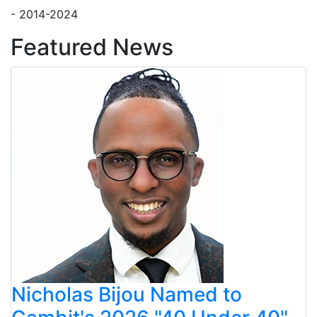
- 2014-2024
Featured News
Nicholas Bijou Named to