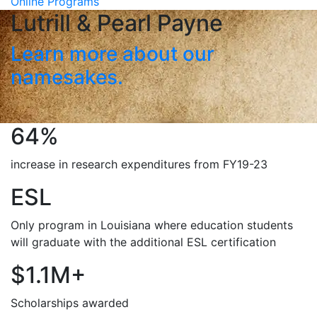
Online Programs
Lutrill & Pearl Payne
Learn more about our
namesakes.
64%
increase in research expenditures from FY19-23
ESL
Only program in Louisiana where education students
will graduate with the additional ESL certification
$1.1M+
Scholarships awarded