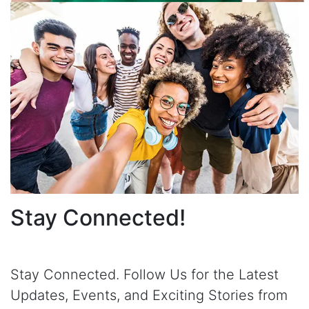
Stay Connected!
Stay Connected. Follow Us for the Latest
Updates, Events, and Exciting Stories from