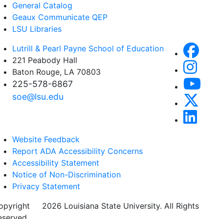
General Catalog
Geaux Communicate QEP
LSU Libraries
Lutrill & Pearl Payne School of Education
221 Peabody Hall
Baton Rouge, LA 70803
225-578-6867
soe@lsu.edu
Website Feedback
Report ADA Accessibility Concerns
Accessibility Statement
Notice of Non-Discrimination
Privacy Statement
opyright
©
2026 Louisiana State University. All Rights
eserved.