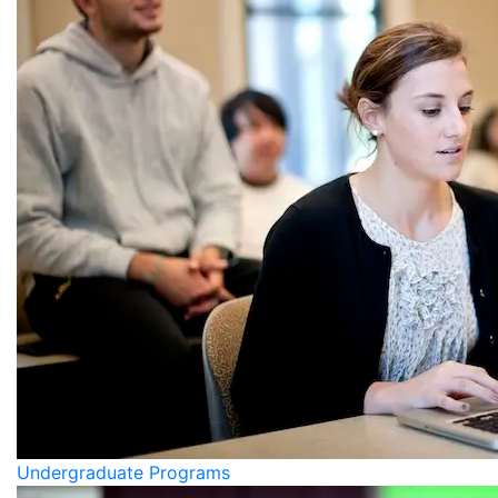
Undergraduate Programs