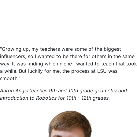
"Growing up, my teachers were some of the biggest
influencers, so I wanted to be there for others in the same
way. It was finding which niche I wanted to teach that took
a while. But luckily for me, the process at LSU was
smooth."
Aaron Angel
Teaches 9th and 10th grade geometry and
Introduction to Robotics for 10th - 12th grades.