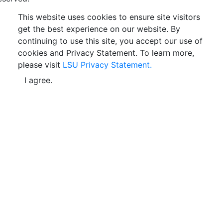
This website uses cookies to ensure site visitors
get the best experience on our website. By
continuing to use this site, you accept our use of
cookies and Privacy Statement. To learn more,
please visit
LSU Privacy Statement.
I agree.