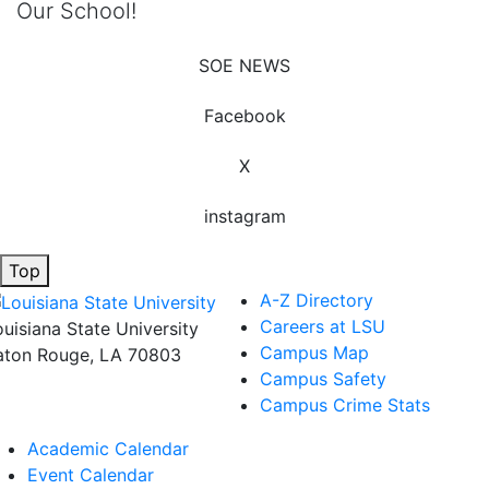
Our School!
SOE NEWS
Facebook
X
instagram
Top
A-Z Directory
Careers at LSU
ouisiana State University
Campus Map
aton Rouge, LA 70803
Campus Safety
Campus Crime Stats
Academic Calendar
Event Calendar