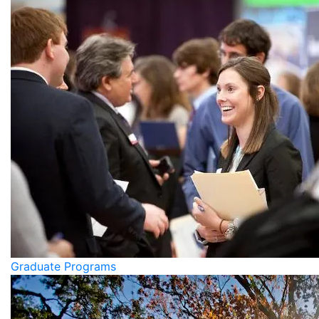
Graduate Programs