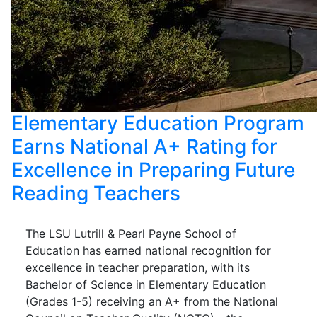
Elementary Education Program
Earns National A+ Rating for
Excellence in Preparing Future
Reading Teachers
The LSU Lutrill & Pearl Payne School of
Education has earned national recognition for
excellence in teacher preparation, with its
Bachelor of Science in Elementary Education
(Grades 1-5) receiving an A+ from the National