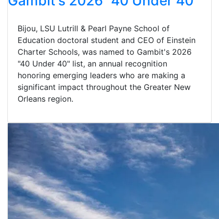
Gambit's 2026 "40 Under 40"
Bijou, LSU Lutrill & Pearl Payne School of
Education doctoral student and CEO of Einstein
Charter Schools, was named to Gambit's 2026
"40 Under 40" list, an annual recognition
honoring emerging leaders who are making a
significant impact throughout the Greater New
Orleans region.