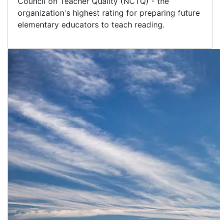
Council on Teacher Quality (NCTQ) - the
organization's highest rating for preparing future
elementary educators to teach reading.