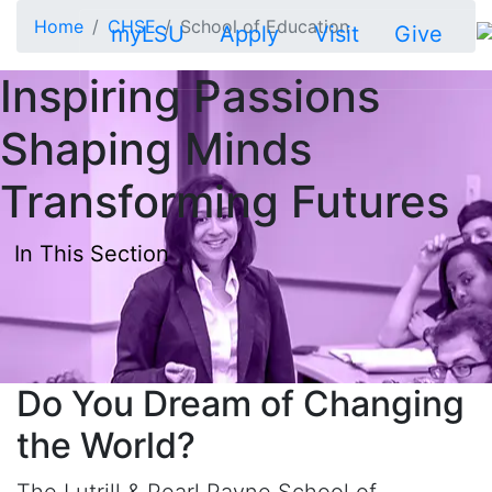
Skip to main content
Home
CHSE
School of Education
myLSU
Apply
Visit
Give
Inspiring Passions
Shaping Minds
Transforming Futures
In This Section
Do You Dream of Changing
the World?