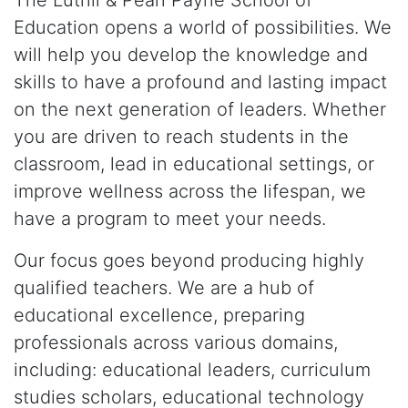
The Lutrill & Pearl Payne School of
Education opens a world of possibilities. We
will help you develop the knowledge and
skills to have a profound and lasting impact
on the next generation of leaders. Whether
you are driven to reach students in the
classroom, lead in educational settings, or
improve wellness across the lifespan, we
have a program to meet your needs.
Our focus goes beyond producing highly
qualified teachers. We are a hub of
educational excellence, preparing
professionals across various domains,
including: educational leaders, curriculum
studies scholars, educational technology