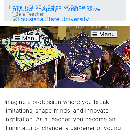
Skip to main content
Home
CHSE
School of Education
myLSU
Apply
Visit
Give
Be a Teacher
Search LSU.edu
Search
Menu
Close
GEAUX CHANGE
Menu
LIVES. BE A
TEACHER.
Imagine a profession where you break
limitations, shape minds, and innovate
inspiration. As a teacher, you become an
illuminator of change, a gardener of young