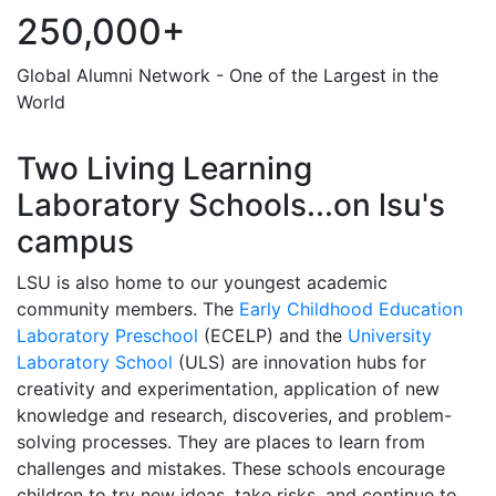
250,000+
Global Alumni Network - One of the Largest in the
World
Two Living Learning
Laboratory Schools...on lsu's
campus
LSU is also home to our youngest academic
community members. The
Early Childhood Education
Laboratory Preschool
(ECELP) and the
University
Laboratory School
(ULS) are innovation hubs for
creativity and experimentation, application of new
knowledge and research, discoveries, and problem-
solving processes. They are places to learn from
challenges and mistakes. These schools encourage
children to try new ideas, take risks, and continue to