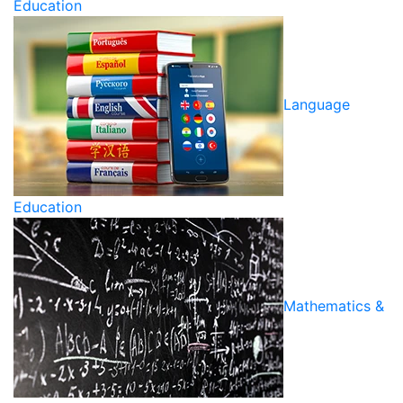
Education
Language
Education
Mathematics &