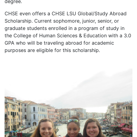
degree.
CHSE even offers a CHSE LSU Global/Study Abroad
Scholarship. Current sophomore, junior, senior, or
graduate students enrolled in a program of study in
the College of Human Sciences & Education with a 3.0
GPA who will be traveling abroad for academic
purposes are eligible for this scholarship.