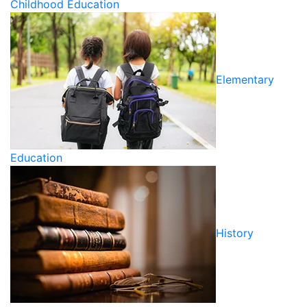
Childhood Education
Elementary
Education
History