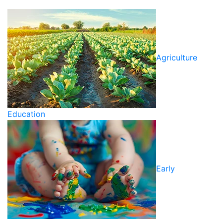
Agriculture
Education
Early