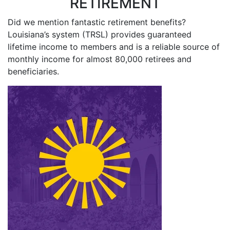
RETIREMENT
Did we mention fantastic retirement benefits?
Louisiana’s system (TRSL) provides guaranteed
lifetime income to members and is a reliable source of
monthly income for almost 80,000 retirees and
beneficiaries.