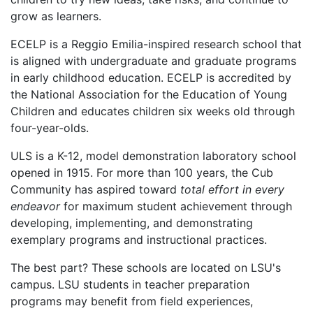
grow as learners.
ECELP is a Reggio Emilia-inspired research school that
is aligned with undergraduate and graduate programs
in early childhood education. ECELP is accredited by
the National Association for the Education of Young
Children and educates children six weeks old through
four-year-olds.
ULS is a K-12, model demonstration laboratory school
opened in 1915. For more than 100 years, the Cub
Community has aspired toward
total effort in every
endeavor
for maximum student achievement through
developing, implementing, and demonstrating
exemplary programs and instructional practices.
The best part? These schools are located on LSU's
campus. LSU students in teacher preparation
programs may benefit from field experiences,