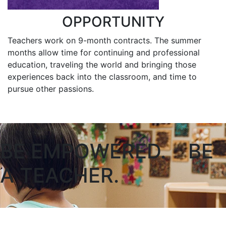
OPPORTUNITY
Teachers work on 9-month contracts. The summer
months allow time for continuing and professional
education, traveling the world and bringing those
experiences back into the classroom, and time to
pursue other passions.
BE EMPOWERED. BE
A TEACHER.