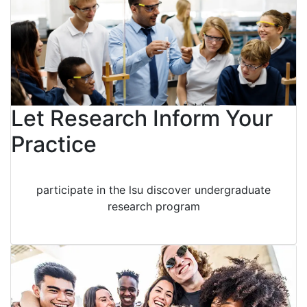
Let Research Inform Your
Practice
participate in the lsu discover undergraduate
research program