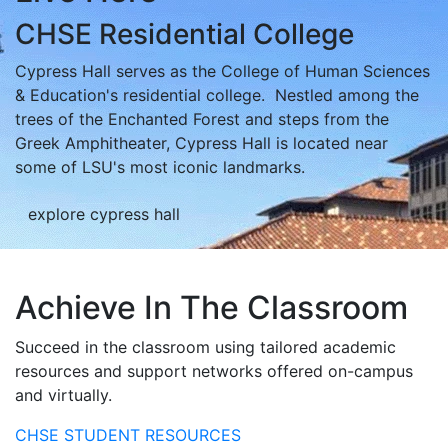
CHSE Residential College
Cypress Hall serves as the College of Human Sciences
& Education's residential college. Nestled among the
trees of the Enchanted Forest and steps from the
Greek Amphitheater, Cypress Hall is located near
some of LSU's most iconic landmarks.
explore cypress hall
Achieve In The Classroom
Succeed in the classroom using tailored academic
resources and support networks offered on-campus
and virtually.
CHSE STUDENT RESOURCES