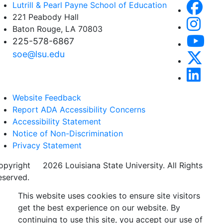
Lutrill & Pearl Payne School of Education
221 Peabody Hall
Baton Rouge, LA 70803
225-578-6867
soe@lsu.edu
Website Feedback
Report ADA Accessibility Concerns
Accessibility Statement
Notice of Non-Discrimination
Privacy Statement
opyright
©
2026 Louisiana State University. All Rights
eserved.
This website uses cookies to ensure site visitors
get the best experience on our website. By
continuing to use this site, you accept our use of