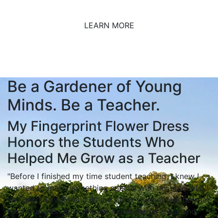
LEARN MORE
Be a Gardener of Young
Minds. Be a Teacher.
My Fingerprint Flower Dress
Honors the Students Who
Helped Me Grow as a Teacher
"Before I finished my time student teaching, I knew I
wanted to make something special with my students. I
had seen a viral trend where other student teachers let
their students draw all over a graduation dress and