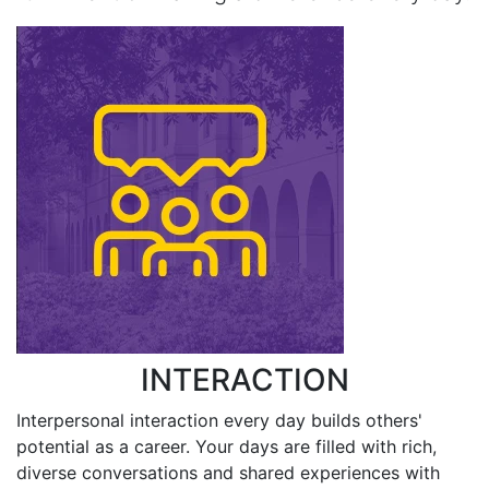
INTERACTION
Interpersonal interaction every day builds others'
potential as a career. Your days are filled with rich,
diverse conversations and shared experiences with