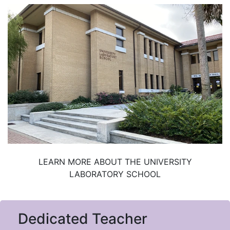
LEARN MORE ABOUT THE UNIVERSITY
LABORATORY SCHOOL
Dedicated Teacher