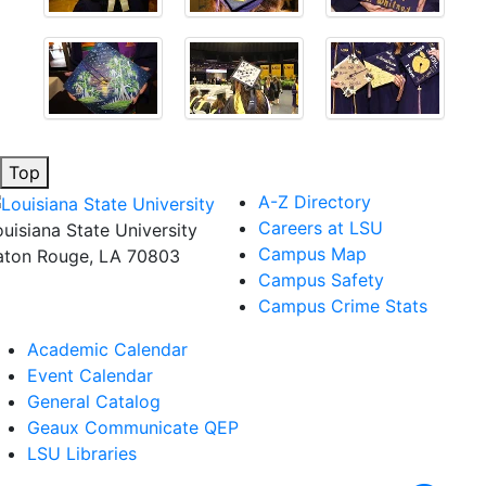
Top
A-Z Directory
Careers at LSU
ouisiana State University
Campus Map
aton Rouge, LA 70803
Campus Safety
Campus Crime Stats
Academic Calendar
Event Calendar
General Catalog
Geaux Communicate QEP
LSU Libraries