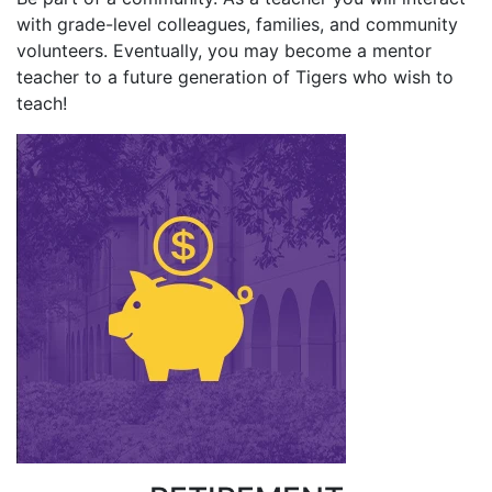
with grade-level colleagues, families, and community
volunteers. Eventually, you may become a mentor
teacher to a future generation of Tigers who wish to
teach!