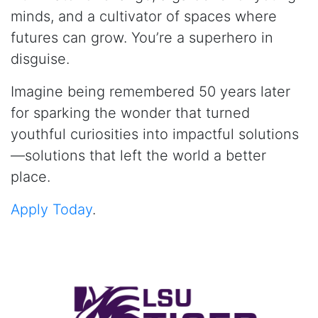
minds, and a cultivator of spaces where
futures can grow. You’re a superhero in
disguise.
Imagine being remembered 50 years later
for sparking the wonder that turned
youthful curiosities into impactful solutions
—solutions that left the world a better
place.
Apply Today
.