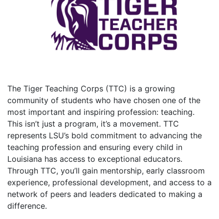
The Tiger Teaching Corps (TTC) is a growing
community of students who have chosen one of the
most important and inspiring profession: teaching.
This isn’t just a program, it’s a movement. TTC
represents LSU’s bold commitment to advancing the
teaching profession and ensuring every child in
Louisiana has access to exceptional educators.
Through TTC, you’ll gain mentorship, early classroom
experience, professional development, and access to a
network of peers and leaders dedicated to making a
difference.