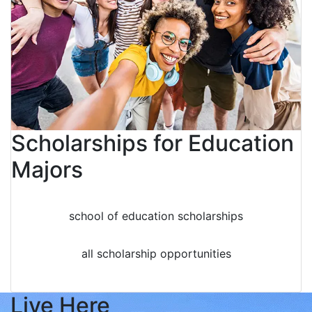
Scholarships for Education
Majors
school of education scholarships
all scholarship opportunities
Live Here