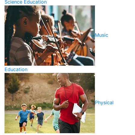
Science Education
Music
Education
Physical