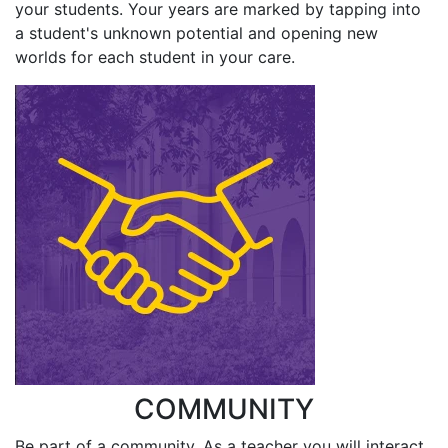
your students. Your years are marked by tapping into
a student's unknown potential and opening new
worlds for each student in your care.
COMMUNITY
Be part of a community. As a teacher you will interact