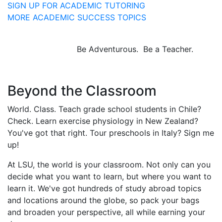
SIGN UP FOR ACADEMIC TUTORING
MORE ACADEMIC SUCCESS TOPICS
Be Adventurous. Be a Teacher.
Beyond the Classroom
World. Class. Teach grade school students in Chile?
Check. Learn exercise physiology in New Zealand?
You've got that right. Tour preschools in Italy? Sign me
up!
At LSU, the world is your classroom. Not only can you
decide what you want to learn, but where you want to
learn it. We've got hundreds of study abroad topics
and locations around the globe, so pack your bags
and broaden your perspective, all while earning your