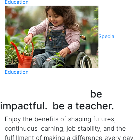
Education
Special
Education
be
impactful. be a teacher.
Enjoy the benefits of shaping futures,
continuous learning, job stability, and the
fulfillment of making a difference every day.