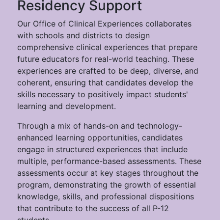
Residency Support
Our Office of Clinical Experiences collaborates
with schools and districts to design
comprehensive clinical experiences that prepare
future educators for real-world teaching. These
experiences are crafted to be deep, diverse, and
coherent, ensuring that candidates develop the
skills necessary to positively impact students'
learning and development.
Through a mix of hands-on and technology-
enhanced learning opportunities, candidates
engage in structured experiences that include
multiple, performance-based assessments. These
assessments occur at key stages throughout the
program, demonstrating the growth of essential
knowledge, skills, and professional dispositions
that contribute to the success of all P-12
students.