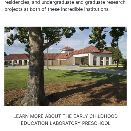
residencies, and undergraduate and graduate research
projects at both of these incredible institutions.
LEARN MORE ABOUT THE EARLY CHILDHOOD
EDUCATION LABORATORY PRESCHOOL