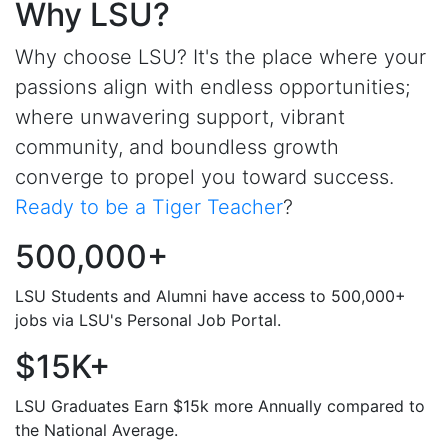
Why LSU?
Why choose LSU? It's the place where your
passions align with endless opportunities;
where unwavering support, vibrant
community, and boundless growth
converge to propel you toward success.
Ready to be a Tiger Teacher
?
500,000+
LSU Students and Alumni have access to 500,000+
jobs via LSU's Personal Job Portal.
$15K+
LSU Graduates Earn $15k more Annually compared to
the National Average.