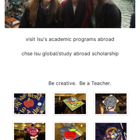
visit lsu's academic programs abroad
chse lsu global/study abroad scholarship
Be creative. Be a Teacher.