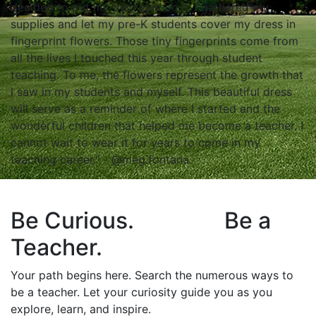
decided to put my own spin on it. I gathered my
supplies and let my pre-K students cover my dress in
fingerprint flowers. Those tiny fingerprints come from
all the lives I touched this year through student
teaching. To me, the flowers represent the growth that
I saw in my students and myself. This beautiful dress
will serve as a reminder of where I started and the
wonderful children that helped me become a teacher. I
cannot wait to wear it for years to come in my
teaching career." - @meg.fontana
Be Curious. Be a
Teacher.
Your path begins here. Search the numerous ways to
be a teacher. Let your curiosity guide you as you
explore, learn, and inspire.