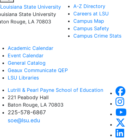
A-Z Directory
Careers at LSU
ouisiana State University
Campus Map
aton Rouge, LA 70803
Campus Safety
Campus Crime Stats
Academic Calendar
Event Calendar
General Catalog
Geaux Communicate QEP
LSU Libraries
Lutrill & Pearl Payne School of Education
221 Peabody Hall
Baton Rouge, LA 70803
225-578-6867
soe@lsu.edu