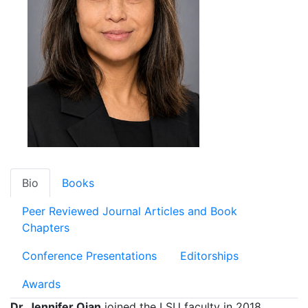
Bio
Books
Peer Reviewed Journal Articles and Book
Chapters
Conference Presentations
Editorships
Awards
Dr. Jennifer Qian
joined the LSU faculty in 2018,