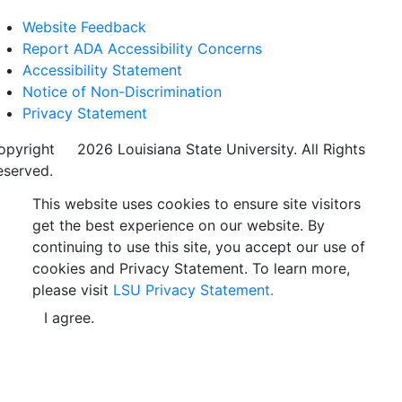
Website Feedback
Report ADA Accessibility Concerns
Accessibility Statement
Notice of Non-Discrimination
Privacy Statement
opyright
©
2026 Louisiana State University. All Rights
eserved.
This website uses cookies to ensure site visitors
get the best experience on our website. By
continuing to use this site, you accept our use of
cookies and Privacy Statement. To learn more,
please visit
LSU Privacy Statement.
I agree.