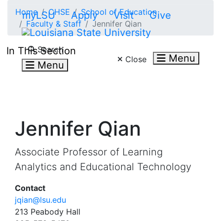
Skip to main content
Home
CHSE
School of Education
myLSU
Apply
Visit
Give
Faculty & Staff
Jennifer Qian
Search LSU.edu
Search
In This Section
Menu
Close
Menu
Jennifer Qian
Associate Professor of Learning
Analytics and Educational Technology
Contact
jqian@lsu.edu
213 Peabody Hall