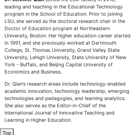
leading and teaching in the Educational Technology
program in the School of Education. Prior to joining
LSU, she served as the doctoral research chair in the
Doctor of Education program at Northeastern
University, Boston. Her higher education career started
in 1991, and she previously worked at Dartmouth
College, St. Thomas University, Grand Valley State
University, Lehigh University, State University of New
York - Buffalo, and Beijing Capital University of
Economics and Business.
Dr. Qian’s research areas include technology-enabled
academic innovation, technology leadership, emerging
technologies
and pedagogies, and learning analytics
.
She also serves as the Editor-in-Chief of the
International Journal of Innovative Teaching and
Learning in Higher Education.
Top