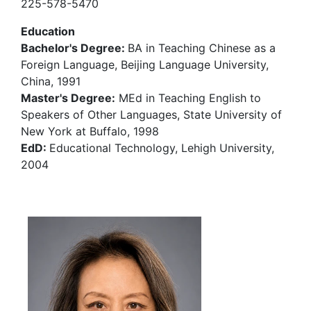
225-578-5470
Education
Bachelor's Degree:
BA in Teaching Chinese as a
Foreign Language, Beijing Language University,
China, 1991
Master's Degree:
MEd in Teaching English to
Speakers of Other Languages, State University of
New York at Buffalo, 1998
EdD:
Educational Technology, Lehigh University,
2004