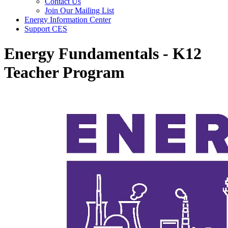
Contact Us
Join Our Mailing List
Energy Information Center
Support CES
Energy Fundamentals - K12
Teacher Program