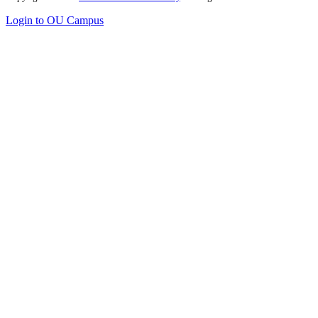
Login to OU Campus