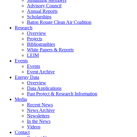
Sustaining Members
Advisory Council
Annual Reports
Scholarships
Baton Rouge Clean Air Coalition
Research
Overview
Projects
Bibliographies
White Papers & Reports
LEIM
Events
Events
Event Archive
Energy Data
Overview
Data Applications
Past Project & Research Information
Media
Recent News
News Archive
Newsletters
In the News
Videos
Contact