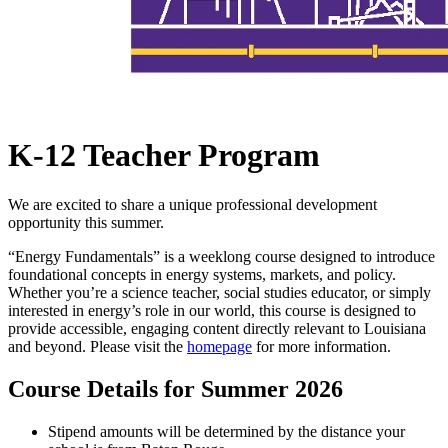
K-12 Teacher Program
We are excited to share a unique professional development
opportunity this summer.
“Energy Fundamentals” is a weeklong course designed to introduce
foundational concepts in energy systems, markets, and policy.
Whether you’re a science teacher, social studies educator, or simply
interested in energy’s role in our world, this course is designed to
provide accessible, engaging content directly relevant to Louisiana
and beyond. Please visit the
homepage
for more information.
Course Details for Summer 2026
Stipend amounts will be determined by the distance your