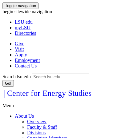
Toggle navigation
begin sitewide navigation
LSU
.edu
myLSU
Directories
Give
Visit
Apply
Employment
Contact Us
Search lsu.edu
Go!
| Center for Energy Studies
Menu
About Us
Overview
Faculty & Staff
Divisions