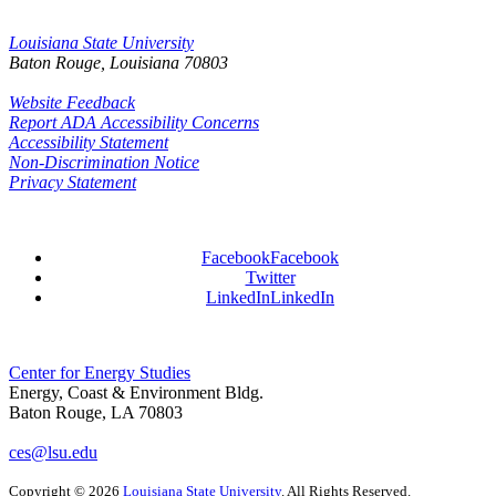
Louisiana State University
Baton Rouge, Louisiana
70803
Website Feedback
Report ADA Accessibility Concerns
Accessibility Statement
Non-Discrimination Notice
Privacy Statement
Facebook
Facebook
Twitter
LinkedIn
LinkedIn
Center for Energy Studies
Energy, Coast & Environment Bldg.
Baton Rouge, LA 70803
ces@lsu.edu
Copyright
©
2026
Louisiana State University
. All Rights Reserved.