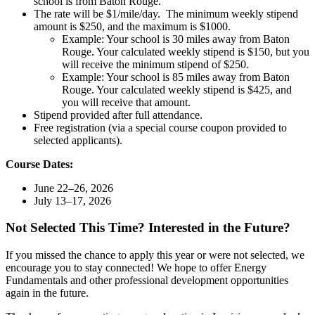
school is from Baton Rouge.
The rate will be $1/mile/day. The minimum weekly stipend
amount is $250, and the maximum is $1000.
Example: Your school is 30 miles away from Baton
Rouge. Your calculated weekly stipend is $150, but you
will receive the minimum stipend of $250.
Example: Your school is 85 miles away from Baton
Rouge. Your calculated weekly stipend is $425, and
you will receive that amount.
Stipend provided after full attendance.
Free registration (via a special course coupon provided to
selected applicants).
Course Dates:
June 22–26, 2026
July 13–17, 2026
Not Selected This Time? Interested in the Future?
If you missed the chance to apply this year or were not selected, we
encourage you to stay connected! We hope to offer Energy
Fundamentals and other professional development opportunities
again in the future.