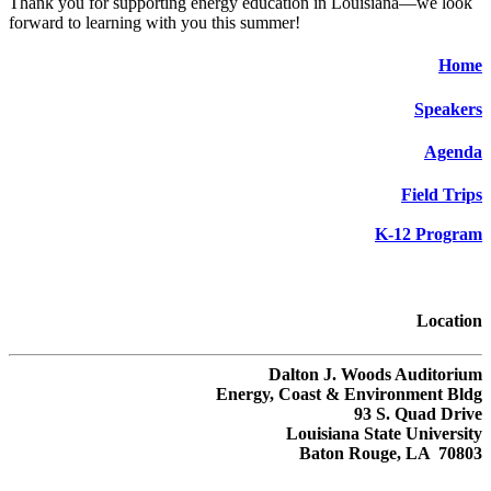
Thank you for supporting energy education in Louisiana—we look
forward to learning with you this summer!
Home
Speakers
Agenda
Field Trips
K-12 Program
Location
Dalton J. Woods Auditorium
Energy, Coast & Environment Bldg
93 S. Quad Drive
Louisiana State University
Baton Rouge, LA 70803