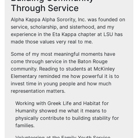
Through Service
Alpha Kappa Alpha Sorority, Inc. was founded on
service, scholarship, and sisterhood, and my
experience in the Eta Kappa chapter at LSU has
made those values very real to me.
Some of my most meaningful moments have
come through service in the Baton Rouge
community. Reading to students at McKinley
Elementary reminded me how powerful it is to
invest time in young people and how much
representation matters.
Working with Greek Life and Habitat for
Humanity showed me what it means to
physically contribute to building stability for
families.
Volunteering at the Family Youth Service