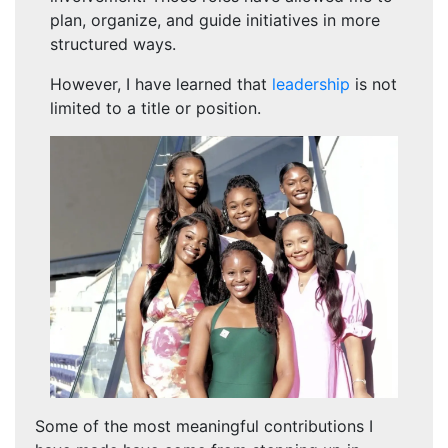
plan, organize, and guide initiatives in more
structured ways.
However, I have learned that
leadership
is not
limited to a title or position.
Some of the most meaningful contributions I