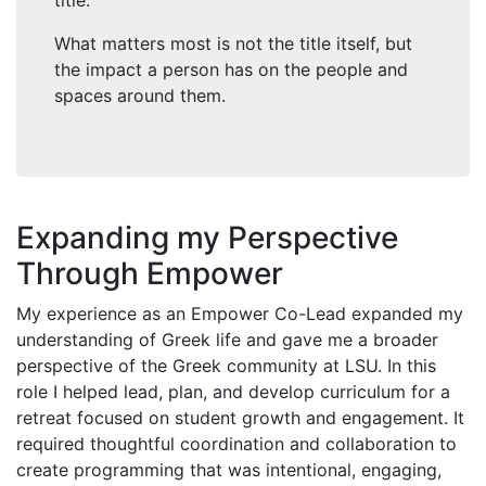
title.
What matters most is not the title itself, but
the impact a person has on the people and
spaces around them.
Expanding my Perspective
Through Empower
My experience as an Empower Co-Lead expanded my
understanding of Greek life and gave me a broader
perspective of the Greek community at LSU. In this
role I helped lead, plan, and develop curriculum for a
retreat focused on student growth and engagement. It
required thoughtful coordination and collaboration to
create programming that was intentional, engaging,