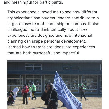
and meaningful for participants.
This experience allowed me to see how different
organizations and student leaders contribute to a
larger ecosystem of leadership on campus. It also
challenged me to think critically about how
experiences are designed and how intentional
planning can shape personal development. I
learned how to translate ideas into experiences
that are both purposeful and impactful.