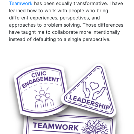
Teamwork
has been equally transformative. I have
learned how to work with people who bring
different experiences, perspectives, and
approaches to problem solving. Those differences
have taught me to collaborate more intentionally
instead of defaulting to a single perspective.