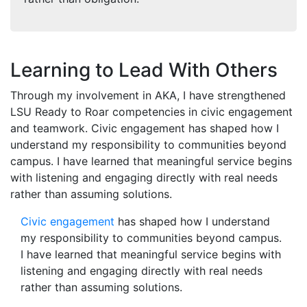
Learning to Lead With Others
Through my involvement in AKA, I have strengthened
LSU Ready to Roar competencies in civic engagement
and teamwork. Civic engagement has shaped how I
understand my responsibility to communities beyond
campus. I have learned that meaningful service begins
with listening and engaging directly with real needs
rather than assuming solutions.
Civic engagement
has shaped how I understand
my responsibility to communities beyond campus.
I have learned that meaningful service begins with
listening and engaging directly with real needs
rather than assuming solutions.