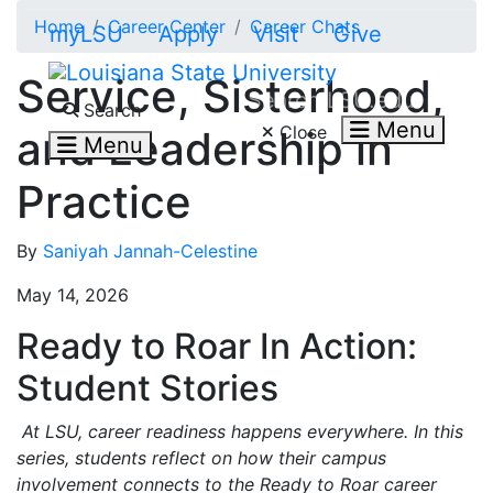
Skip to main content
Home
Career Center
Career Chats
myLSU
Apply
Visit
Give
Service, Sisterhood,
Search LSU.edu
Search
Menu
Close
and Leadership in
Menu
Practice
By
Saniyah Jannah-Celestine
May 14, 2026
Ready to Roar In Action:
Student Stories
At LSU, career readiness happens everywhere. In this
series, students reflect on how their campus
involvement connects to the Ready to Roar career