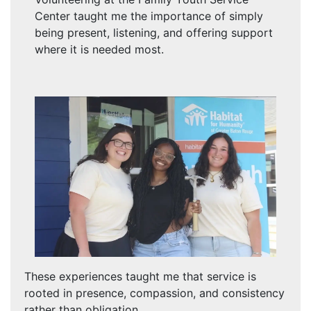
Center taught me the importance of simply
being present, listening, and offering support
where it is needed most.
These experiences taught me that service is
rooted in presence, compassion, and consistency
rather than obligation.