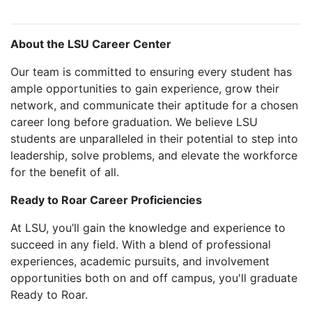
About the LSU Career Center
Our team is committed to ensuring every student has
ample opportunities to gain experience, grow their
network, and communicate their aptitude for a chosen
career long before graduation. We believe LSU
students are unparalleled in their potential to step into
leadership, solve problems, and elevate the workforce
for the benefit of all.
Ready to Roar Career Proficiencies
At LSU, you’ll gain the knowledge and experience to
succeed in any field. With a blend of professional
experiences, academic pursuits, and involvement
opportunities both on and off campus, you'll graduate
Ready to Roar.