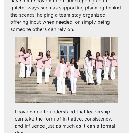
have made have come from stepping up in
quieter ways such as supporting planning behind
the scenes, helping a team stay organized,
offering input when needed, or simply being
someone others can rely on.
I have come to understand that leadership
can take the form of initiative, consistency,
and influence just as much as it can a formal