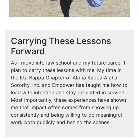
.
Carrying These Lessons
Forward
As I move into law school and my future career I
plan to carry these lessons with me. My time in
the Eta Kappa Chapter of Alpha Kappa Alpha
Sorority, Inc. and Empower has taught me how to
lead with intention and stay grounded in service.
Most importantly, these experiences have shown
me that impact often comes from showing up
consistently and being willing to do meaningful
work both publicly and behind the scenes.