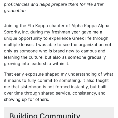
proficiencies and helps prepare them for life after
graduation.
Joining the Eta Kappa chapter of Alpha Kappa Alpha
Sorority, Inc. during my freshman year gave me a
unique opportunity to experience Greek life through
multiple lenses. I was able to see the organization not
only as someone who is brand new to campus and
learning the culture, but also as someone gradually
growing into leadership within it.
That early exposure shaped my understanding of what
it means to fully commit to something. It also taught
me that sisterhood is not formed instantly, but built
over time through shared service, consistency, and
showing up for others.
Building Community