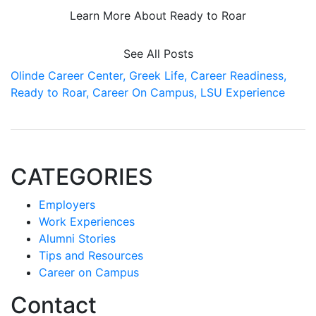
Learn More About Ready to Roar
See All Posts
Olinde Career Center,
Greek Life,
Career Readiness,
Ready to Roar,
Career On Campus,
LSU Experience
CATEGORIES
Employers
Work Experiences
Alumni Stories
Tips and Resources
Career on Campus
Contact