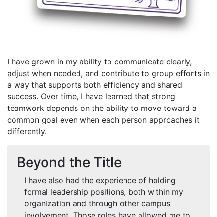
I have grown in my ability to communicate clearly,
adjust when needed, and contribute to group efforts in
a way that supports both efficiency and shared
success. Over time, I have learned that strong
teamwork depends on the ability to move toward a
common goal even when each person approaches it
differently.
Beyond the Title
I have also had the experience of holding
formal leadership positions, both within my
organization and through other campus
involvement. Those roles have allowed me to