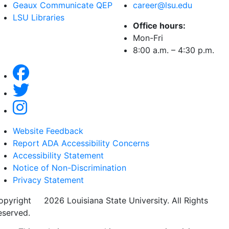
Geaux Communicate QEP
career@lsu.edu
LSU Libraries
Office hours:
Mon-Fri
8:00 a.m. – 4:30 p.m.
Website Feedback
Report ADA Accessibility Concerns
Accessibility Statement
Notice of Non-Discrimination
Privacy Statement
opyright
©
2026 Louisiana State University. All Rights
eserved.