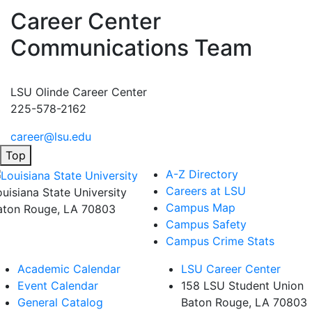
Career Center
Communications Team
LSU Olinde Career Center
225-578-2162
career@lsu.edu
Top
A-Z Directory
Careers at LSU
ouisiana State University
Campus Map
aton Rouge, LA 70803
Campus Safety
Campus Crime Stats
Academic Calendar
LSU Career Center
Event Calendar
158 LSU Student Union
General Catalog
Baton Rouge, LA
70803