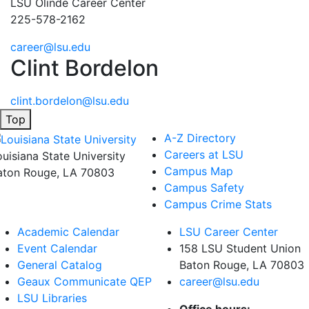
LSU Olinde Career Center
225-578-2162
career@lsu.edu
Clint Bordelon
clint.bordelon@lsu.edu
Top
A-Z Directory
Careers at LSU
ouisiana State University
Campus Map
aton Rouge, LA 70803
Campus Safety
Campus Crime Stats
Academic Calendar
LSU Career Center
Event Calendar
158 LSU Student Union
General Catalog
Baton Rouge, LA
70803
Geaux Communicate QEP
career@lsu.edu
LSU Libraries