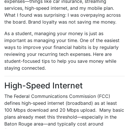
expenses—things like car insurance, streaming
services, high-speed internet, and my mobile plan.
What I found was surprising: I was overpaying across
the board. Brand loyalty was not saving me money.
As a student, managing your money is just as
important as managing your time. One of the easiest
ways to improve your financial habits is by regularly
reviewing your recurring tech expenses. Here are
student-focused tips to help you save money while
staying connected.
High-Speed Internet
The Federal Communications Commission (FCC)
defines high-speed internet (broadband) as at least
100 Mbps download and 20 Mbps upload. Many basic
plans already meet this threshold—especially in the
Baton Rouge area—and typically cost around