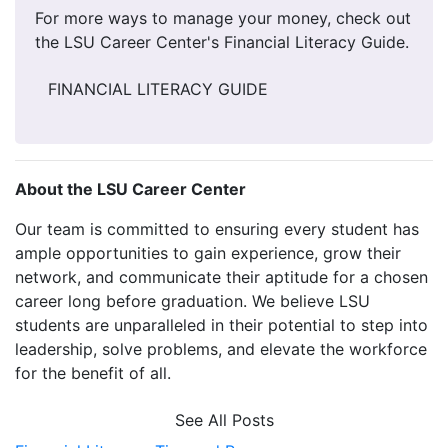
For more ways to manage your money, check out
the LSU Career Center's Financial Literacy Guide.
FINANCIAL LITERACY GUIDE
About the LSU Career Center
Our team is committed to ensuring every student has
ample opportunities to gain experience, grow their
network, and communicate their aptitude for a chosen
career long before graduation. We believe LSU
students are unparalleled in their potential to step into
leadership, solve problems, and elevate the workforce
for the benefit of all.
See All Posts