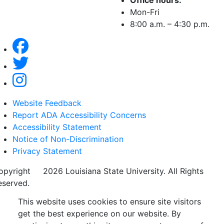
Office hours:
Mon-Fri
8:00 a.m. – 4:30 p.m.
Website Feedback
Report ADA Accessibility Concerns
Accessibility Statement
Notice of Non-Discrimination
Privacy Statement
opyright
©
2026 Louisiana State University. All Rights
eserved.
This website uses cookies to ensure site visitors
get the best experience on our website. By