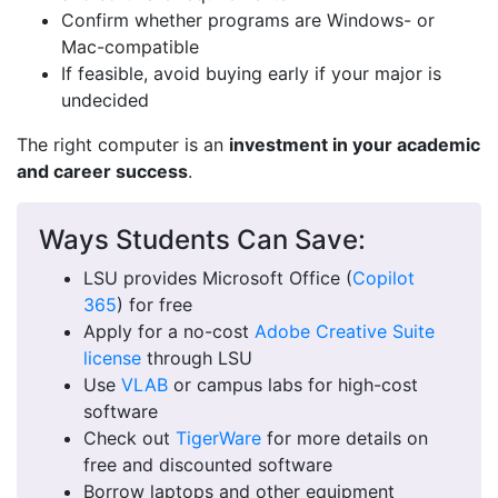
Confirm whether programs are Windows- or
Mac-compatible
If feasible, avoid buying early if your major is
undecided
The right computer is an
investment in your academic
and career success
.
Ways Students Can Save:
LSU provides Microsoft Office (
Copilot
365
) for free
Apply for a no-cost
Adobe Creative Suite
license
through LSU
Use
VLAB
or campus labs for high-cost
software
Check out
TigerWare
for more details on
free and discounted software
Borrow laptops and other equipment