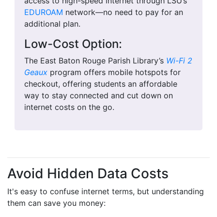
access to high-speed internet through LSU’s
EDUROAM
network—no need to pay for an
additional plan.
Low-Cost Option:
The East Baton Rouge Parish Library’s
Wi-Fi 2
Geaux
program offers mobile hotspots for
checkout, offering students an affordable
way to stay connected and cut down on
internet costs on the go.
Avoid Hidden Data Costs
It's easy to confuse internet terms, but understanding
them can save you money: