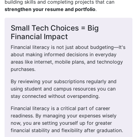
building skills and completing projects that can
strengthen your resume and portfolio
.
Small Tech Choices = Big
Financial Impact
Financial literacy is not just about budgeting—It's
about making informed decisions in everyday
areas like internet, mobile plans, and technology
purchases.
By reviewing your subscriptions regularly and
using student and campus resources you can
stay connected without overspending.
Financial literacy is a critical part of career
readiness. By managing your expenses wisely
now, you are setting yourself up for greater
financial stability and flexibility after graduation.