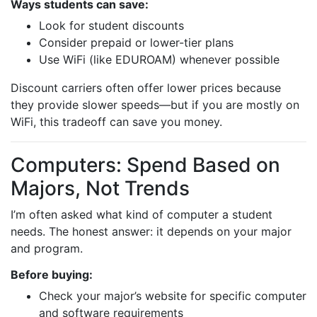
Ways students can save:
Look for student discounts
Consider prepaid or lower-tier plans
Use WiFi (like EDUROAM) whenever possible
Discount carriers often offer lower prices because
they provide slower speeds—but if you are mostly on
WiFi, this tradeoff can save you money.
Computers: Spend Based on
Majors, Not Trends
I’m often asked what kind of computer a student
needs. The honest answer: it depends on your major
and program.
Before buying:
Check your major’s website for specific computer
and software requirements