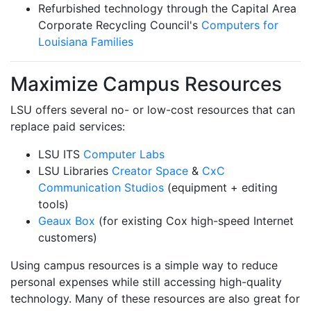
Refurbished technology through the Capital Area
Corporate Recycling Council's
Computers for
Louisiana Families
Maximize Campus Resources
LSU offers several no- or low-cost resources that can
replace paid services:
LSU ITS
Computer Labs
LSU Libraries
Creator Space
&
CxC
Communication Studios
(equipment + editing
tools)
Geaux Box
(for existing Cox high-speed Internet
customers)
Using campus resources is a simple way to reduce
personal expenses while still accessing high-quality
technology. Many of these resources are also great for