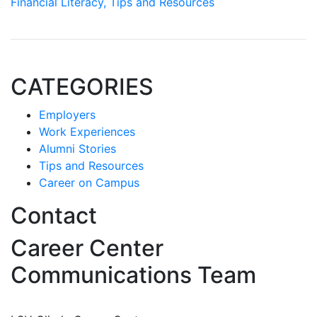
Financial Literacy,
Tips and Resources
CATEGORIES
Employers
Work Experiences
Alumni Stories
Tips and Resources
Career on Campus
Contact
Career Center
Communications Team