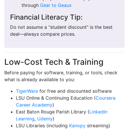
through
Gear to Geaux
Financial Literacy Tip:
Do not assume a “student discount” is the best
deal—always compare prices.
Low-Cost Tech & Training
Before paying for software, training, or tools, check
what is already available to you:
TigerWare
for free and discounted software
LSU Online & Continuing Education (
Coursera
Career Academy
)
East Baton Rouge Parish Library (
LinkedIn
Learning
,
Udemy
)
LSU Libraries (including
Kanopy
streaming)