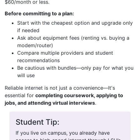
$60/month or less.
Before committing to a plan:
Start with the cheapest option and upgrade only
if needed
Ask about equipment fees (renting vs. buying a
modem/router)
Compare multiple providers and student
recommendations
Be cautious with bundles—only pay for what you
will use
Reliable internet is not just a convenience—It's
essential for
completing coursework, applying to
jobs, and attending virtual interviews
.
Student Tip:
If you live on campus, you already have