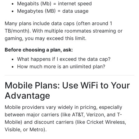
Megabits (Mb) = internet speed
Megabytes (MB) = data usage
Many plans include data caps (often around 1
TB/month). With multiple roommates streaming or
gaming, you may exceed this limit.
Before choosing a plan, ask:
What happens if I exceed the data cap?
How much more is an unlimited plan?
Mobile Plans: Use WiFi to Your
Advantage
Mobile providers vary widely in pricing, especially
between major carriers (like AT&T, Verizon, and T-
Mobile) and discount carriers (like Cricket Wireless,
Visible, or Metro).