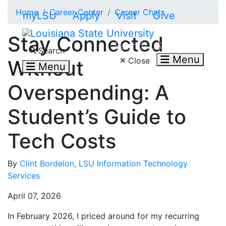
Skip to main content
Home
Career Center
Career Chats
myLSU
Apply
Visit
Give
Stay Connected
Search LSU.edu
Search
Menu
Close
Without
Menu
Overspending: A
Student’s Guide to
Tech Costs
By
Clint Bordelon, LSU Information Technology
Services
April 07, 2026
In February 2026, I priced around for my recurring