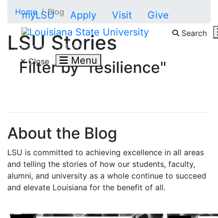
Skip to main content
Home
Blog
myLSU
Apply
Visit
Give
Search
LSU Stories
Search LSU.edu
Menu
Close
Filter by "resilience"
About the Blog
LSU is committed to achieving excellence in all areas
and telling the stories of how our students, faculty,
alumni, and university as a whole continue to succeed
and elevate Louisiana for the benefit of all
.