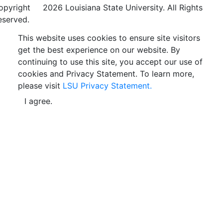
opyright
©
2026 Louisiana State University. All Rights
eserved.
This website uses cookies to ensure site visitors
get the best experience on our website. By
continuing to use this site, you accept our use of
cookies and Privacy Statement. To learn more,
please visit
LSU Privacy Statement.
I agree.