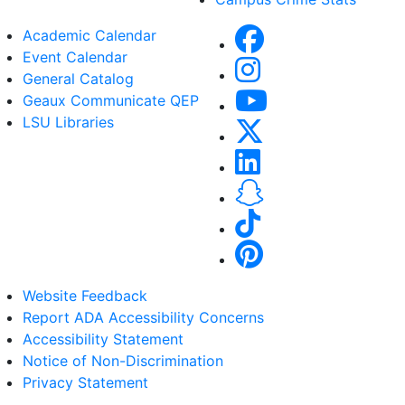
Academic Calendar
Event Calendar
General Catalog
Geaux Communicate QEP
LSU Libraries
Website Feedback
Report ADA Accessibility Concerns
Accessibility Statement
Notice of Non-Discrimination
Privacy Statement