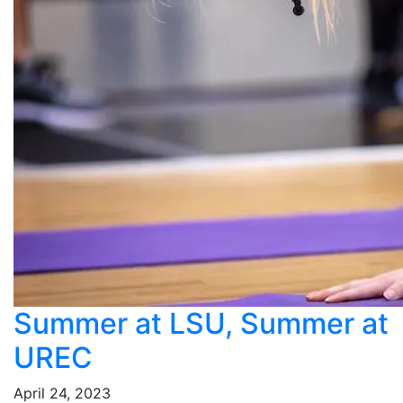
Summer at LSU, Summer at
UREC
April 24, 2023