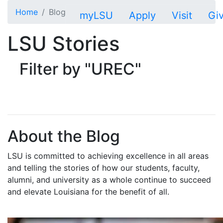
Skip to main content
Home
Blog
myLSU
Apply
Visit
Gi
LSU Stories
Filter by "UREC"
About the Blog
LSU is committed to achieving excellence in all areas
and telling the stories of how our students, faculty,
alumni, and university as a whole continue to succeed
and elevate Louisiana for the benefit of all
.