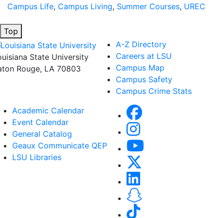
Campus Life
,
Campus Living
,
Summer Courses
,
UREC
Top
A-Z Directory
Careers at LSU
ouisiana State University
Campus Map
aton Rouge, LA 70803
Campus Safety
Campus Crime Stats
Academic Calendar
Event Calendar
General Catalog
Geaux Communicate QEP
LSU Libraries