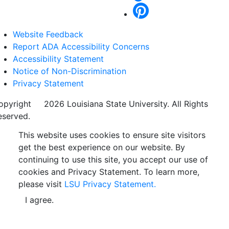
Website Feedback
Report ADA Accessibility Concerns
Accessibility Statement
Notice of Non-Discrimination
Privacy Statement
opyright
©
2026 Louisiana State University. All Rights
eserved.
This website uses cookies to ensure site visitors
get the best experience on our website. By
continuing to use this site, you accept our use of
cookies and Privacy Statement. To learn more,
please visit
LSU Privacy Statement.
I agree.