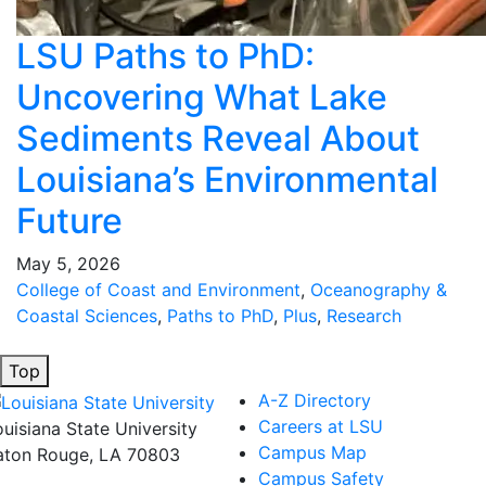
LSU Paths to PhD:
Uncovering What Lake
Sediments Reveal About
Louisiana’s Environmental
Future
May 5, 2026
College of Coast and Environment
,
Oceanography &
Coastal Sciences
,
Paths to PhD
,
Plus
,
Research
Top
A-Z Directory
Careers at LSU
ouisiana State University
Campus Map
aton Rouge, LA 70803
Campus Safety