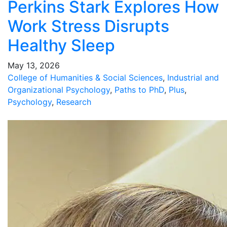
Perkins Stark Explores How
Work Stress Disrupts
Healthy Sleep
May 13, 2026
College of Humanities & Social Sciences
,
Industrial and
Organizational Psychology
,
Paths to PhD
,
Plus
,
Psychology
,
Research