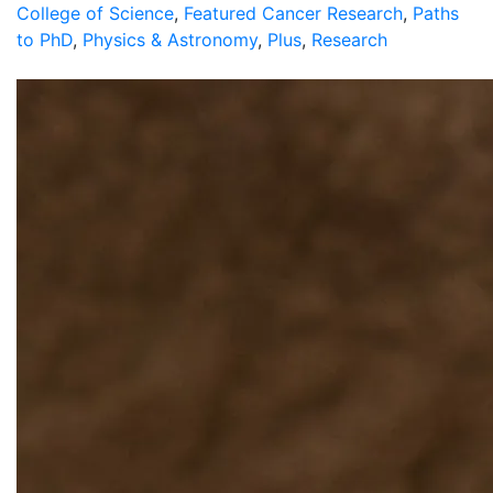
College of Science
,
Featured Cancer Research
,
Paths
to PhD
,
Physics & Astronomy
,
Plus
,
Research