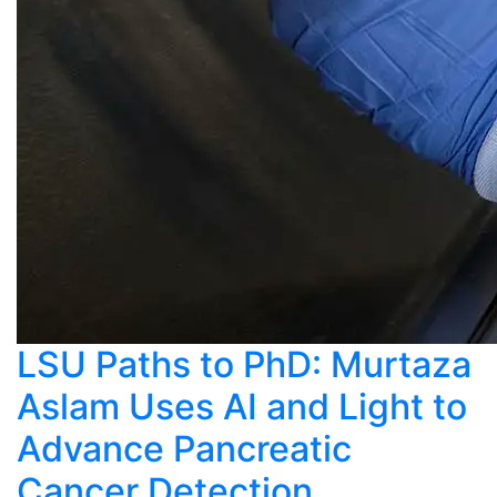
LSU Paths to PhD: Murtaza
Aslam Uses AI and Light to
Advance Pancreatic
Cancer Detection