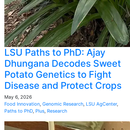
LSU Paths to PhD: Ajay
Dhungana Decodes Sweet
Potato Genetics to Fight
Disease and Protect Crops
May 6, 2026
Food Innovation
,
Genomic Research
,
LSU AgCenter
,
Paths to PhD
,
Plus
,
Research