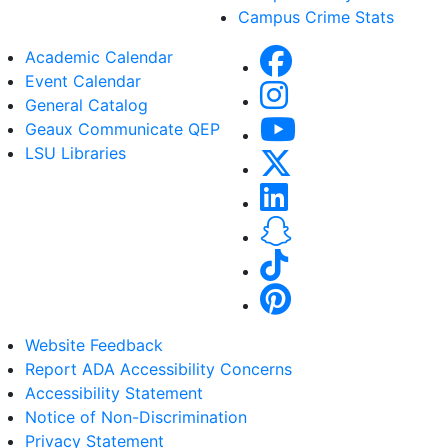
Campus Crime Stats
Academic Calendar
Event Calendar
General Catalog
Geaux Communicate QEP
LSU Libraries
Website Feedback
Report ADA Accessibility Concerns
Accessibility Statement
Notice of Non-Discrimination
Privacy Statement