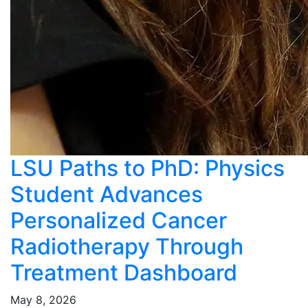
LSU Paths to PhD: Physics
Student Advances
Personalized Cancer
Radiotherapy Through
Treatment Dashboard
May 8, 2026