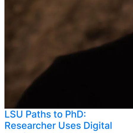
LSU Paths to PhD:
Researcher Uses Digital