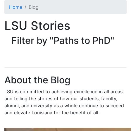
Skip to main content
Home
Blog
LSU Stories
Filter by "Paths to PhD"
About the Blog
LSU is committed to achieving excellence in all areas
and telling the stories of how our students, faculty,
alumni, and university as a whole continue to succeed
and elevate Louisiana for the benefit of all
.