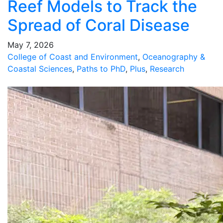
Reef Models to Track the
Spread of Coral Disease
May 7, 2026
College of Coast and Environment
,
Oceanography &
Coastal Sciences
,
Paths to PhD
,
Plus
,
Research