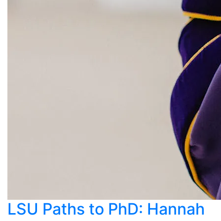
LSU Paths to PhD: Hannah