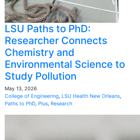
LSU Paths to PhD:
Researcher Connects
Chemistry and
Environmental Science to
Study Pollution
May 13, 2026
College of Engineering
,
LSU Health New Orleans
,
Paths to PhD
,
Plus
,
Research