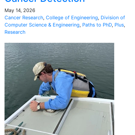
May 14, 2026
Cancer Research
,
College of Engineering
,
Division of
Computer Science & Engineering
,
Paths to PhD
,
Plus
,
Research