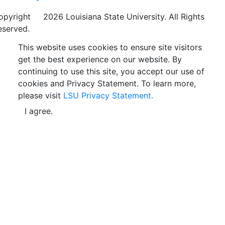
opyright
©
2026 Louisiana State University. All Rights
eserved.
This website uses cookies to ensure site visitors
get the best experience on our website. By
continuing to use this site, you accept our use of
cookies and Privacy Statement. To learn more,
please visit
LSU Privacy Statement.
I agree.