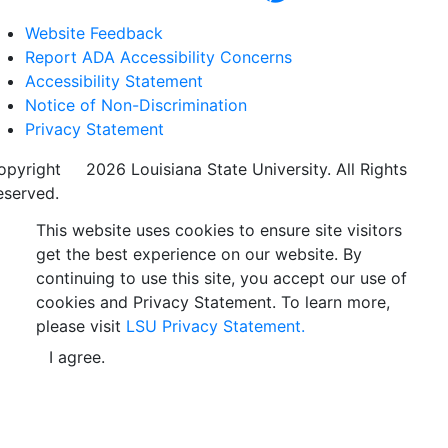
Website Feedback
Report ADA Accessibility Concerns
Accessibility Statement
Notice of Non-Discrimination
Privacy Statement
opyright
©
2026 Louisiana State University. All Rights
eserved.
This website uses cookies to ensure site visitors
get the best experience on our website. By
continuing to use this site, you accept our use of
cookies and Privacy Statement. To learn more,
please visit
LSU Privacy Statement.
I agree.