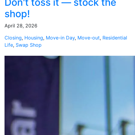
Don't toss it — stock the
shop!
April 28, 2026
Closing
,
Housing
,
Move-in Day
,
Move-out
,
Residential
Life
,
Swap Shop