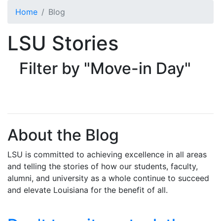
Skip to main content
Home
Blog
LSU Stories
Filter by "Move-in Day"
About the Blog
LSU is committed to achieving excellence in all areas
and telling the stories of how our students, faculty,
alumni, and university as a whole continue to succeed
and elevate Louisiana for the benefit of all
.