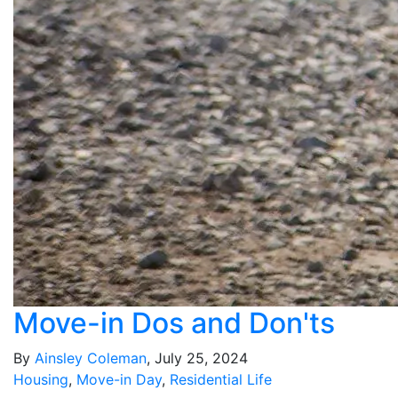
Move-in Dos and Don'ts
By
Ainsley Coleman
, July 25, 2024
Housing
,
Move-in Day
,
Residential Life