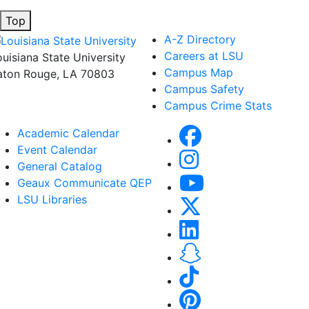
Top
A-Z Directory
Careers at LSU
ouisiana State University
Campus Map
aton Rouge, LA 70803
Campus Safety
Campus Crime Stats
Academic Calendar
Event Calendar
General Catalog
Geaux Communicate QEP
LSU Libraries