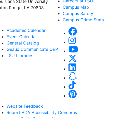
Careers at LSU
ouisiana State University
Campus Map
aton Rouge, LA 70803
Campus Safety
Campus Crime Stats
Academic Calendar
Event Calendar
General Catalog
Geaux Communicate QEP
LSU Libraries
Website Feedback
Report ADA Accessibility Concerns