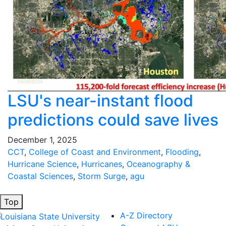
LSU's near-instant flood
predictions could save lives
December 1, 2025
CCT
,
College of Coast and Environment
,
Flooding
,
Hurricane Science
,
Hurricanes
,
Oceanography &
Coastal Sciences
,
Storm Surge
,
agu
Top
A-Z Directory