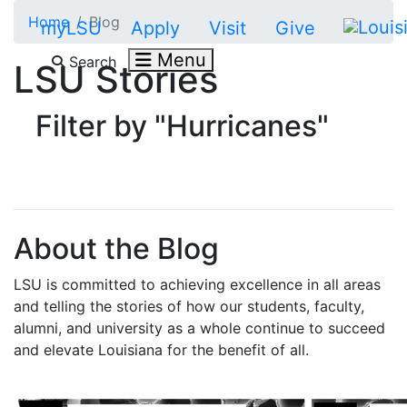
Skip to main content
Home
Blog
myLSU
Apply
Visit
Give
Menu
Search
LSU Stories
Filter by "Hurricanes"
About the Blog
LSU is committed to achieving excellence in all areas
and telling the stories of how our students, faculty,
alumni, and university as a whole continue to succeed
and elevate Louisiana for the benefit of all
.