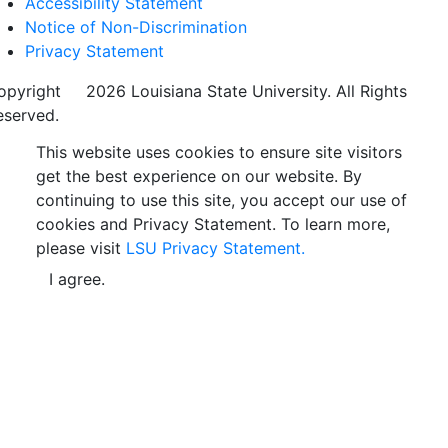
Accessibility Statement
Notice of Non-Discrimination
Privacy Statement
opyright
©
2026 Louisiana State University. All Rights
eserved.
This website uses cookies to ensure site visitors
get the best experience on our website. By
continuing to use this site, you accept our use of
cookies and Privacy Statement. To learn more,
please visit
LSU Privacy Statement.
I agree.