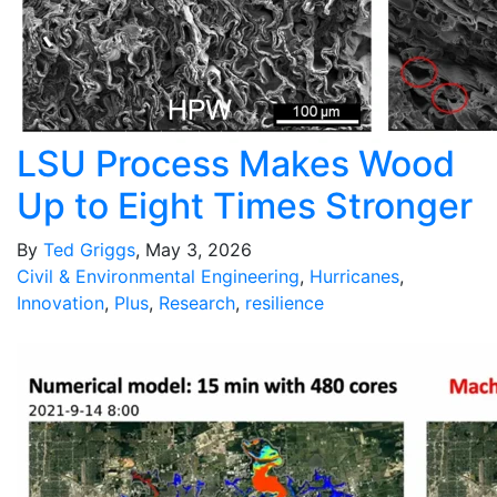
LSU Process Makes Wood
Up to Eight Times Stronger
By
Ted Griggs
, May 3, 2026
Civil & Environmental Engineering
,
Hurricanes
,
Innovation
,
Plus
,
Research
,
resilience