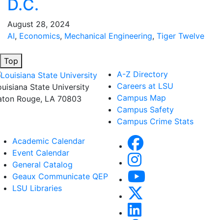
D.C.
August 28, 2024
AI
,
Economics
,
Mechanical Engineering
,
Tiger Twelve
Top
A-Z Directory
Careers at LSU
ouisiana State University
Campus Map
aton Rouge, LA 70803
Campus Safety
Campus Crime Stats
Academic Calendar
Event Calendar
General Catalog
Geaux Communicate QEP
LSU Libraries