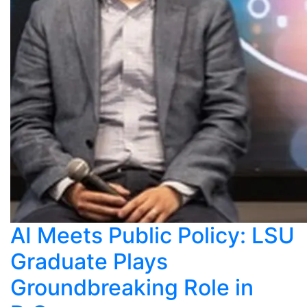
AI Meets Public Policy: LSU
Graduate Plays
Groundbreaking Role in