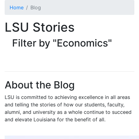
Skip to main content
Home
Blog
LSU Stories
Filter by "Economics"
About the Blog
LSU is committed to achieving excellence in all areas
and telling the stories of how our students, faculty,
alumni, and university as a whole continue to succeed
and elevate Louisiana for the benefit of all
.