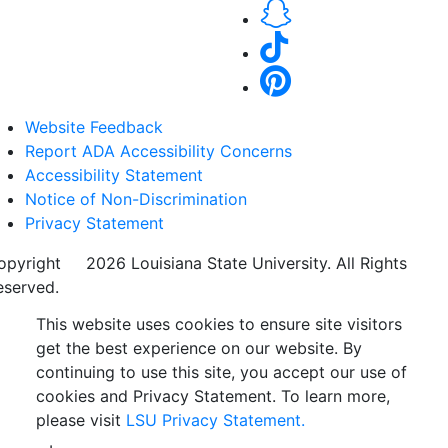
Website Feedback
Report ADA Accessibility Concerns
Accessibility Statement
Notice of Non-Discrimination
Privacy Statement
opyright
©
2026 Louisiana State University. All Rights
eserved.
This website uses cookies to ensure site visitors
get the best experience on our website. By
continuing to use this site, you accept our use of
cookies and Privacy Statement. To learn more,
please visit
LSU Privacy Statement.