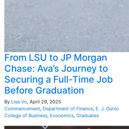
From LSU to JP Morgan
Chase: Ava’s Journey to
Securing a Full-Time Job
Before Graduation
By
Lisa Vo
, April 29, 2025
Commencement
,
Department of Finance
,
E. J. Ourso
College of Business
,
Economics
,
Graduates