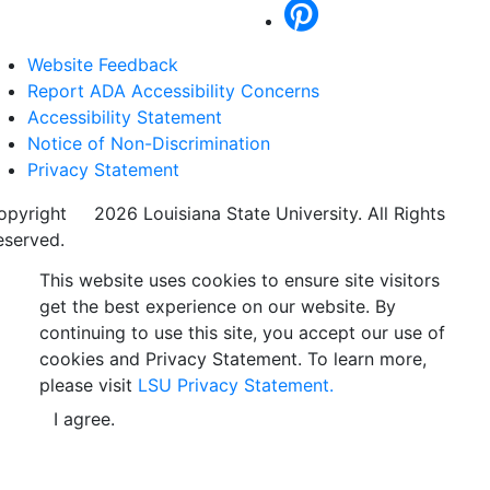
Website Feedback
Report ADA Accessibility Concerns
Accessibility Statement
Notice of Non-Discrimination
Privacy Statement
opyright
©
2026 Louisiana State University. All Rights
eserved.
This website uses cookies to ensure site visitors
get the best experience on our website. By
continuing to use this site, you accept our use of
cookies and Privacy Statement. To learn more,
please visit
LSU Privacy Statement.
I agree.