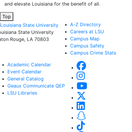
and elevate Louisiana for the benefit of all
.
Top
A-Z Directory
Careers at LSU
ouisiana State University
Campus Map
aton Rouge, LA 70803
Campus Safety
Campus Crime Stats
Academic Calendar
Event Calendar
General Catalog
Geaux Communicate QEP
LSU Libraries