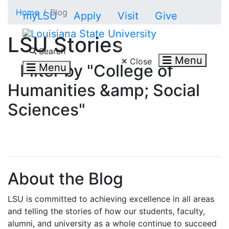
Skip to main content
Home
Blog
myLSU
Apply
Visit
Give
LSU Stories
Search LSU.edu
Search
Menu
Close
Filter by "College of
Menu
Humanities &amp; Social
Sciences"
About the Blog
LSU is committed to achieving excellence in all areas
and telling the stories of how our students, faculty,
alumni, and university as a whole continue to succeed